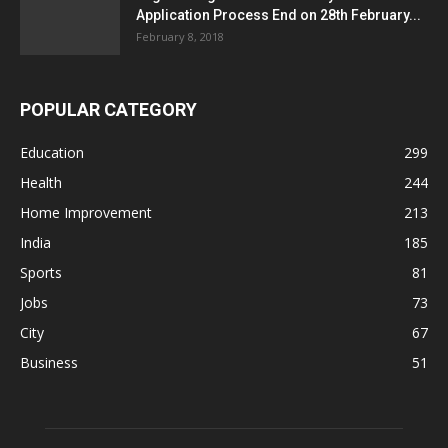
Application Process End on 28th February...
February 8, 2018
POPULAR CATEGORY
Education
299
Health
244
Home Improvement
213
India
185
Sports
81
Jobs
73
City
67
Business
51