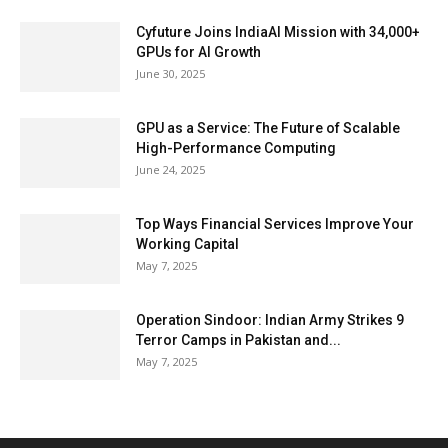
Cyfuture Joins IndiaAI Mission with 34,000+
GPUs for AI Growth
June 30, 2025
GPU as a Service: The Future of Scalable
High-Performance Computing
June 24, 2025
Top Ways Financial Services Improve Your
Working Capital
May 7, 2025
Operation Sindoor: Indian Army Strikes 9
Terror Camps in Pakistan and...
May 7, 2025