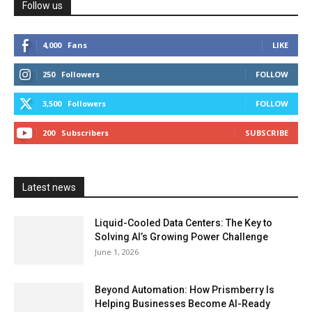
Follow us
4,000
Fans
LIKE
250
Followers
FOLLOW
3,500
Followers
FOLLOW
200
Subscribers
SUBSCRIBE
Latest news
Liquid-Cooled Data Centers: The Key to
Solving AI’s Growing Power Challenge
June 1, 2026
Beyond Automation: How Prismberry Is
Helping Businesses Become AI-Ready