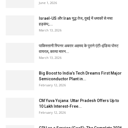
June 1, 2026
Israel-US और Iran युद्ध तेज, दुबई में धमाकों से मचा
हड़कंप;...
March 13, 2026
पाकिस्तानी स्पिनर अबरार अहमद के पुराने एंटी-इंडिया पोस्ट
वायरल, काव्या मारन...
March 13, 2026
Big Boost to India’s Tech Dreams First Major
Semiconductor Plant in...
February 12, 2026
CM Yuva Yojana: Uttar Pradesh Offers Up to
₹10 Lakh Interest-Free...
February 12, 2026