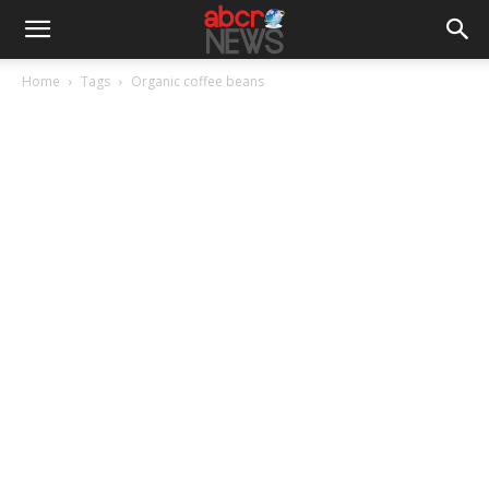
Home
Tags
Organic coffee beans