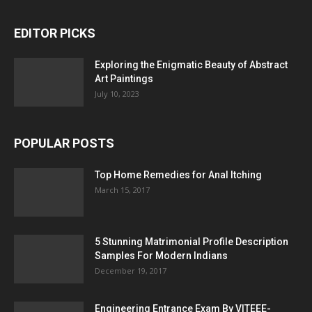
EDITOR PICKS
Exploring the Enigmatic Beauty of Abstract
Art Paintings
July 10, 2023
POPULAR POSTS
Top Home Remedies for Anal Itching
March 15, 2017
5 Stunning Matrimonial Profile Description
Samples For Modern Indians
December 19, 2017
Engineering Entrance Exam By VITEEE-