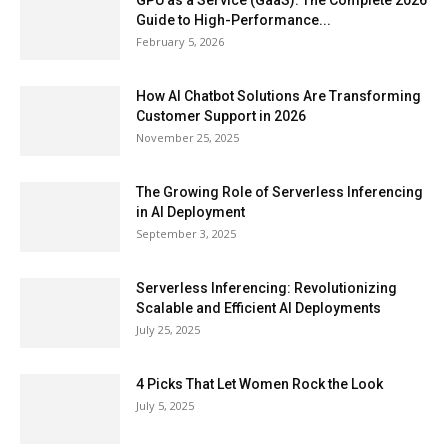
GPU as a Service (GaaS): The Complete 2026
Guide to High-Performance...
February 5, 2026
How AI Chatbot Solutions Are Transforming
Customer Support in 2026
November 25, 2025
The Growing Role of Serverless Inferencing
in AI Deployment
September 3, 2025
Serverless Inferencing: Revolutionizing
Scalable and Efficient AI Deployments
July 25, 2025
4 Picks That Let Women Rock the Look
July 5, 2025