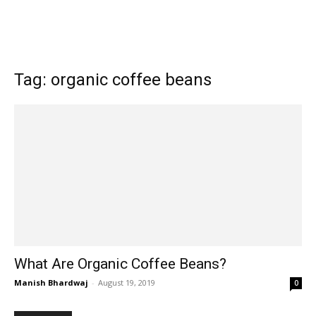
Tag: organic coffee beans
What Are Organic Coffee Beans?
Manish Bhardwaj
-
August 19, 2019
0