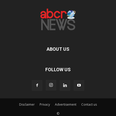
ABOUT US
FOLLOW US
Disclaimer
Privacy
Advertisement
Contact us
©