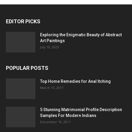
EDITOR PICKS
Exploring the Enigmatic Beauty of Abstract
Art Paintings
July 10, 2023
POPULAR POSTS
Top Home Remedies for Anal Itching
March 15, 2017
5 Stunning Matrimonial Profile Description
Samples For Modern Indians
December 19, 2017