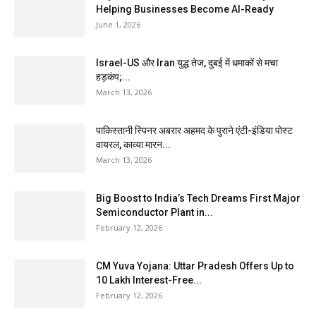
Helping Businesses Become AI-Ready
June 1, 2026
Israel-US और Iran युद्ध तेज, दुबई में धमाकों से मचा
हड़कंप;...
March 13, 2026
पाकिस्तानी स्पिनर अबरार अहमद के पुराने एंटी-इंडिया पोस्ट
वायरल, काव्या मारन...
March 13, 2026
Big Boost to India’s Tech Dreams First Major
Semiconductor Plant in...
February 12, 2026
CM Yuva Yojana: Uttar Pradesh Offers Up to
₹10 Lakh Interest-Free...
February 12, 2026