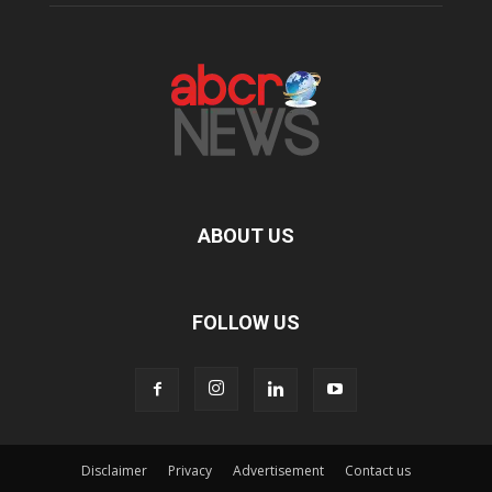
ABOUT US
FOLLOW US
Disclaimer
Privacy
Advertisement
Contact us