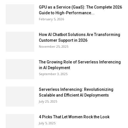
GPU as a Service (GaaS): The Complete 2026
Guide to High-Performance...
February 5, 2026
How AI Chatbot Solutions Are Transforming
Customer Support in 2026
November 25, 2025
The Growing Role of Serverless Inferencing
in AI Deployment
September 3, 2025
Serverless Inferencing: Revolutionizing
Scalable and Efficient AI Deployments
July 25, 2025
4 Picks That Let Women Rock the Look
July 5, 2025