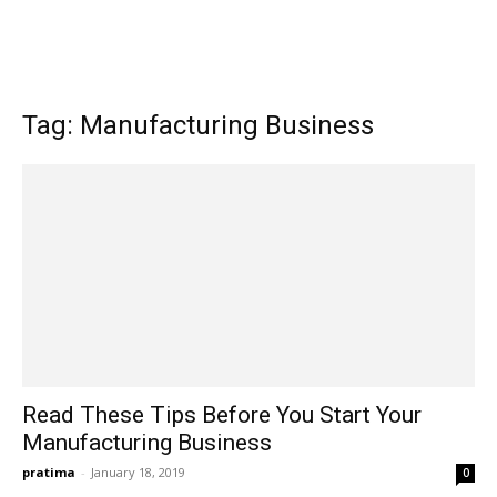
Tag: Manufacturing Business
Read These Tips Before You Start Your
Manufacturing Business
pratima
-
January 18, 2019
0