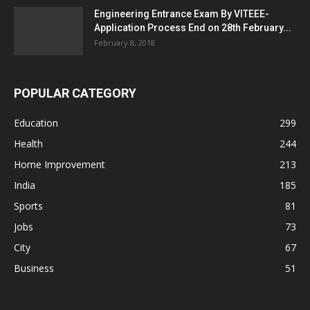
Engineering Entrance Exam By VITEEE-
Application Process End on 28th February...
February 8, 2018
POPULAR CATEGORY
Education
299
Health
244
Home Improvement
213
India
185
Sports
81
Jobs
73
City
67
Business
51