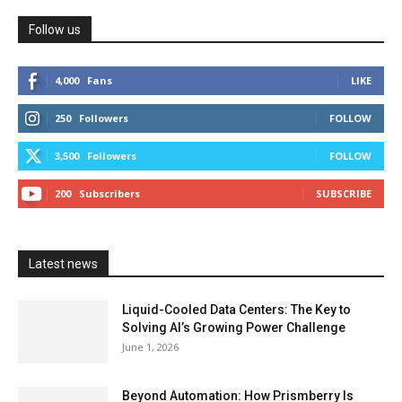
Follow us
4,000
Fans
LIKE
250
Followers
FOLLOW
3,500
Followers
FOLLOW
200
Subscribers
SUBSCRIBE
Latest news
Liquid-Cooled Data Centers: The Key to
Solving AI’s Growing Power Challenge
June 1, 2026
Beyond Automation: How Prismberry Is