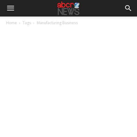
Home
Tags
Manufacturing Business