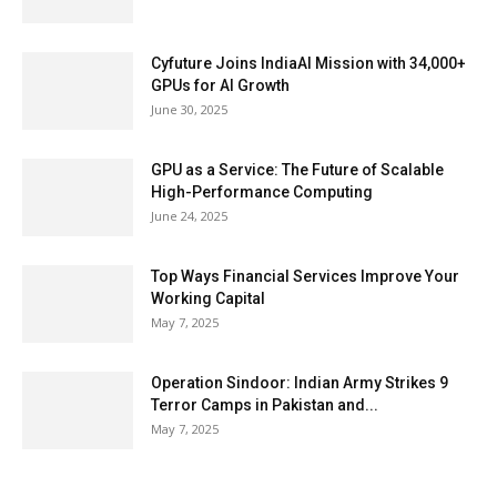
Cyfuture Joins IndiaAI Mission with 34,000+
GPUs for AI Growth
June 30, 2025
GPU as a Service: The Future of Scalable
High-Performance Computing
June 24, 2025
Top Ways Financial Services Improve Your
Working Capital
May 7, 2025
Operation Sindoor: Indian Army Strikes 9
Terror Camps in Pakistan and...
May 7, 2025