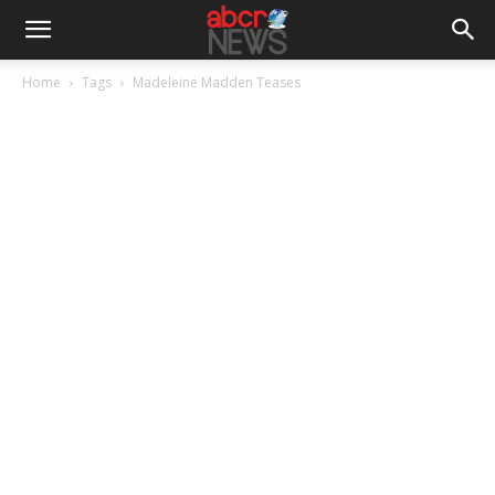
Home
Tags
Madeleine Madden Teases