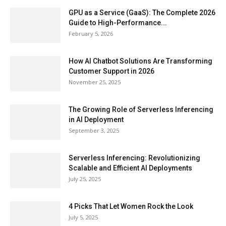
GPU as a Service (GaaS): The Complete 2026
Guide to High-Performance...
February 5, 2026
How AI Chatbot Solutions Are Transforming
Customer Support in 2026
November 25, 2025
The Growing Role of Serverless Inferencing
in AI Deployment
September 3, 2025
Serverless Inferencing: Revolutionizing
Scalable and Efficient AI Deployments
July 25, 2025
4 Picks That Let Women Rock the Look
July 5, 2025