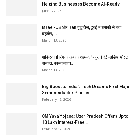
Helping Businesses Become AI-Ready
June 1, 2026
Israel-US और Iran युद्ध तेज, दुबई में धमाकों से मचा
हड़कंप;...
March 13, 2026
पाकिस्तानी स्पिनर अबरार अहमद के पुराने एंटी-इंडिया पोस्ट
वायरल, काव्या मारन...
March 13, 2026
Big Boost to India’s Tech Dreams First Major
Semiconductor Plant in...
February 12, 2026
CM Yuva Yojana: Uttar Pradesh Offers Up to
₹10 Lakh Interest-Free...
February 12, 2026