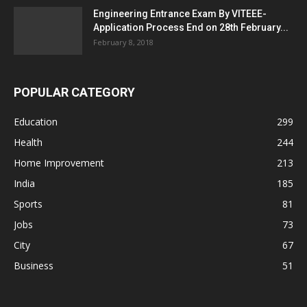
Engineering Entrance Exam By VITEEE-
Application Process End on 28th February...
February 8, 2018
POPULAR CATEGORY
Education
299
Health
244
Home Improvement
213
India
185
Sports
81
Jobs
73
City
67
Business
51