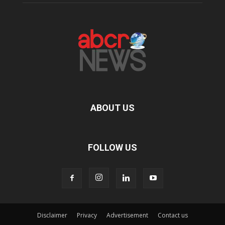
ABOUT US
FOLLOW US
Disclaimer
Privacy
Advertisement
Contact us