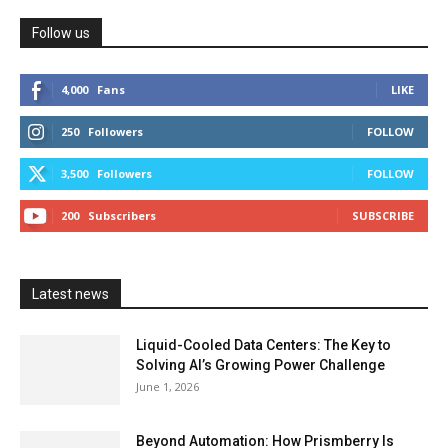
Follow us
4,000
Fans
LIKE
250
Followers
FOLLOW
3,500
Followers
FOLLOW
200
Subscribers
SUBSCRIBE
Latest news
Liquid-Cooled Data Centers: The Key to
Solving AI’s Growing Power Challenge
June 1, 2026
Beyond Automation: How Prismberry Is