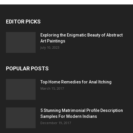
EDITOR PICKS
Exploring the Enigmatic Beauty of Abstract
Art Paintings
July 10, 2023
POPULAR POSTS
Top Home Remedies for Anal Itching
March 15, 2017
5 Stunning Matrimonial Profile Description
Samples For Modern Indians
December 19, 2017