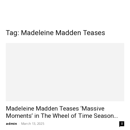
Tag: Madeleine Madden Teases
Madeleine Madden Teases ‘Massive
Moments’ in The Wheel of Time Season...
admin
-
March 13, 2025
0