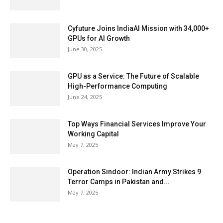
Cyfuture Joins IndiaAI Mission with 34,000+
GPUs for AI Growth
June 30, 2025
GPU as a Service: The Future of Scalable
High-Performance Computing
June 24, 2025
Top Ways Financial Services Improve Your
Working Capital
May 7, 2025
Operation Sindoor: Indian Army Strikes 9
Terror Camps in Pakistan and...
May 7, 2025