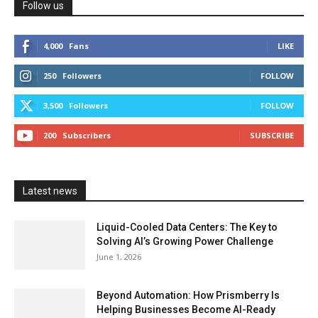
Follow us
4,000
Fans
LIKE
250
Followers
FOLLOW
3,500
Followers
FOLLOW
200
Subscribers
SUBSCRIBE
Latest news
Liquid-Cooled Data Centers: The Key to
Solving AI’s Growing Power Challenge
June 1, 2026
Beyond Automation: How Prismberry Is
Helping Businesses Become AI-Ready