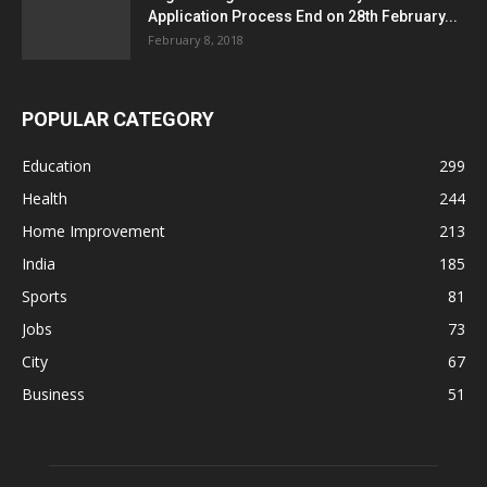
Application Process End on 28th February...
February 8, 2018
POPULAR CATEGORY
Education
299
Health
244
Home Improvement
213
India
185
Sports
81
Jobs
73
City
67
Business
51