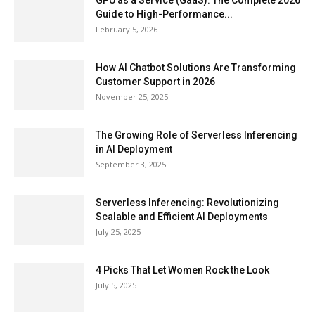
GPU as a Service (GaaS): The Complete 2026
Guide to High-Performance...
February 5, 2026
How AI Chatbot Solutions Are Transforming
Customer Support in 2026
November 25, 2025
The Growing Role of Serverless Inferencing
in AI Deployment
September 3, 2025
Serverless Inferencing: Revolutionizing
Scalable and Efficient AI Deployments
July 25, 2025
4 Picks That Let Women Rock the Look
July 5, 2025