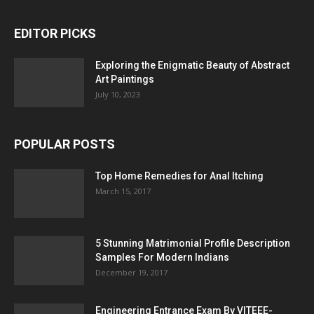
EDITOR PICKS
Exploring the Enigmatic Beauty of Abstract
Art Paintings
July 10, 2023
POPULAR POSTS
Top Home Remedies for Anal Itching
March 15, 2017
5 Stunning Matrimonial Profile Description
Samples For Modern Indians
December 19, 2017
Engineering Entrance Exam By VITEEE-