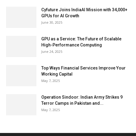
Cyfuture Joins IndiaAI Mission with 34,000+
GPUs for AI Growth
June 30, 2025
GPU as a Service: The Future of Scalable
High-Performance Computing
June 24, 2025
Top Ways Financial Services Improve Your
Working Capital
May 7, 2025
Operation Sindoor: Indian Army Strikes 9
Terror Camps in Pakistan and...
May 7, 2025