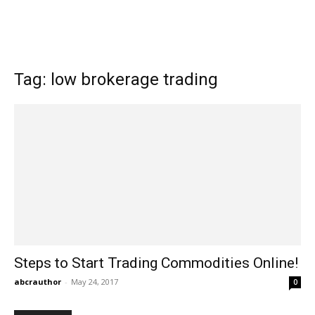
Tag: low brokerage trading
Steps to Start Trading Commodities Online!
abcrauthor
-
May 24, 2017
0