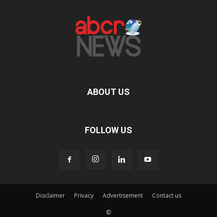
ABOUT US
FOLLOW US
Disclaimer
Privacy
Advertisement
Contact us
©