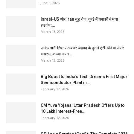
June 1, 2026
Israel-US और Iran युद्ध तेज, दुबई में धमाकों से मचा
हड़कंप;...
March 13, 2026
पाकिस्तानी स्पिनर अबरार अहमद के पुराने एंटी-इंडिया पोस्ट
वायरल, काव्या मारन...
March 13, 2026
Big Boost to India’s Tech Dreams First Major
Semiconductor Plant in...
February 12, 2026
CM Yuva Yojana: Uttar Pradesh Offers Up to
₹10 Lakh Interest-Free...
February 12, 2026