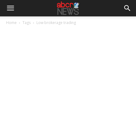
Home
Tags
Low brokerage trading