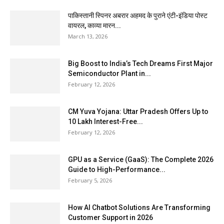
पाकिस्तानी स्पिनर अबरार अहमद के पुराने एंटी-इंडिया पोस्ट
वायरल, काव्या मारन...
March 13, 2026
Big Boost to India’s Tech Dreams First Major
Semiconductor Plant in...
February 12, 2026
CM Yuva Yojana: Uttar Pradesh Offers Up to
₹10 Lakh Interest-Free...
February 12, 2026
GPU as a Service (GaaS): The Complete 2026
Guide to High-Performance...
February 5, 2026
How AI Chatbot Solutions Are Transforming
Customer Support in 2026