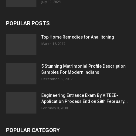
July 10, 2023
POPULAR POSTS
Top Home Remedies for Anal Itching
March 15, 2017
5 Stunning Matrimonial Profile Description
Samples For Modern Indians
December 19, 2017
Engineering Entrance Exam By VITEEE-
Application Process End on 28th February...
February 8, 2018
POPULAR CATEGORY