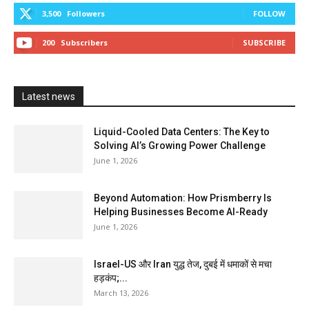
3,500
Followers
FOLLOW
200
Subscribers
SUBSCRIBE
Latest news
Liquid-Cooled Data Centers: The Key to
Solving AI’s Growing Power Challenge
June 1, 2026
Beyond Automation: How Prismberry Is
Helping Businesses Become AI-Ready
June 1, 2026
Israel-US और Iran युद्ध तेज, दुबई में धमाकों से मचा
हड़कंप;...
March 13, 2026