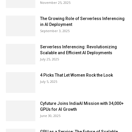
November 25, 2025
The Growing Role of Serverless Inferencing
in AI Deployment
September 3, 2025
Serverless Inferencing: Revolutionizing
Scalable and Efficient AI Deployments
July 25, 2025
4 Picks That Let Women Rock the Look
July 5, 2025
Cyfuture Joins IndiaAI Mission with 34,000+
GPUs for AI Growth
June 30, 2025
GPU as a Service: The Future of Scalable