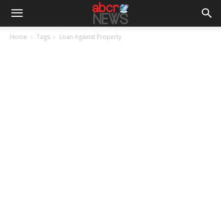
Home
Tags
Loan Against Property