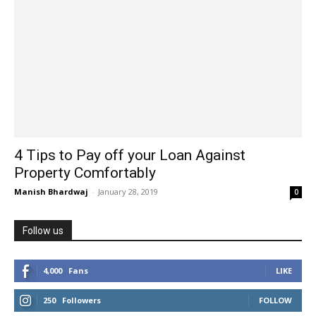
4 Tips to Pay off your Loan Against
Property Comfortably
Manish Bhardwaj
-
January 28, 2019
0
Follow us
4,000
Fans
LIKE
250
Followers
FOLLOW