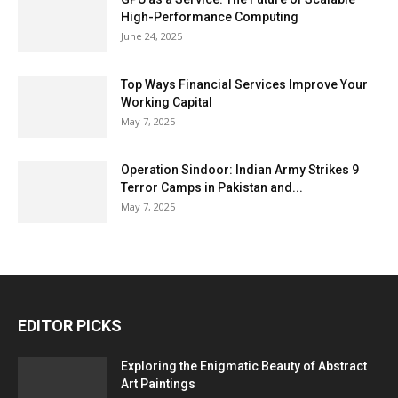
High-Performance Computing
June 24, 2025
Top Ways Financial Services Improve Your
Working Capital
May 7, 2025
Operation Sindoor: Indian Army Strikes 9
Terror Camps in Pakistan and...
May 7, 2025
EDITOR PICKS
Exploring the Enigmatic Beauty of Abstract
Art Paintings