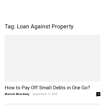
Tag: Loan Against Property
How to Pay Off Small Debts in One Go?
Manish Bhardwaj
-
September 11, 2019
0