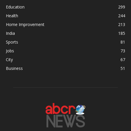
Education
299
Health
244
Home Improvement
213
India
185
Sports
81
Jobs
73
City
67
Business
51