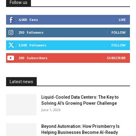
Follow us
4,000
Fans
LIKE
250
Followers
FOLLOW
3,500
Followers
FOLLOW
200
Subscribers
SUBSCRIBE
Latest news
Liquid-Cooled Data Centers: The Key to
Solving AI’s Growing Power Challenge
June 1, 2026
Beyond Automation: How Prismberry Is
Helping Businesses Become AI-Ready