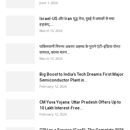
June 1, 2026
Israel-US और Iran युद्ध तेज, दुबई में धमाकों से मचा
हड़कंप;...
March 13, 2026
पाकिस्तानी स्पिनर अबरार अहमद के पुराने एंटी-इंडिया पोस्ट
वायरल, काव्या मारन...
March 13, 2026
Big Boost to India’s Tech Dreams First Major
Semiconductor Plant in...
February 12, 2026
CM Yuva Yojana: Uttar Pradesh Offers Up to
₹10 Lakh Interest-Free...
February 12, 2026