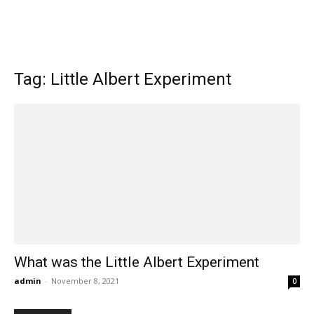
Tag: Little Albert Experiment
What was the Little Albert Experiment
admin
-
November 8, 2021
0