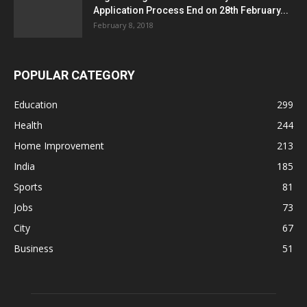
Application Process End on 28th February...
February 8, 2018
POPULAR CATEGORY
Education
299
Health
244
Home Improvement
213
India
185
Sports
81
Jobs
73
City
67
Business
51