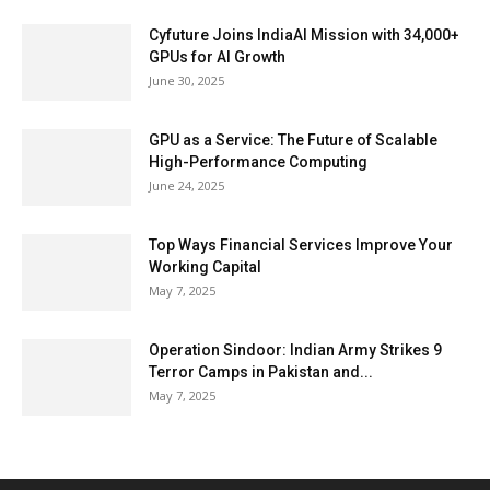
Cyfuture Joins IndiaAI Mission with 34,000+
GPUs for AI Growth
June 30, 2025
GPU as a Service: The Future of Scalable
High-Performance Computing
June 24, 2025
Top Ways Financial Services Improve Your
Working Capital
May 7, 2025
Operation Sindoor: Indian Army Strikes 9
Terror Camps in Pakistan and...
May 7, 2025