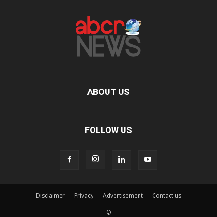
ABOUT US
FOLLOW US
Disclaimer
Privacy
Advertisement
Contact us
©