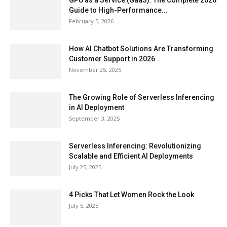
GPU as a Service (GaaS): The Complete 2026
Guide to High-Performance...
February 5, 2026
How AI Chatbot Solutions Are Transforming
Customer Support in 2026
November 25, 2025
The Growing Role of Serverless Inferencing
in AI Deployment
September 3, 2025
Serverless Inferencing: Revolutionizing
Scalable and Efficient AI Deployments
July 25, 2025
4 Picks That Let Women Rock the Look
July 5, 2025