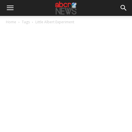
Home
Tags
Little Albert Experiment