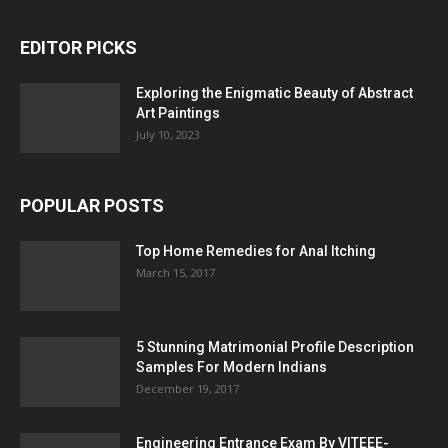
EDITOR PICKS
Exploring the Enigmatic Beauty of Abstract
Art Paintings
July 10, 2023
POPULAR POSTS
Top Home Remedies for Anal Itching
March 15, 2017
5 Stunning Matrimonial Profile Description
Samples For Modern Indians
December 19, 2017
Engineering Entrance Exam By VITEEE-