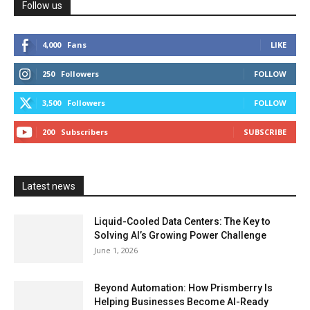
Follow us
4,000
Fans
LIKE
250
Followers
FOLLOW
3,500
Followers
FOLLOW
200
Subscribers
SUBSCRIBE
Latest news
Liquid-Cooled Data Centers: The Key to
Solving AI’s Growing Power Challenge
June 1, 2026
Beyond Automation: How Prismberry Is
Helping Businesses Become AI-Ready