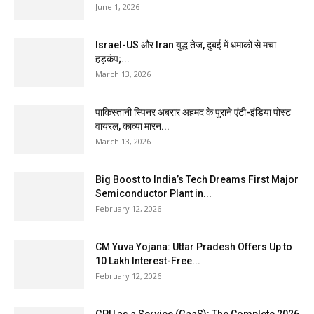
June 1, 2026
Israel-US और Iran युद्ध तेज, दुबई में धमाकों से मचा
हड़कंप;...
March 13, 2026
पाकिस्तानी स्पिनर अबरार अहमद के पुराने एंटी-इंडिया पोस्ट
वायरल, काव्या मारन...
March 13, 2026
Big Boost to India’s Tech Dreams First Major
Semiconductor Plant in...
February 12, 2026
CM Yuva Yojana: Uttar Pradesh Offers Up to
₹10 Lakh Interest-Free...
February 12, 2026