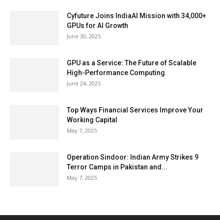
Cyfuture Joins IndiaAI Mission with 34,000+
GPUs for AI Growth
June 30, 2025
GPU as a Service: The Future of Scalable
High-Performance Computing
June 24, 2025
Top Ways Financial Services Improve Your
Working Capital
May 7, 2025
Operation Sindoor: Indian Army Strikes 9
Terror Camps in Pakistan and...
May 7, 2025