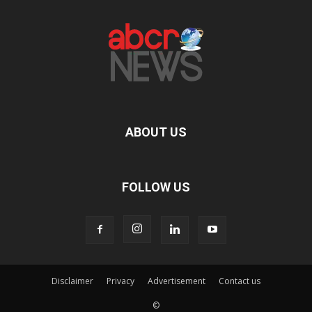
ABOUT US
FOLLOW US
Disclaimer
Privacy
Advertisement
Contact us
©