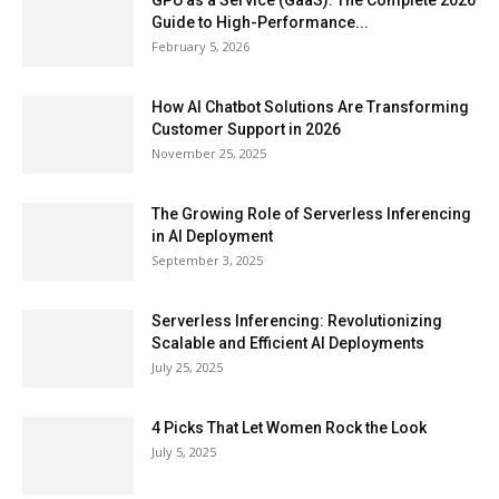
GPU as a Service (GaaS): The Complete 2026
Guide to High-Performance...
February 5, 2026
How AI Chatbot Solutions Are Transforming
Customer Support in 2026
November 25, 2025
The Growing Role of Serverless Inferencing
in AI Deployment
September 3, 2025
Serverless Inferencing: Revolutionizing
Scalable and Efficient AI Deployments
July 25, 2025
4 Picks That Let Women Rock the Look
July 5, 2025