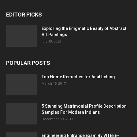
EDITOR PICKS
Exploring the Enigmatic Beauty of Abstract
Art Paintings
July 10, 2023
POPULAR POSTS
Top Home Remedies for Anal Itching
March 15, 2017
5 Stunning Matrimonial Profile Description
Samples For Modern Indians
December 19, 2017
Engineering Entrance Exam By VITEEE-