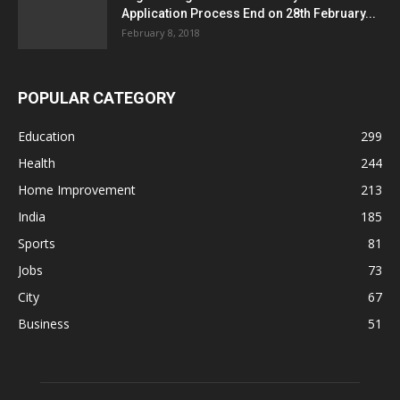
Application Process End on 28th February...
February 8, 2018
POPULAR CATEGORY
Education
299
Health
244
Home Improvement
213
India
185
Sports
81
Jobs
73
City
67
Business
51