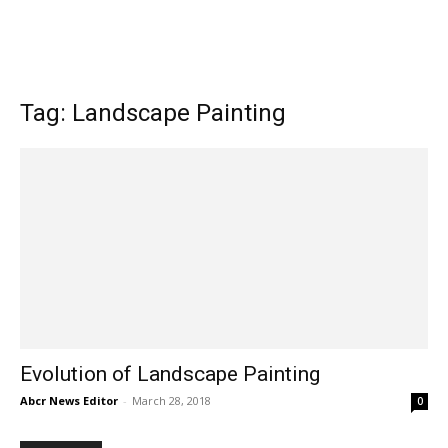
Tag: Landscape Painting
Evolution of Landscape Painting
Abcr News Editor
-
March 28, 2018
0