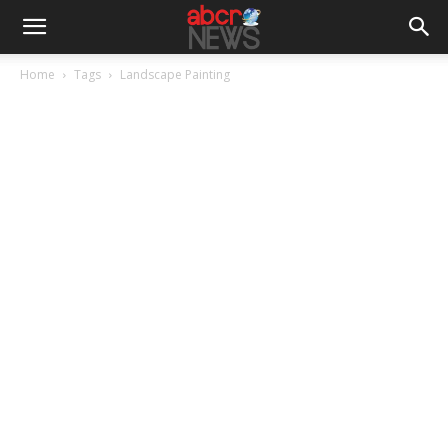
Home
Tags
Landscape Painting