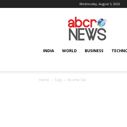
Wednesday, August 5, 2026
AbcrNews
INDIA
WORLD
BUSINESS
TECHN
Home
Tags
Income Tax