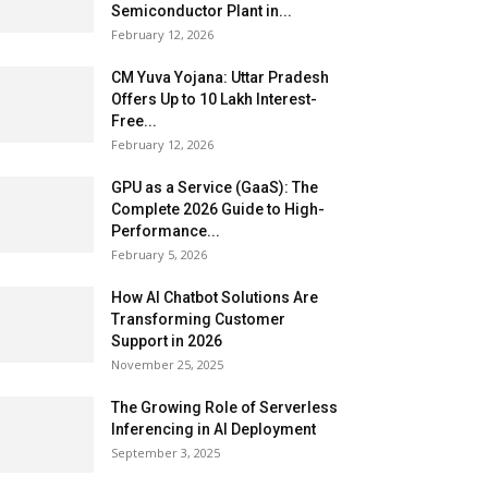
Semiconductor Plant in...
February 12, 2026
CM Yuva Yojana: Uttar Pradesh
Offers Up to ₹10 Lakh Interest-
Free...
February 12, 2026
GPU as a Service (GaaS): The
Complete 2026 Guide to High-
Performance...
February 5, 2026
How AI Chatbot Solutions Are
Transforming Customer
Support in 2026
November 25, 2025
The Growing Role of Serverless
Inferencing in AI Deployment
September 3, 2025