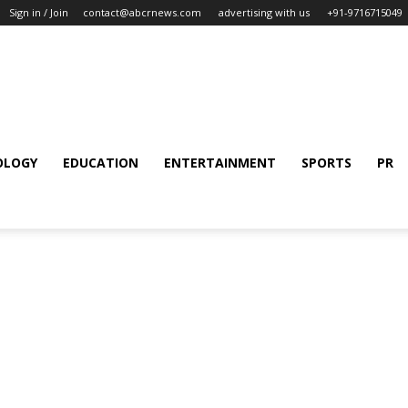
Sign in / Join
contact@abcrnews.com
advertising with us
+91-9716715049
OLOGY
EDUCATION
ENTERTAINMENT
SPORTS
PR