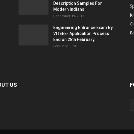
Description Samples For
Sp
Modern Indians
Jo
December 19, 2017
Ci
Engineering Entrance Exam By
B
VITEEE- Application Process
End on 28th February...
February 8, 2018
OUT US
F