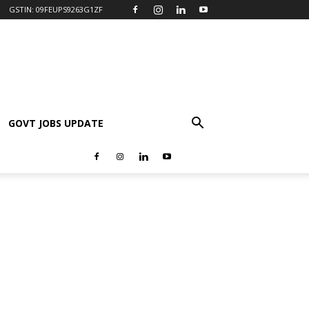
GSTIN: 09FEUPS9263G1ZF
GOVT JOBS UPDATE