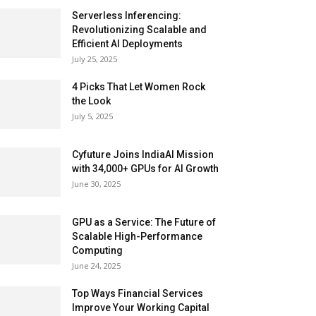
Serverless Inferencing:
Revolutionizing Scalable and
Efficient AI Deployments
July 25, 2025
4 Picks That Let Women Rock
the Look
July 5, 2025
Cyfuture Joins IndiaAI Mission
with 34,000+ GPUs for AI Growth
June 30, 2025
GPU as a Service: The Future of
Scalable High-Performance
Computing
June 24, 2025
Top Ways Financial Services
Improve Your Working Capital