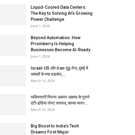
Liquid-Cooled Data Centers:
The Key to Solving AI’s Growing
Power Challenge
June 1, 2026
Beyond Automation: How
Prismberry Is Helping
Businesses Become AI-Ready
June 1, 2026
Israel-US और Iran युद्ध तेज, दुबई में
धमाकों से मचा हड़कंप;...
March 13, 2026
पाकिस्तानी स्पिनर अबरार अहमद के पुराने
एंटी-इंडिया पोस्ट वायरल, काव्या मारन...
March 13, 2026
Big Boost to India’s Tech
Dreams First Major