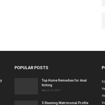
POPULAR POSTS
P
ty
Top Home Remedies for Anal
E
Itching
He
March 15, 2017
H
In
5 Stunning Matrimonial Profile