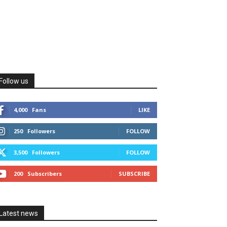
Follow us
4,000
Fans
LIKE
250
Followers
FOLLOW
3,500
Followers
FOLLOW
200
Subscribers
SUBSCRIBE
Latest news