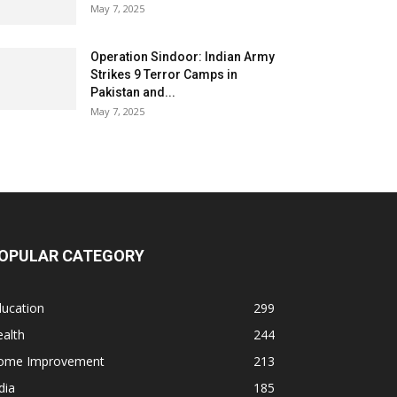
May 7, 2025
Operation Sindoor: Indian Army
Strikes 9 Terror Camps in
Pakistan and...
May 7, 2025
OPULAR CATEGORY
ducation
299
alth
244
ome Improvement
213
dia
185