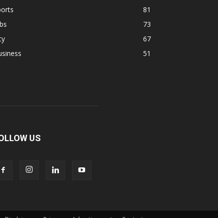
orts
81
bs
73
ty
67
usiness
51
OLLOW US