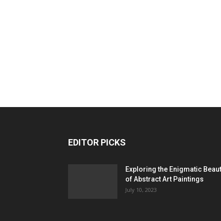
EDITOR PICKS
Exploring the Enigmatic Beau
of Abstract Art Paintings
July 10, 2023