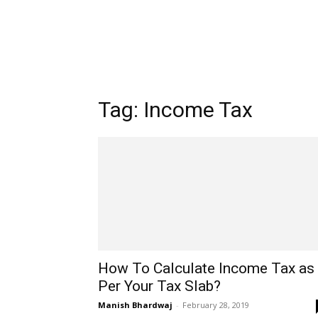
Tag: Income Tax
How To Calculate Income Tax as
Per Your Tax Slab?
Manish Bhardwaj
-
February 28, 2019