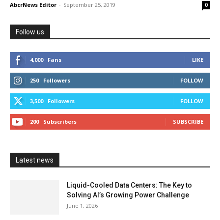
AbcrNews Editor
-
September 25, 2019
0
Follow us
4,000
Fans
LIKE
250
Followers
FOLLOW
3,500
Followers
FOLLOW
200
Subscribers
SUBSCRIBE
Latest news
Liquid-Cooled Data Centers: The Key to
Solving AI’s Growing Power Challenge
June 1, 2026