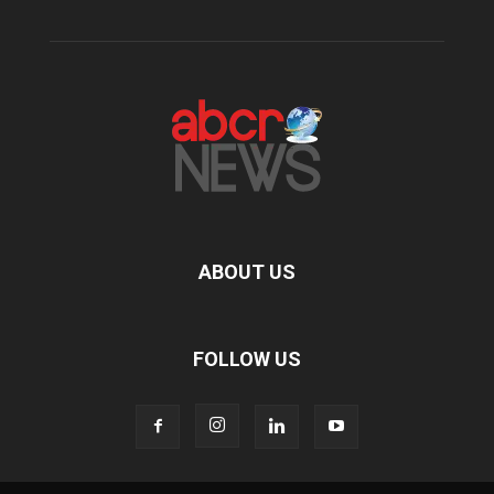
ABOUT US
FOLLOW US