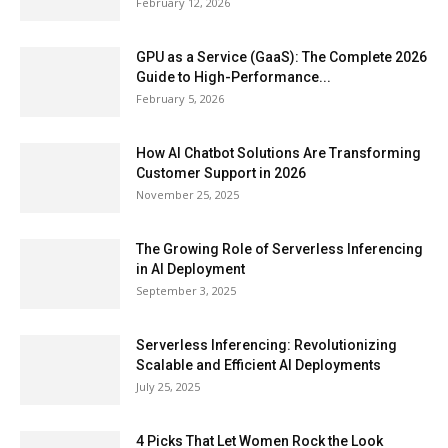
February 12, 2026
GPU as a Service (GaaS): The Complete 2026
Guide to High-Performance...
February 5, 2026
How AI Chatbot Solutions Are Transforming
Customer Support in 2026
November 25, 2025
The Growing Role of Serverless Inferencing
in AI Deployment
September 3, 2025
Serverless Inferencing: Revolutionizing
Scalable and Efficient AI Deployments
July 25, 2025
4 Picks That Let Women Rock the Look