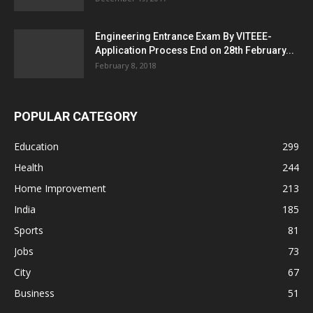
Engineering Entrance Exam By VITEEE-
Application Process End on 28th February...
February 8, 2018
POPULAR CATEGORY
Education
299
Health
244
Home Improvement
213
India
185
Sports
81
Jobs
73
City
67
Business
51