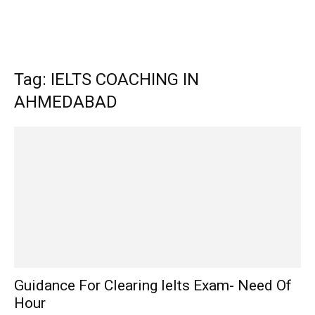
Tag: IELTS COACHING IN
AHMEDABAD
Guidance For Clearing Ielts Exam- Need Of
Hour