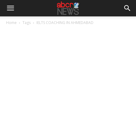
Home
Tags
IELTS COACHING IN AHMEDABAD