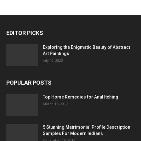
EDITOR PICKS
Exploring the Enigmatic Beauty of Abstract
Art Paintings
July 10, 2023
POPULAR POSTS
Top Home Remedies for Anal Itching
March 15, 2017
5 Stunning Matrimonial Profile Description
Samples For Modern Indians
December 19, 2017