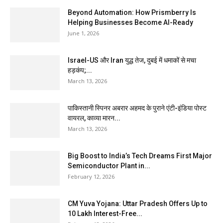
Beyond Automation: How Prismberry Is
Helping Businesses Become AI-Ready
June 1, 2026
Israel-US और Iran युद्ध तेज, दुबई में धमाकों से मचा
हड़कंप;...
March 13, 2026
पाकिस्तानी स्पिनर अबरार अहमद के पुराने एंटी-इंडिया पोस्ट
वायरल, काव्या मारन...
March 13, 2026
Big Boost to India’s Tech Dreams First Major
Semiconductor Plant in...
February 12, 2026
CM Yuva Yojana: Uttar Pradesh Offers Up to
₹10 Lakh Interest-Free...