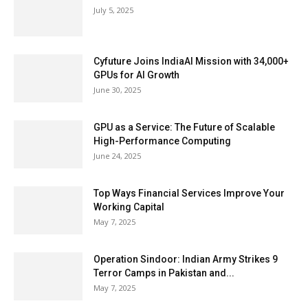
July 5, 2025
Cyfuture Joins IndiaAI Mission with 34,000+
GPUs for AI Growth
June 30, 2025
GPU as a Service: The Future of Scalable
High-Performance Computing
June 24, 2025
Top Ways Financial Services Improve Your
Working Capital
May 7, 2025
Operation Sindoor: Indian Army Strikes 9
Terror Camps in Pakistan and...
May 7, 2025