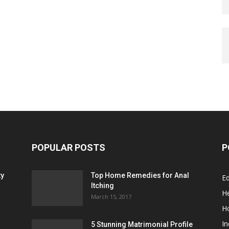
POPULAR POSTS
P
ty
Top Home Remedies for Anal
E
Itching
He
March 15, 2017
H
In
5 Stunning Matrimonial Profile