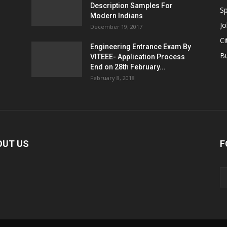
Description Samples For
Sp
Modern Indians
Jo
December 19, 2017
Ci
Engineering Entrance Exam By
B
VITEEE- Application Process
End on 28th February...
February 8, 2018
OUT US
F