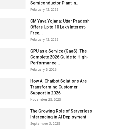
Semiconductor Plant in...
February 12, 2026
CM Yuva Yojana: Uttar Pradesh
Offers Up to ₹10 Lakh Interest-
Free...
February 12, 2026
GPU as a Service (GaaS): The
Complete 2026 Guide to High-
Performance...
February 5, 2026
How AI Chatbot Solutions Are
Transforming Customer
Support in 2026
November 25, 2025
The Growing Role of Serverless
Inferencing in AI Deployment
September 3, 2025