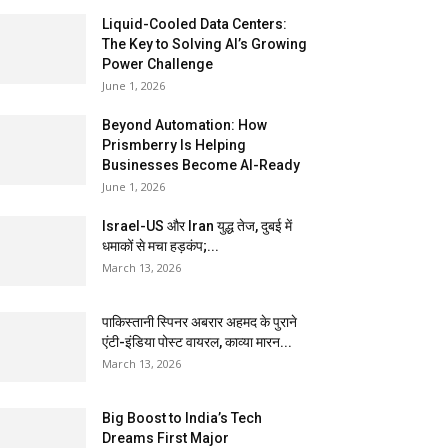
Liquid-Cooled Data Centers:
The Key to Solving AI’s Growing
Power Challenge
June 1, 2026
Beyond Automation: How
Prismberry Is Helping
Businesses Become AI-Ready
June 1, 2026
Israel-US और Iran युद्ध तेज, दुबई में
धमाकों से मचा हड़कंप;...
March 13, 2026
पाकिस्तानी स्पिनर अबरार अहमद के पुराने
एंटी-इंडिया पोस्ट वायरल, काव्या मारन...
March 13, 2026
Big Boost to India’s Tech
Dreams First Major