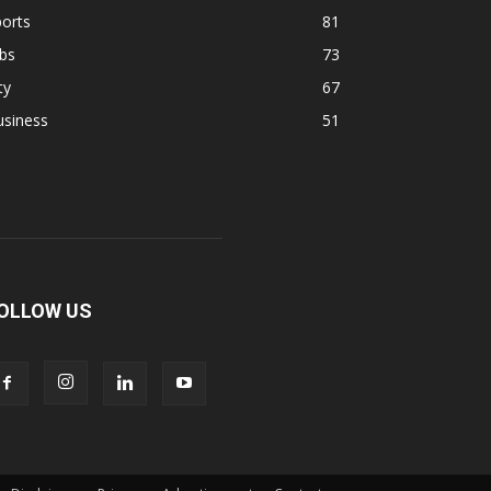
orts
81
bs
73
ty
67
usiness
51
OLLOW US