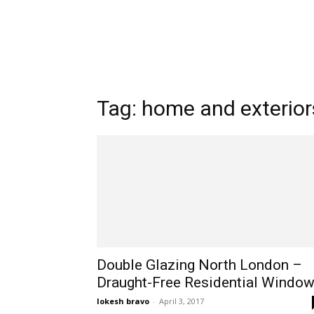
Tag: home and exterior
Double Glazing North London –
Draught-Free Residential Windo
lokesh bravo
-
April 3, 2017