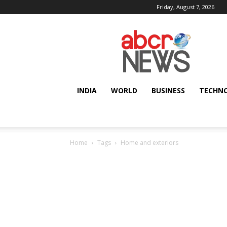
Friday, August 7, 2026
AbcrNews
INDIA
WORLD
BUSINESS
TECHN
Home
Tags
Home and exteriors