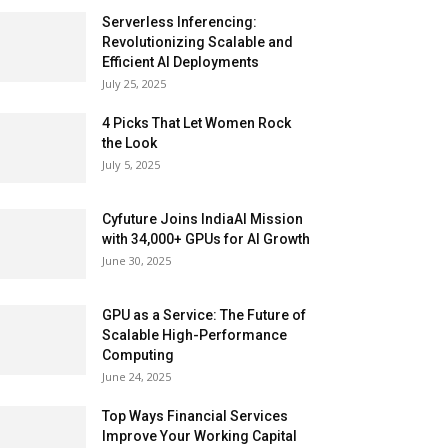
Serverless Inferencing:
Revolutionizing Scalable and
Efficient AI Deployments
July 25, 2025
4 Picks That Let Women Rock
the Look
July 5, 2025
Cyfuture Joins IndiaAI Mission
with 34,000+ GPUs for AI Growth
June 30, 2025
GPU as a Service: The Future of
Scalable High-Performance
Computing
June 24, 2025
Top Ways Financial Services
Improve Your Working Capital