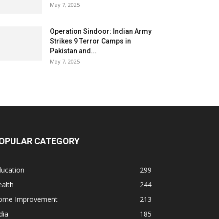
May 7, 2025
Operation Sindoor: Indian Army
Strikes 9 Terror Camps in
Pakistan and...
May 7, 2025
OPULAR CATEGORY
ducation
299
alth
244
ome Improvement
213
dia
185