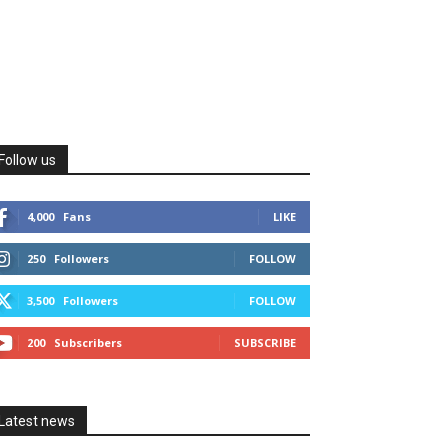
Follow us
4,000
Fans
LIKE
250
Followers
FOLLOW
3,500
Followers
FOLLOW
200
Subscribers
SUBSCRIBE
Latest news