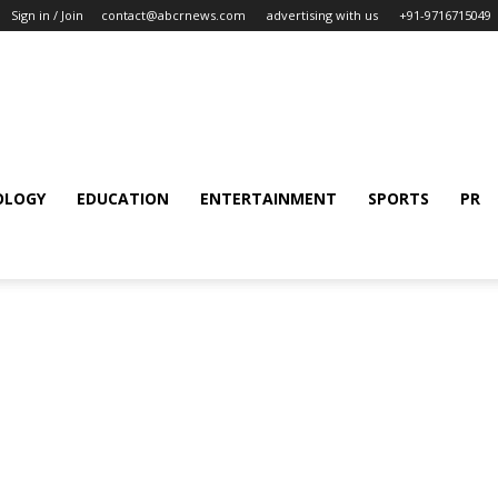
Sign in / Join
contact@abcrnews.com
advertising with us
+91-9716715049
OLOGY
EDUCATION
ENTERTAINMENT
SPORTS
PR