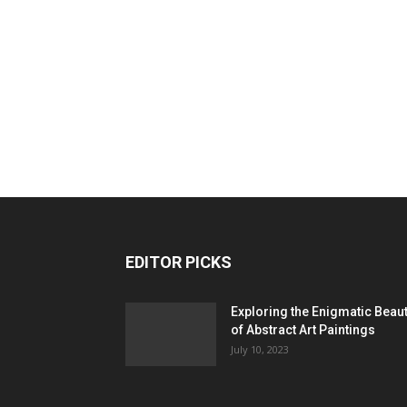
EDITOR PICKS
Exploring the Enigmatic Beau
of Abstract Art Paintings
July 10, 2023