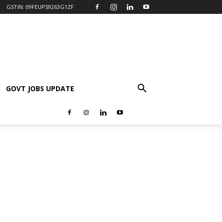
GSTIN: 09FEUPS9263G1ZF
GOVT JOBS UPDATE