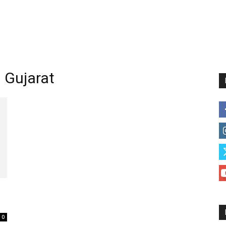
n Gujarat
0