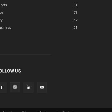
orts
81
bs
73
ty
67
usiness
51
OLLOW US