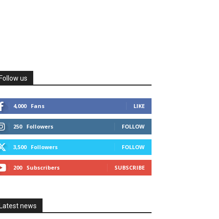
Follow us
4,000
Fans
LIKE
250
Followers
FOLLOW
3,500
Followers
FOLLOW
200
Subscribers
SUBSCRIBE
Latest news