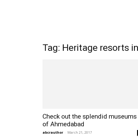
Tag: Heritage resorts i
Check out the splendid museums
of Ahmedabad
abcrauthor
-
March 21, 2017