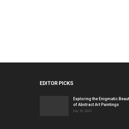
EDITOR PICKS
Exploring the Enigmatic Beau
of Abstract Art Paintings
July 10, 2023