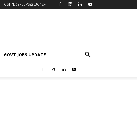
GSTIN: 09FEUPS9263G1ZF
GOVT JOBS UPDATE