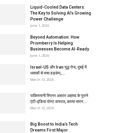
Liquid-Cooled Data Centers:
The Key to Solving AI’s Growing
Power Challenge
June 1, 2026
Beyond Automation: How
Prismberry Is Helping
Businesses Become AI-Ready
June 1, 2026
Israel-US और Iran युद्ध तेज, दुबई में
धमाकों से मचा हड़कंप;...
March 13, 2026
पाकिस्तानी स्पिनर अबरार अहमद के पुराने
एंटी-इंडिया पोस्ट वायरल, काव्या मारन...
March 13, 2026
Big Boost to India’s Tech
Dreams First Major