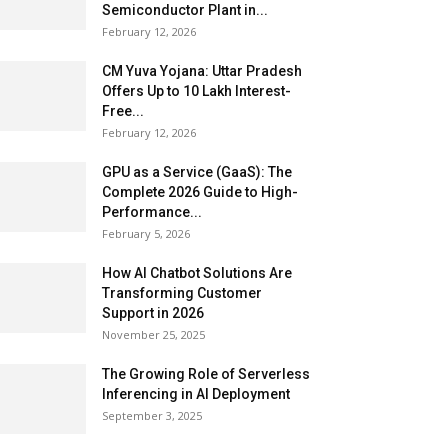
Semiconductor Plant in...
February 12, 2026
CM Yuva Yojana: Uttar Pradesh
Offers Up to ₹10 Lakh Interest-
Free...
February 12, 2026
GPU as a Service (GaaS): The
Complete 2026 Guide to High-
Performance...
February 5, 2026
How AI Chatbot Solutions Are
Transforming Customer
Support in 2026
November 25, 2025
The Growing Role of Serverless
Inferencing in AI Deployment
September 3, 2025