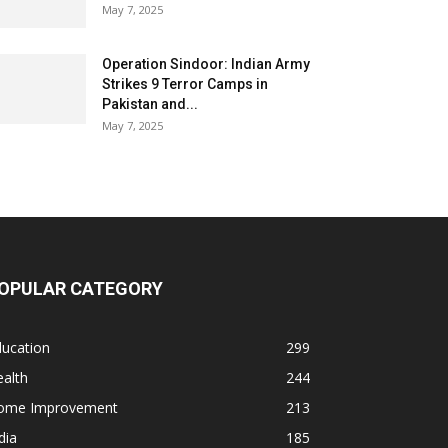
May 7, 2025
Operation Sindoor: Indian Army
Strikes 9 Terror Camps in
Pakistan and...
May 7, 2025
OPULAR CATEGORY
ducation
299
alth
244
ome Improvement
213
dia
185