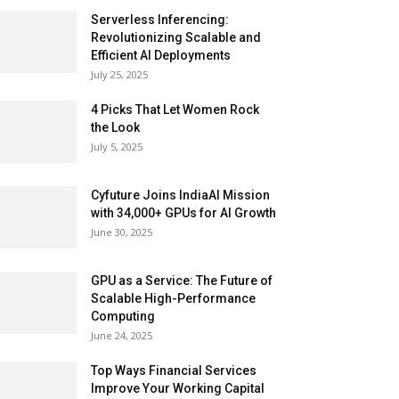
Serverless Inferencing:
Revolutionizing Scalable and
Efficient AI Deployments
July 25, 2025
4 Picks That Let Women Rock
the Look
July 5, 2025
Cyfuture Joins IndiaAI Mission
with 34,000+ GPUs for AI Growth
June 30, 2025
GPU as a Service: The Future of
Scalable High-Performance
Computing
June 24, 2025
Top Ways Financial Services
Improve Your Working Capital