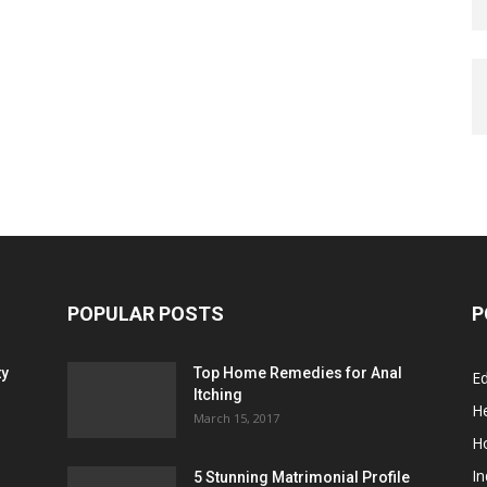
POPULAR POSTS
P
ty
Top Home Remedies for Anal
E
Itching
He
March 15, 2017
H
In
5 Stunning Matrimonial Profile