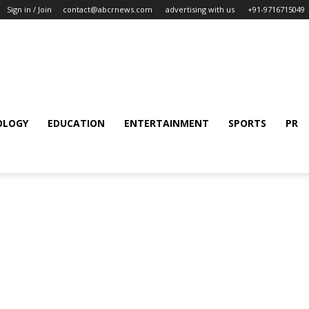
Sign in / Join
contact@abcrnews.com
advertising with us
+91-9716715049
OLOGY
EDUCATION
ENTERTAINMENT
SPORTS
PR