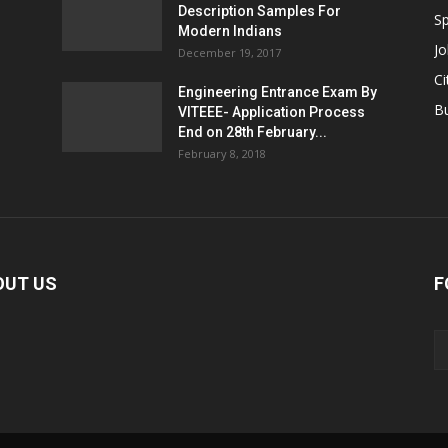
Description Samples For
Sp
Modern Indians
Jo
December 19, 2017
Ci
Engineering Entrance Exam By
B
VITEEE- Application Process
End on 28th February...
February 8, 2018
OUT US
F