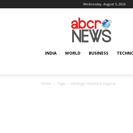
Wednesday, August 5, 2026
AbcrNews
INDIA
WORLD
BUSINESS
TECHN
Home
Tags
Heritage resorts in Gujarat