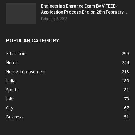
Engineering Entrance Exam By VITEEE-
Application Process End on 28th February...
February 8, 2018
POPULAR CATEGORY
Education
299
Health
244
Home Improvement
213
India
185
Sports
81
Jobs
73
City
67
Business
51