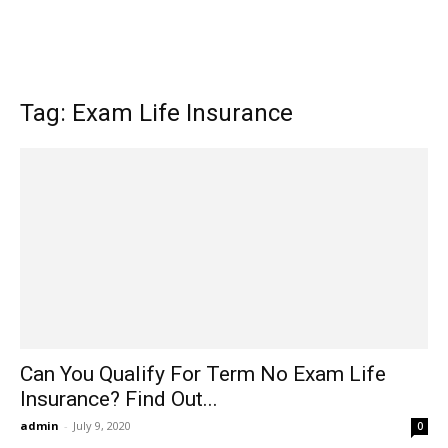
Tag: Exam Life Insurance
Can You Qualify For Term No Exam Life
Insurance? Find Out...
admin
-
July 9, 2020
0