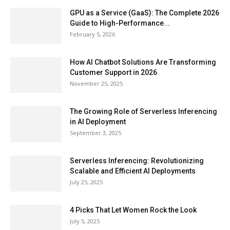
GPU as a Service (GaaS): The Complete 2026
Guide to High-Performance...
February 5, 2026
How AI Chatbot Solutions Are Transforming
Customer Support in 2026
November 25, 2025
The Growing Role of Serverless Inferencing
in AI Deployment
September 3, 2025
Serverless Inferencing: Revolutionizing
Scalable and Efficient AI Deployments
July 25, 2025
4 Picks That Let Women Rock the Look
July 5, 2025