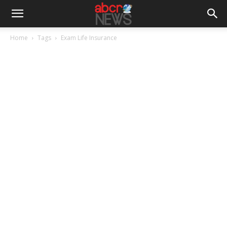
Home
Tags
Exam Life Insurance