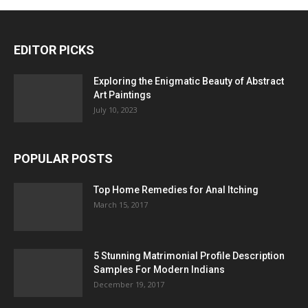
EDITOR PICKS
Exploring the Enigmatic Beauty of Abstract
Art Paintings
July 10, 2023
POPULAR POSTS
Top Home Remedies for Anal Itching
March 15, 2017
5 Stunning Matrimonial Profile Description
Samples For Modern Indians
December 19, 2017