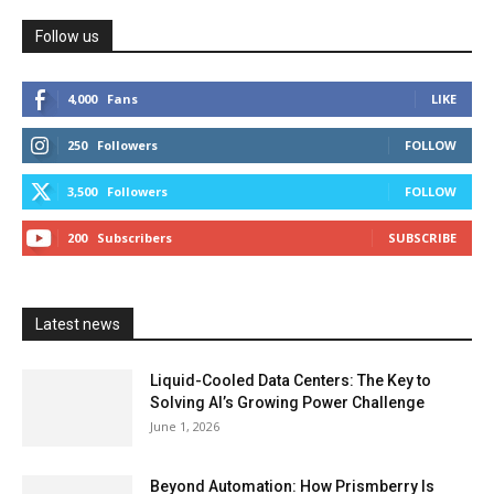
Follow us
4,000
Fans
LIKE
250
Followers
FOLLOW
3,500
Followers
FOLLOW
200
Subscribers
SUBSCRIBE
Latest news
Liquid-Cooled Data Centers: The Key to
Solving AI’s Growing Power Challenge
June 1, 2026
Beyond Automation: How Prismberry Is