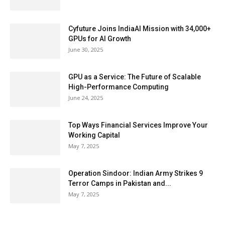
Cyfuture Joins IndiaAI Mission with 34,000+
GPUs for AI Growth
June 30, 2025
GPU as a Service: The Future of Scalable
High-Performance Computing
June 24, 2025
Top Ways Financial Services Improve Your
Working Capital
May 7, 2025
Operation Sindoor: Indian Army Strikes 9
Terror Camps in Pakistan and...
May 7, 2025