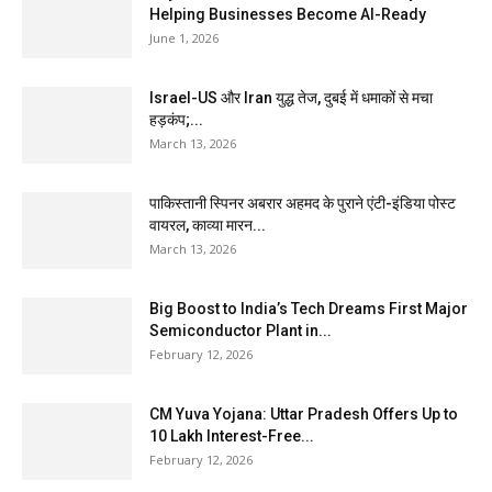
Helping Businesses Become AI-Ready
June 1, 2026
Israel-US और Iran युद्ध तेज, दुबई में धमाकों से मचा
हड़कंप;...
March 13, 2026
पाकिस्तानी स्पिनर अबरार अहमद के पुराने एंटी-इंडिया पोस्ट
वायरल, काव्या मारन...
March 13, 2026
Big Boost to India’s Tech Dreams First Major
Semiconductor Plant in...
February 12, 2026
CM Yuva Yojana: Uttar Pradesh Offers Up to
₹10 Lakh Interest-Free...
February 12, 2026