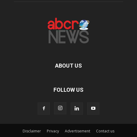
ABOUT US
FOLLOW US
Disclaimer
Privacy
Advertisement
Contact us