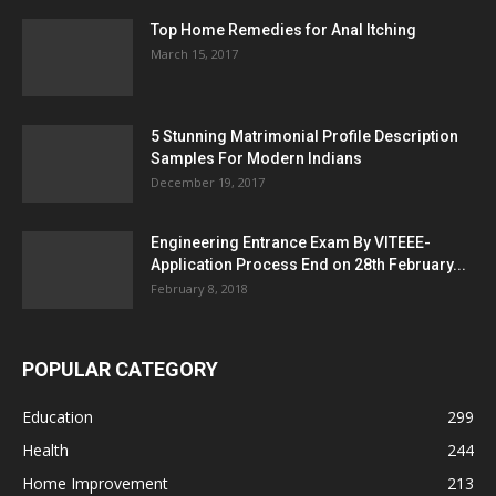
Top Home Remedies for Anal Itching
March 15, 2017
5 Stunning Matrimonial Profile Description
Samples For Modern Indians
December 19, 2017
Engineering Entrance Exam By VITEEE-
Application Process End on 28th February...
February 8, 2018
POPULAR CATEGORY
Education
299
Health
244
Home Improvement
213