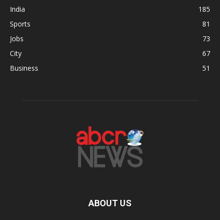
India
185
Sports
81
Jobs
73
City
67
Business
51
ABOUT US