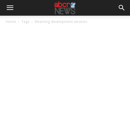
Home
Tags
Elearning development services