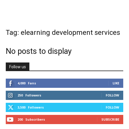
Tag: elearning development services
No posts to display
Follow us
4,000
Fans
LIKE
250
Followers
FOLLOW
3,500
Followers
FOLLOW
200
Subscribers
SUBSCRIBE