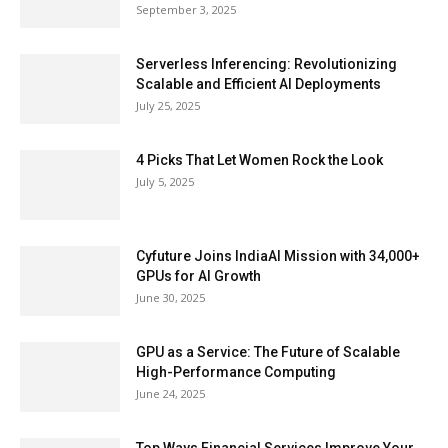
September 3, 2025
Serverless Inferencing: Revolutionizing
Scalable and Efficient AI Deployments
July 25, 2025
4 Picks That Let Women Rock the Look
July 5, 2025
Cyfuture Joins IndiaAI Mission with 34,000+
GPUs for AI Growth
June 30, 2025
GPU as a Service: The Future of Scalable
High-Performance Computing
June 24, 2025