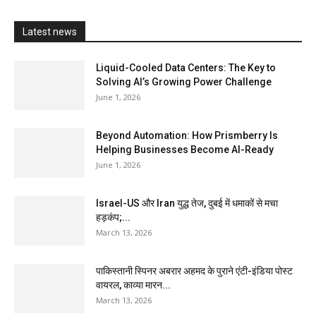
Latest news
Liquid-Cooled Data Centers: The Key to
Solving AI’s Growing Power Challenge
June 1, 2026
Beyond Automation: How Prismberry Is
Helping Businesses Become AI-Ready
June 1, 2026
Israel-US और Iran युद्ध तेज, दुबई में धमाकों से मचा
हड़कंप;...
March 13, 2026
पाकिस्तानी स्पिनर अबरार अहमद के पुराने एंटी-इंडिया पोस्ट
वायरल, काव्या मारन...
March 13, 2026