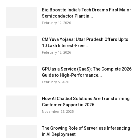
Big Boost to India’s Tech Dreams First Major
Semiconductor Plant in...
February 12, 2026
CM Yuva Yojana: Uttar Pradesh Offers Up to
₹10 Lakh Interest-Free...
February 12, 2026
GPU as a Service (GaaS): The Complete 2026
Guide to High-Performance...
February 5, 2026
How AI Chatbot Solutions Are Transforming
Customer Support in 2026
November 25, 2025
The Growing Role of Serverless Inferencing
in AI Deployment