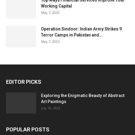
Top Ways Financial Services Improve Your
Working Capital
May 7, 2025
Operation Sindoor: Indian Army Strikes 9
Terror Camps in Pakistan and...
May 7, 2025
EDITOR PICKS
Exploring the Enigmatic Beauty of Abstract
Art Paintings
July 10, 2023
POPULAR POSTS