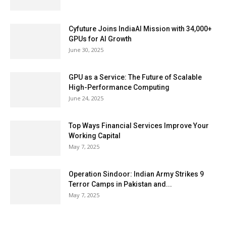
Cyfuture Joins IndiaAI Mission with 34,000+
GPUs for AI Growth
June 30, 2025
GPU as a Service: The Future of Scalable
High-Performance Computing
June 24, 2025
Top Ways Financial Services Improve Your
Working Capital
May 7, 2025
Operation Sindoor: Indian Army Strikes 9
Terror Camps in Pakistan and...
May 7, 2025