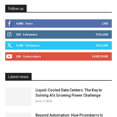
Follow us
4,000
Fans
LIKE
250
Followers
FOLLOW
3,500
Followers
FOLLOW
200
Subscribers
SUBSCRIBE
Latest news
Liquid-Cooled Data Centers: The Key to
Solving AI’s Growing Power Challenge
June 1, 2026
Beyond Automation: How Prismberry Is