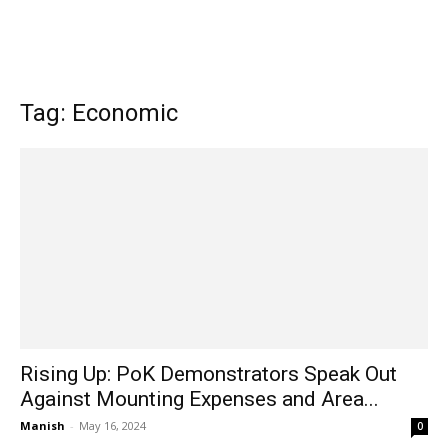
Tag: Economic
Rising Up: PoK Demonstrators Speak Out
Against Mounting Expenses and Area...
Manish
-
May 16, 2024
0