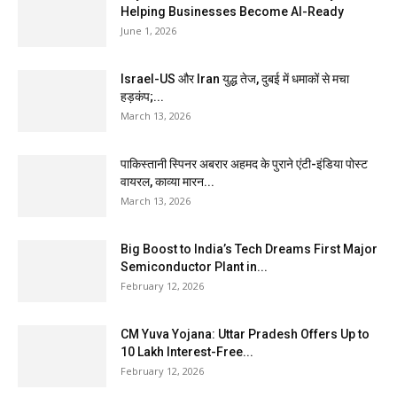
Helping Businesses Become AI-Ready
June 1, 2026
Israel-US और Iran युद्ध तेज, दुबई में धमाकों से मचा
हड़कंप;...
March 13, 2026
पाकिस्तानी स्पिनर अबरार अहमद के पुराने एंटी-इंडिया पोस्ट
वायरल, काव्या मारन...
March 13, 2026
Big Boost to India’s Tech Dreams First Major
Semiconductor Plant in...
February 12, 2026
CM Yuva Yojana: Uttar Pradesh Offers Up to
₹10 Lakh Interest-Free...
February 12, 2026