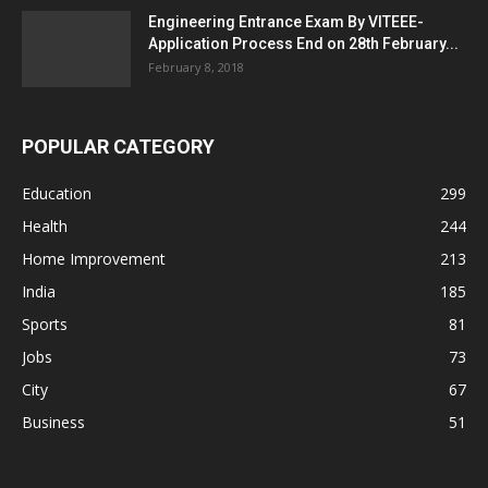
Engineering Entrance Exam By VITEEE-
Application Process End on 28th February...
February 8, 2018
POPULAR CATEGORY
Education
299
Health
244
Home Improvement
213
India
185
Sports
81
Jobs
73
City
67
Business
51