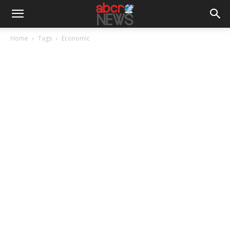
Home
Tags
Economic