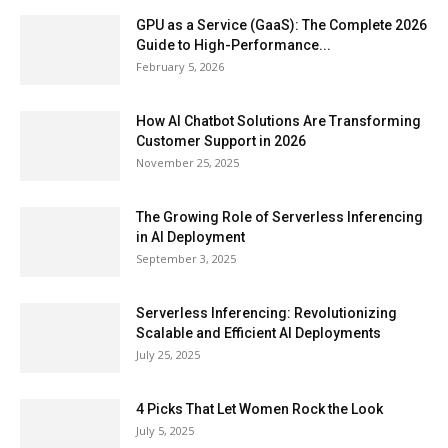
GPU as a Service (GaaS): The Complete 2026
Guide to High-Performance...
February 5, 2026
How AI Chatbot Solutions Are Transforming
Customer Support in 2026
November 25, 2025
The Growing Role of Serverless Inferencing
in AI Deployment
September 3, 2025
Serverless Inferencing: Revolutionizing
Scalable and Efficient AI Deployments
July 25, 2025
4 Picks That Let Women Rock the Look
July 5, 2025