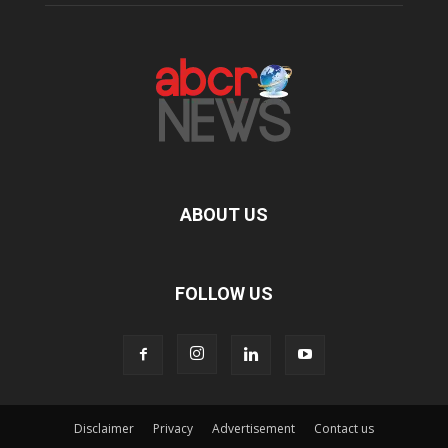
ABOUT US
FOLLOW US
Disclaimer
Privacy
Advertisement
Contact us