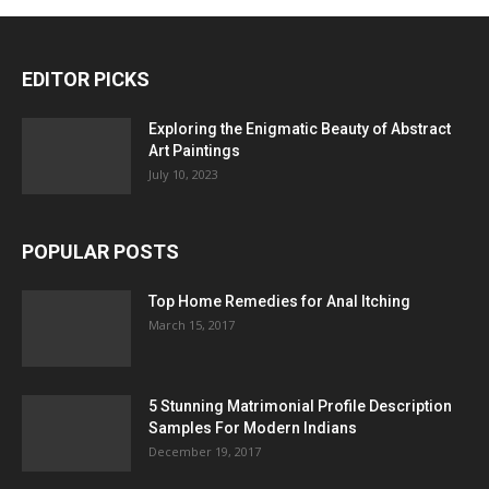
EDITOR PICKS
Exploring the Enigmatic Beauty of Abstract
Art Paintings
July 10, 2023
POPULAR POSTS
Top Home Remedies for Anal Itching
March 15, 2017
5 Stunning Matrimonial Profile Description
Samples For Modern Indians
December 19, 2017