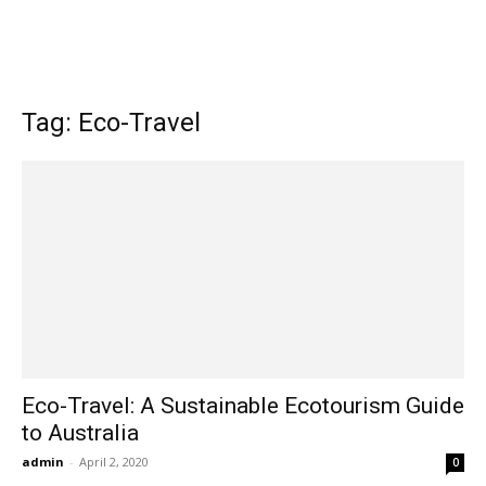
Tag: Eco-Travel
Eco-Travel: A Sustainable Ecotourism Guide
to Australia
admin
-
April 2, 2020
0