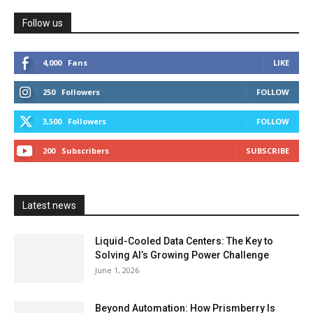
Follow us
4,000
Fans
LIKE
250
Followers
FOLLOW
3,500
Followers
FOLLOW
200
Subscribers
SUBSCRIBE
Latest news
Liquid-Cooled Data Centers: The Key to
Solving AI’s Growing Power Challenge
June 1, 2026
Beyond Automation: How Prismberry Is