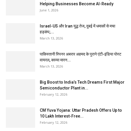
Helping Businesses Become AI-Ready
June 1, 2026
Israel-US और Iran युद्ध तेज, दुबई में धमाकों से मचा
हड़कंप;...
March 13, 2026
पाकिस्तानी स्पिनर अबरार अहमद के पुराने एंटी-इंडिया पोस्ट
वायरल, काव्या मारन...
March 13, 2026
Big Boost to India’s Tech Dreams First Major
Semiconductor Plant in...
February 12, 2026
CM Yuva Yojana: Uttar Pradesh Offers Up to
₹10 Lakh Interest-Free...
February 12, 2026