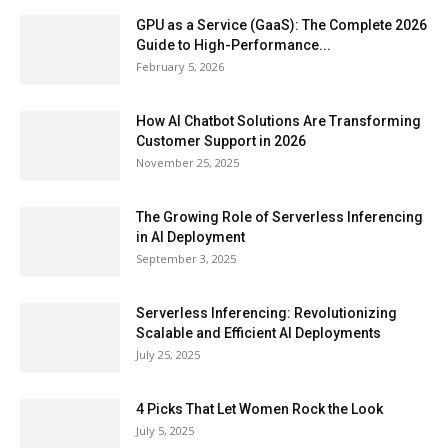
GPU as a Service (GaaS): The Complete 2026
Guide to High-Performance...
February 5, 2026
How AI Chatbot Solutions Are Transforming
Customer Support in 2026
November 25, 2025
The Growing Role of Serverless Inferencing
in AI Deployment
September 3, 2025
Serverless Inferencing: Revolutionizing
Scalable and Efficient AI Deployments
July 25, 2025
4 Picks That Let Women Rock the Look
July 5, 2025