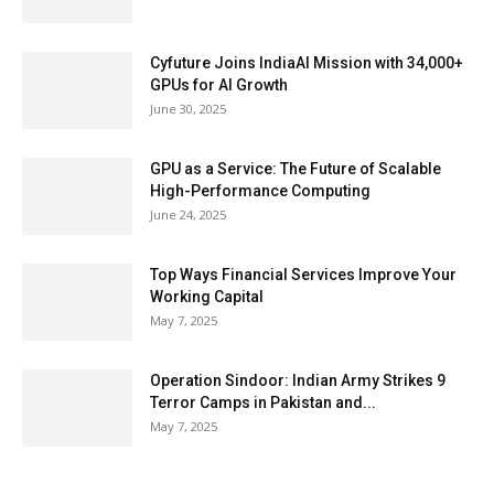
Cyfuture Joins IndiaAI Mission with 34,000+
GPUs for AI Growth
June 30, 2025
GPU as a Service: The Future of Scalable
High-Performance Computing
June 24, 2025
Top Ways Financial Services Improve Your
Working Capital
May 7, 2025
Operation Sindoor: Indian Army Strikes 9
Terror Camps in Pakistan and...
May 7, 2025