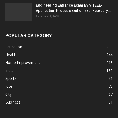
Engineering Entrance Exam By VITEEE-
Application Process End on 28th February...
February 8, 2018
POPULAR CATEGORY
Education
299
Health
244
Home Improvement
213
India
185
Sports
81
Jobs
73
City
67
Business
51