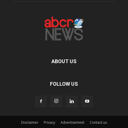
ABOUT US
FOLLOW US
Disclaimer
Privacy
Advertisement
Contact us