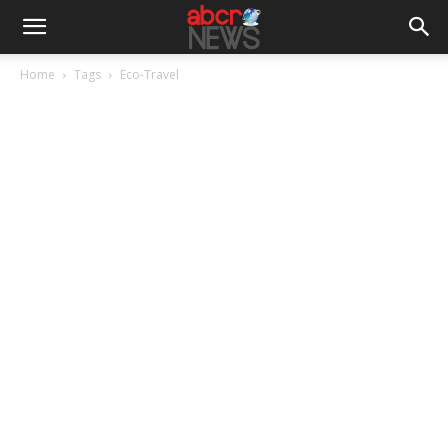
Home
Tags
Eco-Travel