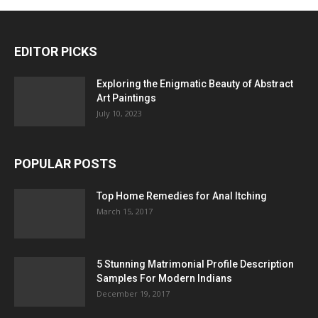
EDITOR PICKS
Exploring the Enigmatic Beauty of Abstract
Art Paintings
July 10, 2023
POPULAR POSTS
Top Home Remedies for Anal Itching
March 15, 2017
5 Stunning Matrimonial Profile Description
Samples For Modern Indians
December 19, 2017