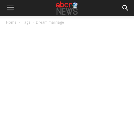
Home
Tags
Dream marriage