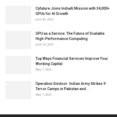
Cyfuture Joins IndiaAI Mission with 34,000+
GPUs for AI Growth
June 30, 2025
GPU as a Service: The Future of Scalable
High-Performance Computing
June 24, 2025
Top Ways Financial Services Improve Your
Working Capital
May 7, 2025
Operation Sindoor: Indian Army Strikes 9
Terror Camps in Pakistan and...
May 7, 2025