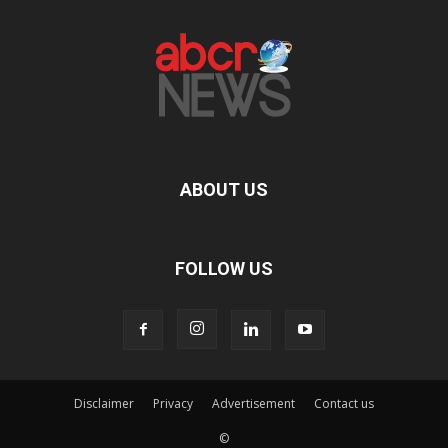
ABOUT US
FOLLOW US
Disclaimer
Privacy
Advertisement
Contact us
©