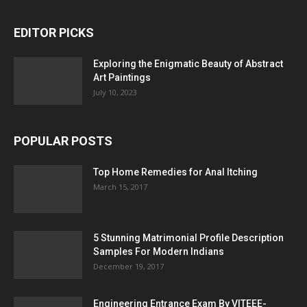
EDITOR PICKS
Exploring the Enigmatic Beauty of Abstract
Art Paintings
July 10, 2023
POPULAR POSTS
Top Home Remedies for Anal Itching
March 15, 2017
5 Stunning Matrimonial Profile Description
Samples For Modern Indians
December 19, 2017
Engineering Entrance Exam By VITEEE-