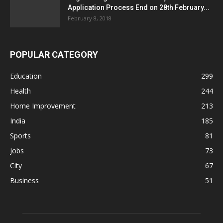
Application Process End on 28th February...
February 8, 2018
POPULAR CATEGORY
Education
299
Health
244
Home Improvement
213
India
185
Sports
81
Jobs
73
City
67
Business
51