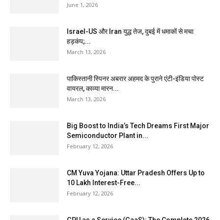
June 1, 2026
Israel-US और Iran युद्ध तेज, दुबई में धमाकों से मचा
हड़कंप;...
March 13, 2026
पाकिस्तानी स्पिनर अबरार अहमद के पुराने एंटी-इंडिया पोस्ट
वायरल, काव्या मारन...
March 13, 2026
Big Boost to India’s Tech Dreams First Major
Semiconductor Plant in...
February 12, 2026
CM Yuva Yojana: Uttar Pradesh Offers Up to
₹10 Lakh Interest-Free...
February 12, 2026