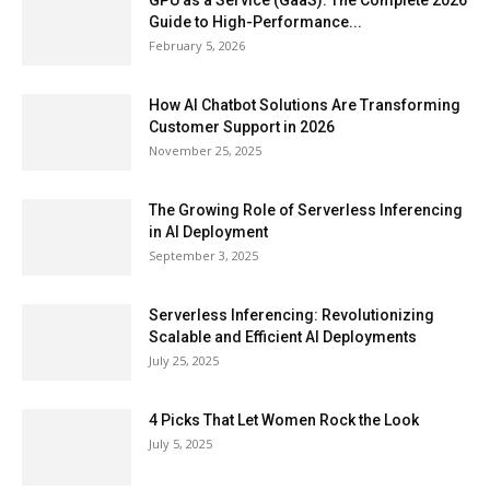
GPU as a Service (GaaS): The Complete 2026
Guide to High-Performance...
February 5, 2026
How AI Chatbot Solutions Are Transforming
Customer Support in 2026
November 25, 2025
The Growing Role of Serverless Inferencing
in AI Deployment
September 3, 2025
Serverless Inferencing: Revolutionizing
Scalable and Efficient AI Deployments
July 25, 2025
4 Picks That Let Women Rock the Look
July 5, 2025