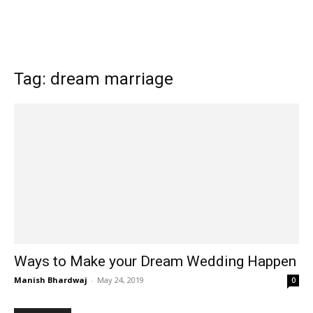
Tag: dream marriage
Ways to Make your Dream Wedding Happen
Manish Bhardwaj
-
May 24, 2019
0