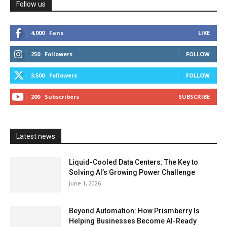
Follow us
4,000
Fans
LIKE
250
Followers
FOLLOW
3,500
Followers
FOLLOW
200
Subscribers
SUBSCRIBE
Latest news
Liquid-Cooled Data Centers: The Key to
Solving AI’s Growing Power Challenge
June 1, 2026
Beyond Automation: How Prismberry Is
Helping Businesses Become AI-Ready