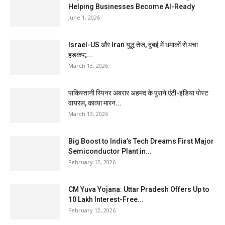
Helping Businesses Become AI-Ready
June 1, 2026
Israel-US और Iran युद्ध तेज, दुबई में धमाकों से मचा
हड़कंप;...
March 13, 2026
पाकिस्तानी स्पिनर अबरार अहमद के पुराने एंटी-इंडिया पोस्ट
वायरल, काव्या मारन...
March 13, 2026
Big Boost to India’s Tech Dreams First Major
Semiconductor Plant in...
February 12, 2026
CM Yuva Yojana: Uttar Pradesh Offers Up to
₹10 Lakh Interest-Free...
February 12, 2026