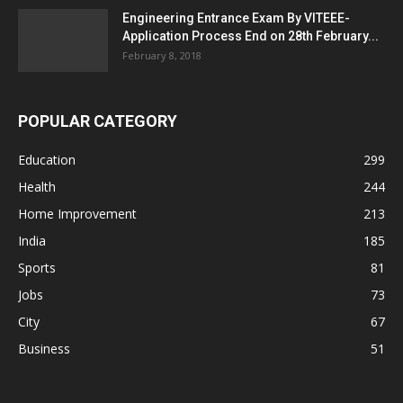
Engineering Entrance Exam By VITEEE-
Application Process End on 28th February...
February 8, 2018
POPULAR CATEGORY
Education
299
Health
244
Home Improvement
213
India
185
Sports
81
Jobs
73
City
67
Business
51