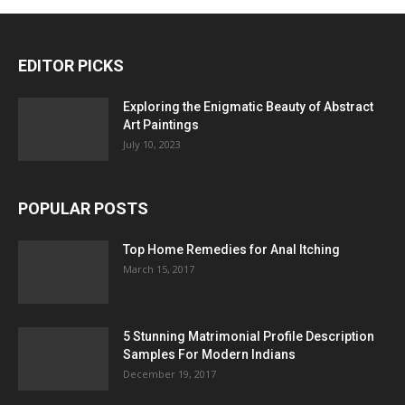
EDITOR PICKS
Exploring the Enigmatic Beauty of Abstract
Art Paintings
July 10, 2023
POPULAR POSTS
Top Home Remedies for Anal Itching
March 15, 2017
5 Stunning Matrimonial Profile Description
Samples For Modern Indians
December 19, 2017