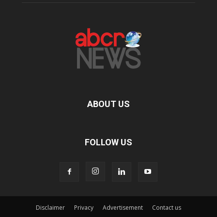
ABOUT US
FOLLOW US
Disclaimer
Privacy
Advertisement
Contact us