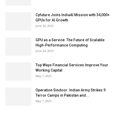
Cyfuture Joins IndiaAI Mission with 34,000+
GPUs for AI Growth
June 30, 2025
GPU as a Service: The Future of Scalable
High-Performance Computing
June 24, 2025
Top Ways Financial Services Improve Your
Working Capital
May 7, 2025
Operation Sindoor: Indian Army Strikes 9
Terror Camps in Pakistan and...
May 7, 2025