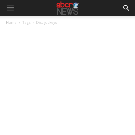
Home
Tags
Disc jockeys