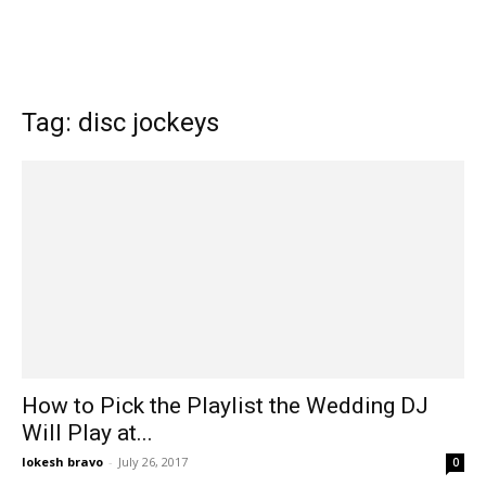
Tag: disc jockeys
How to Pick the Playlist the Wedding DJ
Will Play at...
lokesh bravo
-
July 26, 2017
0