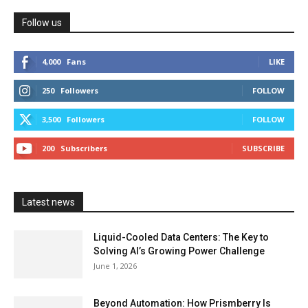
Follow us
4,000
Fans
LIKE
250
Followers
FOLLOW
3,500
Followers
FOLLOW
200
Subscribers
SUBSCRIBE
Latest news
Liquid-Cooled Data Centers: The Key to
Solving AI’s Growing Power Challenge
June 1, 2026
Beyond Automation: How Prismberry Is