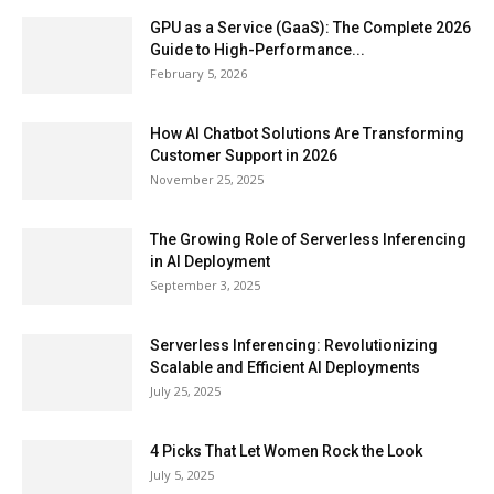
GPU as a Service (GaaS): The Complete 2026
Guide to High-Performance...
February 5, 2026
How AI Chatbot Solutions Are Transforming
Customer Support in 2026
November 25, 2025
The Growing Role of Serverless Inferencing
in AI Deployment
September 3, 2025
Serverless Inferencing: Revolutionizing
Scalable and Efficient AI Deployments
July 25, 2025
4 Picks That Let Women Rock the Look
July 5, 2025