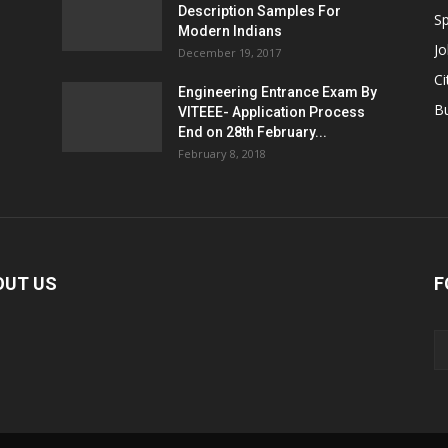
Description Samples For
Sp
Modern Indians
Jo
December 19, 2017
Ci
Engineering Entrance Exam By
B
VITEEE- Application Process
End on 28th February...
February 8, 2018
OUT US
F