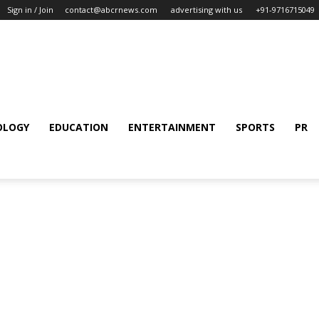
Sign in / Join
contact@abcrnews.com
advertising with us
+91-9716715049
OLOGY
EDUCATION
ENTERTAINMENT
SPORTS
PR