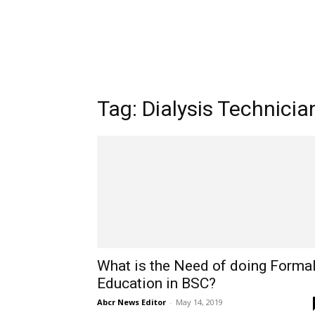
Tag: Dialysis Technicia
What is the Need of doing Forma
Education in BSC?
Abcr News Editor
-
May 14, 2019