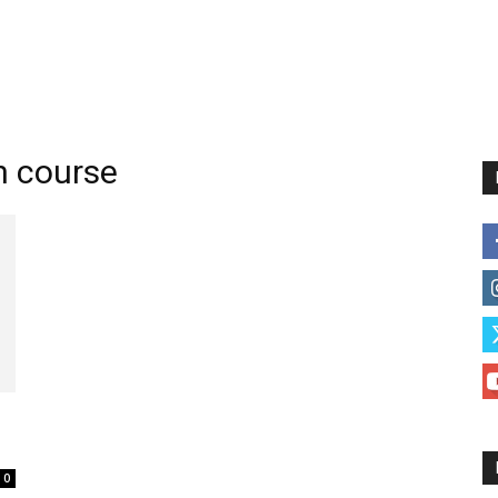
n course
l
0