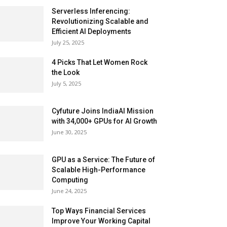
Serverless Inferencing:
Revolutionizing Scalable and
Efficient AI Deployments
July 25, 2025
4 Picks That Let Women Rock
the Look
July 5, 2025
Cyfuture Joins IndiaAI Mission
with 34,000+ GPUs for AI Growth
June 30, 2025
GPU as a Service: The Future of
Scalable High-Performance
Computing
June 24, 2025
Top Ways Financial Services
Improve Your Working Capital