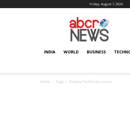
Friday, August 7, 2026
AbcrNews
INDIA
WORLD
BUSINESS
TECHN
Home
Tags
Dialysis Technician course