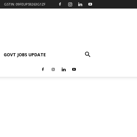
GSTIN: 09FEUPS9263G1ZF
GOVT JOBS UPDATE