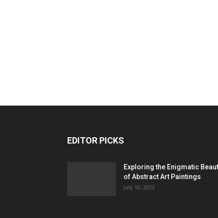
EDITOR PICKS
Exploring the Enigmatic Beau
of Abstract Art Paintings
July 10, 2023