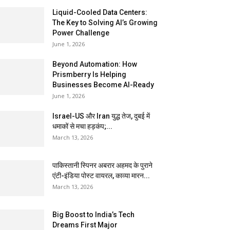
Liquid-Cooled Data Centers:
The Key to Solving AI’s Growing
Power Challenge
June 1, 2026
Beyond Automation: How
Prismberry Is Helping
Businesses Become AI-Ready
June 1, 2026
Israel-US और Iran युद्ध तेज, दुबई में
धमाकों से मचा हड़कंप;...
March 13, 2026
पाकिस्तानी स्पिनर अबरार अहमद के पुराने
एंटी-इंडिया पोस्ट वायरल, काव्या मारन...
March 13, 2026
Big Boost to India’s Tech
Dreams First Major