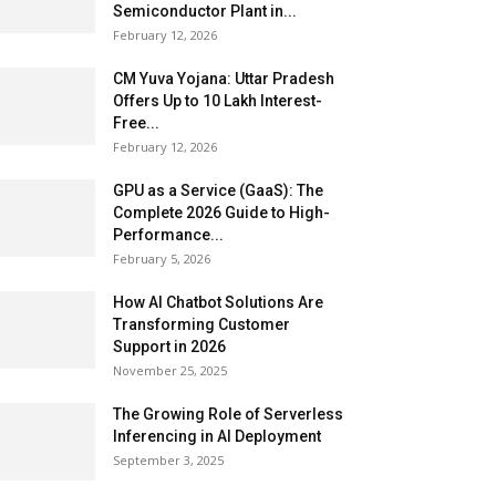
Semiconductor Plant in...
February 12, 2026
CM Yuva Yojana: Uttar Pradesh
Offers Up to ₹10 Lakh Interest-
Free...
February 12, 2026
GPU as a Service (GaaS): The
Complete 2026 Guide to High-
Performance...
February 5, 2026
How AI Chatbot Solutions Are
Transforming Customer
Support in 2026
November 25, 2025
The Growing Role of Serverless
Inferencing in AI Deployment
September 3, 2025