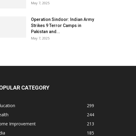
May 7, 2025
Operation Sindoor: Indian Army
Strikes 9 Terror Camps in
Pakistan and...
May 7, 2025
OPULAR CATEGORY
ducation
299
alth
244
ome Improvement
213
dia
185