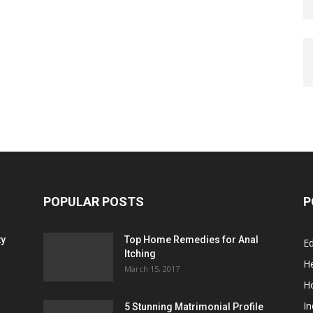
POPULAR POSTS
P
ty
Top Home Remedies for Anal
E
Itching
He
March 15, 2017
H
In
5 Stunning Matrimonial Profile