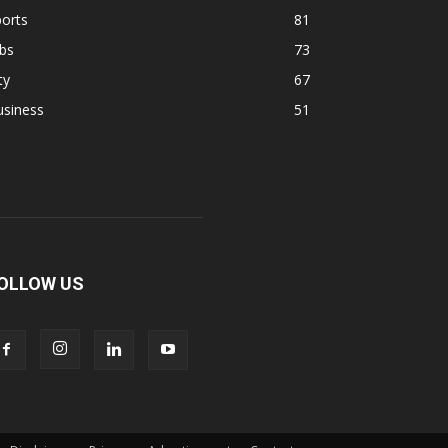
orts
81
bs
73
ty
67
usiness
51
OLLOW US