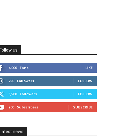
Follow us
4,000
Fans
LIKE
250
Followers
FOLLOW
3,500
Followers
FOLLOW
200
Subscribers
SUBSCRIBE
Latest news