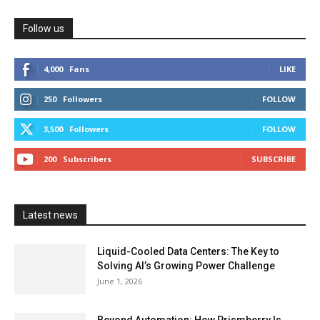
Follow us
4,000
Fans
LIKE
250
Followers
FOLLOW
3,500
Followers
FOLLOW
200
Subscribers
SUBSCRIBE
Latest news
Liquid-Cooled Data Centers: The Key to
Solving AI’s Growing Power Challenge
June 1, 2026