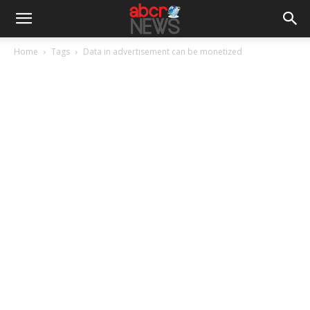
Home
Tags
Data in advertisement can be monetized