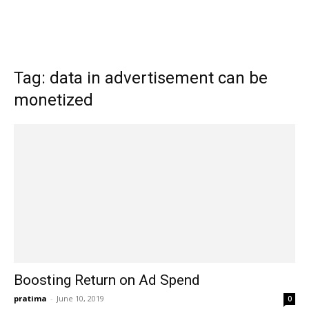
Tag: data in advertisement can be
monetized
Boosting Return on Ad Spend
pratima
-
June 10, 2019
0