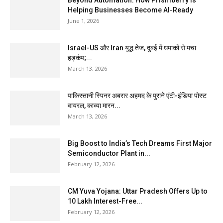
Beyond Automation: How Prismberry Is
Helping Businesses Become AI-Ready
June 1, 2026
Israel-US और Iran युद्ध तेज, दुबई में धमाकों से मचा
हड़कंप;...
March 13, 2026
पाकिस्तानी स्पिनर अबरार अहमद के पुराने एंटी-इंडिया पोस्ट
वायरल, काव्या मारन...
March 13, 2026
Big Boost to India’s Tech Dreams First Major
Semiconductor Plant in...
February 12, 2026
CM Yuva Yojana: Uttar Pradesh Offers Up to
₹10 Lakh Interest-Free...
February 12, 2026