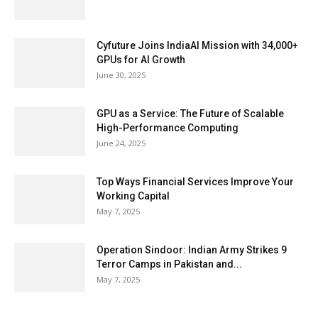
Cyfuture Joins IndiaAI Mission with 34,000+
GPUs for AI Growth
June 30, 2025
GPU as a Service: The Future of Scalable
High-Performance Computing
June 24, 2025
Top Ways Financial Services Improve Your
Working Capital
May 7, 2025
Operation Sindoor: Indian Army Strikes 9
Terror Camps in Pakistan and...
May 7, 2025