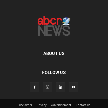
ABOUT US
FOLLOW US
Disclaimer
Privacy
Advertisement
Contact us