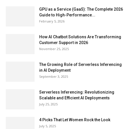
GPU as a Service (GaaS): The Complete 2026
Guide to High-Performance...
February 5, 2026
How AI Chatbot Solutions Are Transforming
Customer Support in 2026
November 25, 2025
The Growing Role of Serverless Inferencing
in AI Deployment
September 3, 2025
Serverless Inferencing: Revolutionizing
Scalable and Efficient AI Deployments
July 25, 2025
4 Picks That Let Women Rock the Look
July 5, 2025