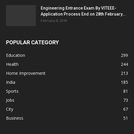
Engineering Entrance Exam By VITEEE-
Application Process End on 28th February...
February 8, 2018
POPULAR CATEGORY
Education
299
Health
244
Home Improvement
213
India
185
Sports
81
Jobs
73
City
67
Business
51