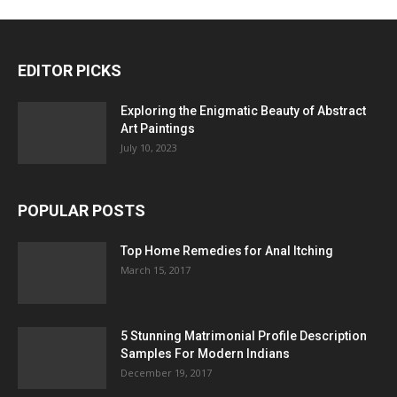
EDITOR PICKS
Exploring the Enigmatic Beauty of Abstract
Art Paintings
July 10, 2023
POPULAR POSTS
Top Home Remedies for Anal Itching
March 15, 2017
5 Stunning Matrimonial Profile Description
Samples For Modern Indians
December 19, 2017