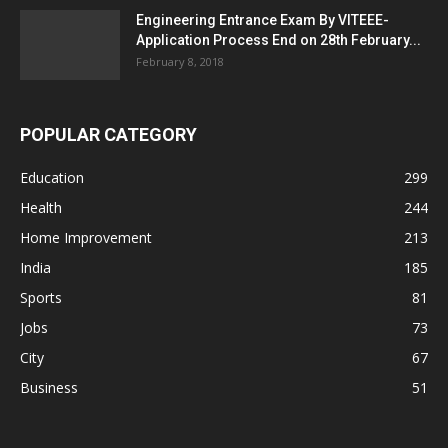
Engineering Entrance Exam By VITEEE-
Application Process End on 28th February...
February 8, 2018
POPULAR CATEGORY
Education
299
Health
244
Home Improvement
213
India
185
Sports
81
Jobs
73
City
67
Business
51