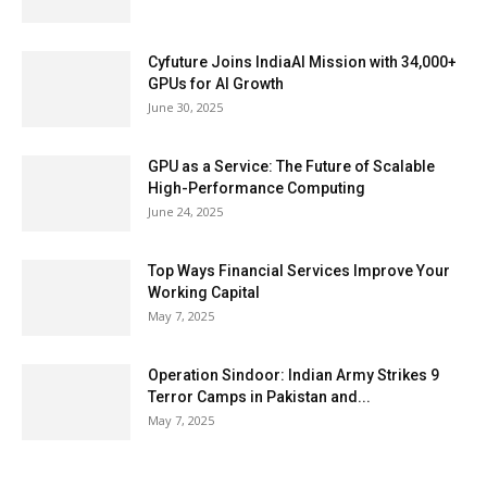
Cyfuture Joins IndiaAI Mission with 34,000+
GPUs for AI Growth
June 30, 2025
GPU as a Service: The Future of Scalable
High-Performance Computing
June 24, 2025
Top Ways Financial Services Improve Your
Working Capital
May 7, 2025
Operation Sindoor: Indian Army Strikes 9
Terror Camps in Pakistan and...
May 7, 2025