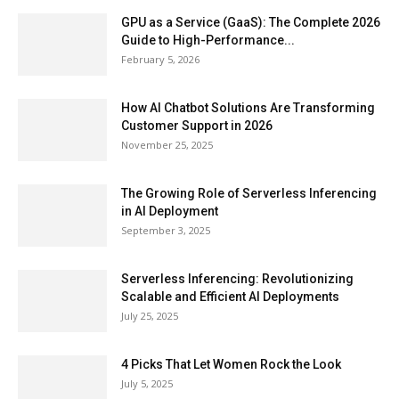
GPU as a Service (GaaS): The Complete 2026
Guide to High-Performance...
February 5, 2026
How AI Chatbot Solutions Are Transforming
Customer Support in 2026
November 25, 2025
The Growing Role of Serverless Inferencing
in AI Deployment
September 3, 2025
Serverless Inferencing: Revolutionizing
Scalable and Efficient AI Deployments
July 25, 2025
4 Picks That Let Women Rock the Look
July 5, 2025