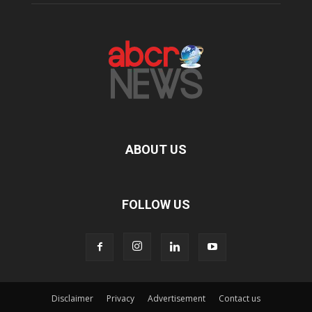
ABOUT US
FOLLOW US
Disclaimer
Privacy
Advertisement
Contact us