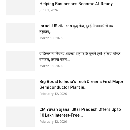
Helping Businesses Become AI-Ready
June 1, 2026
Israel-US और Iran युद्ध तेज, दुबई में धमाकों से मचा
हड़कंप;...
March 13, 2026
पाकिस्तानी स्पिनर अबरार अहमद के पुराने एंटी-इंडिया पोस्ट
वायरल, काव्या मारन...
March 13, 2026
Big Boost to India’s Tech Dreams First Major
Semiconductor Plant in...
February 12, 2026
CM Yuva Yojana: Uttar Pradesh Offers Up to
₹10 Lakh Interest-Free...
February 12, 2026