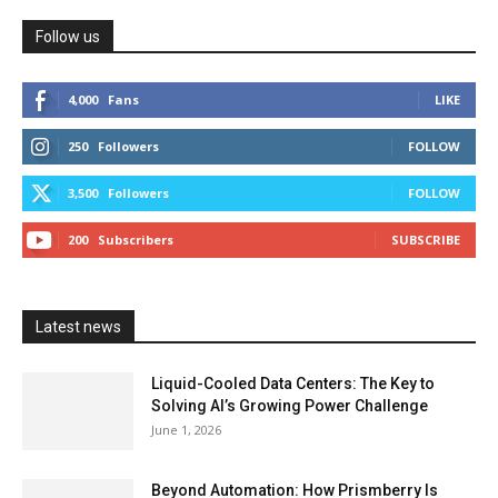
Follow us
4,000
Fans
LIKE
250
Followers
FOLLOW
3,500
Followers
FOLLOW
200
Subscribers
SUBSCRIBE
Latest news
Liquid-Cooled Data Centers: The Key to
Solving AI’s Growing Power Challenge
June 1, 2026
Beyond Automation: How Prismberry Is