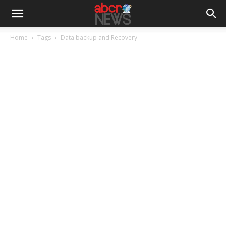
Home
Tags
Data backup and Recovery