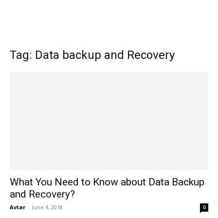
Tag: Data backup and Recovery
What You Need to Know about Data Backup
and Recovery?
Avtar
-
June 4, 2018
0