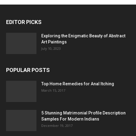
EDITOR PICKS
Exploring the Enigmatic Beauty of Abstract
Art Paintings
July 10, 2023
POPULAR POSTS
Top Home Remedies for Anal Itching
March 15, 2017
5 Stunning Matrimonial Profile Description
Samples For Modern Indians
December 19, 2017