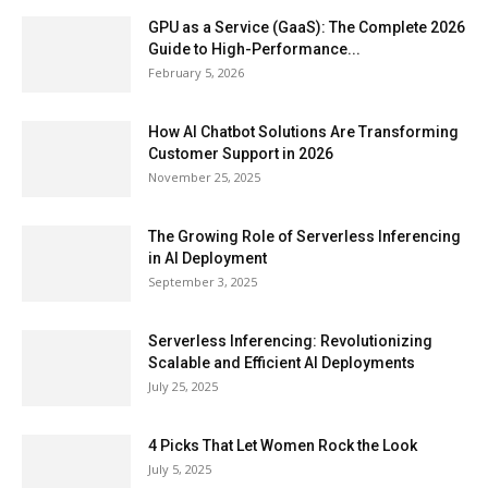
GPU as a Service (GaaS): The Complete 2026
Guide to High-Performance...
February 5, 2026
How AI Chatbot Solutions Are Transforming
Customer Support in 2026
November 25, 2025
The Growing Role of Serverless Inferencing
in AI Deployment
September 3, 2025
Serverless Inferencing: Revolutionizing
Scalable and Efficient AI Deployments
July 25, 2025
4 Picks That Let Women Rock the Look
July 5, 2025