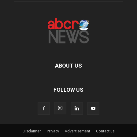
ABOUT US
FOLLOW US
Disclaimer
Privacy
Advertisement
Contact us