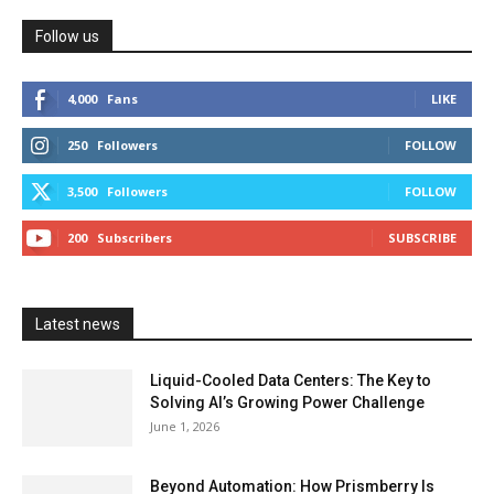
Follow us
4,000
Fans
LIKE
250
Followers
FOLLOW
3,500
Followers
FOLLOW
200
Subscribers
SUBSCRIBE
Latest news
Liquid-Cooled Data Centers: The Key to
Solving AI’s Growing Power Challenge
June 1, 2026
Beyond Automation: How Prismberry Is