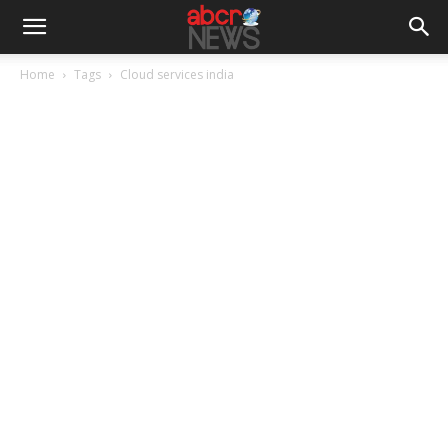
Home
Tags
Cloud services india