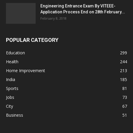
Engineering Entrance Exam By VITEEE-
Application Process End on 28th February...
February 8, 2018
POPULAR CATEGORY
Education
299
Health
244
Home Improvement
213
India
185
Sports
81
Jobs
73
City
67
Business
51