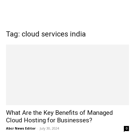
Tag: cloud services india
What Are the Key Benefits of Managed
Cloud Hosting for Businesses?
Abcr News Editor
-
July 30, 2024
0