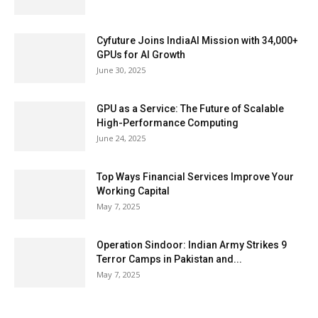
Cyfuture Joins IndiaAI Mission with 34,000+
GPUs for AI Growth
June 30, 2025
GPU as a Service: The Future of Scalable
High-Performance Computing
June 24, 2025
Top Ways Financial Services Improve Your
Working Capital
May 7, 2025
Operation Sindoor: Indian Army Strikes 9
Terror Camps in Pakistan and...
May 7, 2025