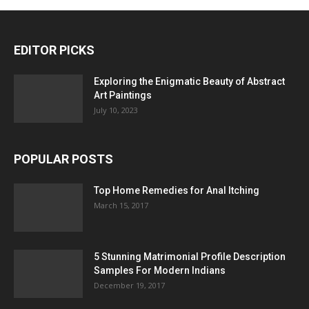
EDITOR PICKS
Exploring the Enigmatic Beauty of Abstract
Art Paintings
July 10, 2023
POPULAR POSTS
Top Home Remedies for Anal Itching
March 15, 2017
5 Stunning Matrimonial Profile Description
Samples For Modern Indians
December 19, 2017