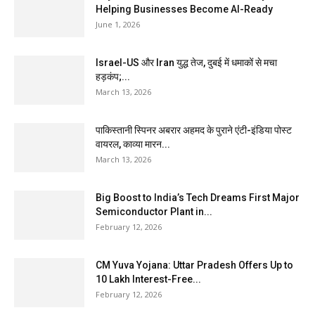
Helping Businesses Become AI-Ready
June 1, 2026
Israel-US और Iran युद्ध तेज, दुबई में धमाकों से मचा
हड़कंप;...
March 13, 2026
पाकिस्तानी स्पिनर अबरार अहमद के पुराने एंटी-इंडिया पोस्ट
वायरल, काव्या मारन...
March 13, 2026
Big Boost to India’s Tech Dreams First Major
Semiconductor Plant in...
February 12, 2026
CM Yuva Yojana: Uttar Pradesh Offers Up to
₹10 Lakh Interest-Free...
February 12, 2026