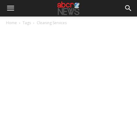
Home
Tags
Cleaning Services