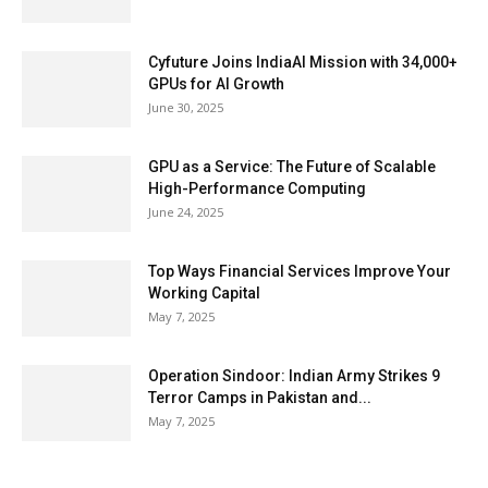
Cyfuture Joins IndiaAI Mission with 34,000+
GPUs for AI Growth
June 30, 2025
GPU as a Service: The Future of Scalable
High-Performance Computing
June 24, 2025
Top Ways Financial Services Improve Your
Working Capital
May 7, 2025
Operation Sindoor: Indian Army Strikes 9
Terror Camps in Pakistan and...
May 7, 2025