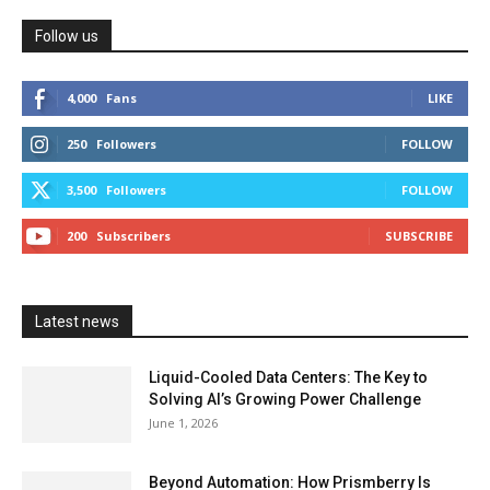
Follow us
4,000
Fans
LIKE
250
Followers
FOLLOW
3,500
Followers
FOLLOW
200
Subscribers
SUBSCRIBE
Latest news
Liquid-Cooled Data Centers: The Key to
Solving AI’s Growing Power Challenge
June 1, 2026
Beyond Automation: How Prismberry Is