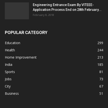
Engineering Entrance Exam By VITEEE-
Application Process End on 28th February...
February 8, 2018
POPULAR CATEGORY
Education
299
Health
244
Home Improvement
213
India
185
Sports
81
Jobs
73
City
67
Business
51