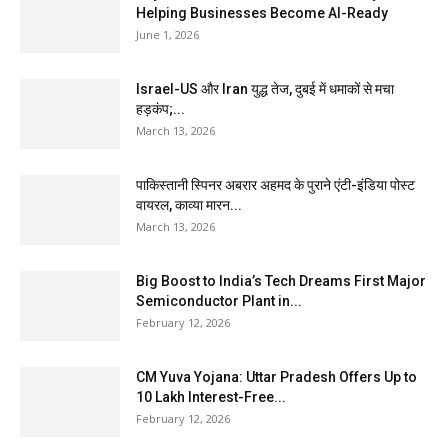
Helping Businesses Become AI-Ready
June 1, 2026
Israel-US और Iran युद्ध तेज, दुबई में धमाकों से मचा
हड़कंप;...
March 13, 2026
पाकिस्तानी स्पिनर अबरार अहमद के पुराने एंटी-इंडिया पोस्ट
वायरल, काव्या मारन...
March 13, 2026
Big Boost to India’s Tech Dreams First Major
Semiconductor Plant in...
February 12, 2026
CM Yuva Yojana: Uttar Pradesh Offers Up to
₹10 Lakh Interest-Free...
February 12, 2026