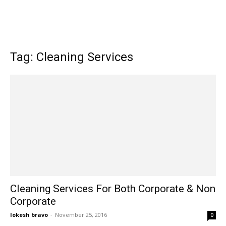
Tag: Cleaning Services
Cleaning Services For Both Corporate & Non
Corporate
lokesh bravo
-
November 25, 2016
0