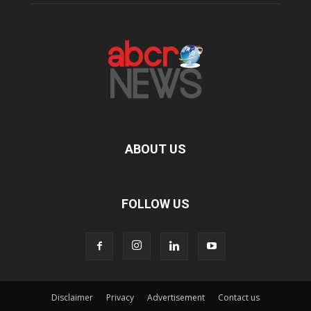
ABOUT US
FOLLOW US
Disclaimer
Privacy
Advertisement
Contact us