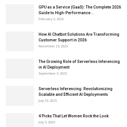
GPU as a Service (GaaS): The Complete 2026
Guide to High-Performance...
February 5, 2026
How AI Chatbot Solutions Are Transforming
Customer Support in 2026
November 25, 2025
The Growing Role of Serverless Inferencing
in AI Deployment
September 3, 2025
Serverless Inferencing: Revolutionizing
Scalable and Efficient AI Deployments
July 25, 2025
4 Picks That Let Women Rock the Look
July 5, 2025