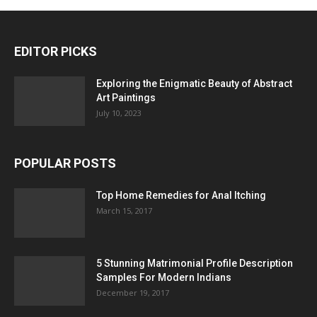
EDITOR PICKS
Exploring the Enigmatic Beauty of Abstract
Art Paintings
July 10, 2023
POPULAR POSTS
Top Home Remedies for Anal Itching
March 15, 2017
5 Stunning Matrimonial Profile Description
Samples For Modern Indians
December 19, 2017