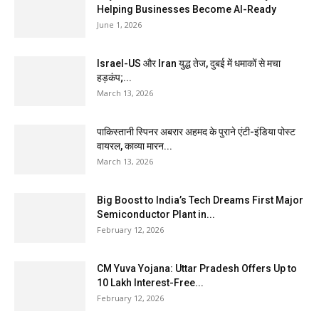
Helping Businesses Become AI-Ready
June 1, 2026
Israel-US और Iran युद्ध तेज, दुबई में धमाकों से मचा
हड़कंप;...
March 13, 2026
पाकिस्तानी स्पिनर अबरार अहमद के पुराने एंटी-इंडिया पोस्ट
वायरल, काव्या मारन...
March 13, 2026
Big Boost to India’s Tech Dreams First Major
Semiconductor Plant in...
February 12, 2026
CM Yuva Yojana: Uttar Pradesh Offers Up to
₹10 Lakh Interest-Free...
February 12, 2026