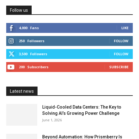
Follow us
4,000
Fans
LIKE
250
Followers
FOLLOW
3,500
Followers
FOLLOW
200
Subscribers
SUBSCRIBE
Latest news
Liquid-Cooled Data Centers: The Key to
Solving AI’s Growing Power Challenge
June 1, 2026
Beyond Automation: How Prismberry Is