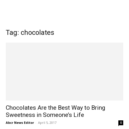
Tag: chocolates
Chocolates Are the Best Way to Bring
Sweetness in Someone’s Life
Abcr News Editor
-
April 5, 2017
0