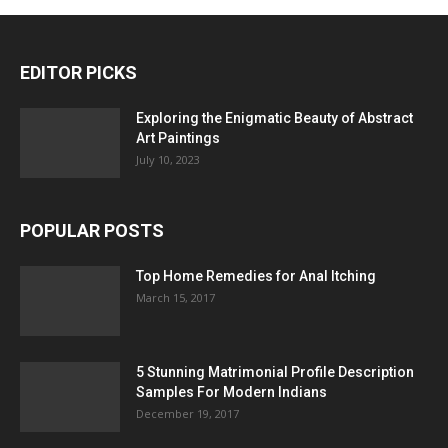
EDITOR PICKS
Exploring the Enigmatic Beauty of Abstract
Art Paintings
July 10, 2023
POPULAR POSTS
Top Home Remedies for Anal Itching
March 15, 2017
5 Stunning Matrimonial Profile Description
Samples For Modern Indians
December 19, 2017