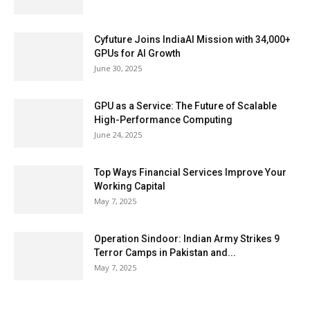
Cyfuture Joins IndiaAI Mission with 34,000+
GPUs for AI Growth
June 30, 2025
GPU as a Service: The Future of Scalable
High-Performance Computing
June 24, 2025
Top Ways Financial Services Improve Your
Working Capital
May 7, 2025
Operation Sindoor: Indian Army Strikes 9
Terror Camps in Pakistan and...
May 7, 2025