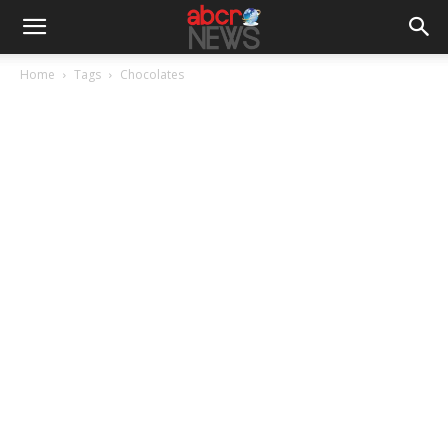
Home
Tags
Chocolates