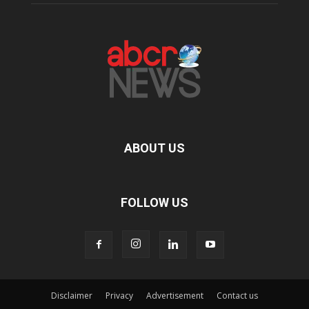
ABOUT US
FOLLOW US
Disclaimer
Privacy
Advertisement
Contact us