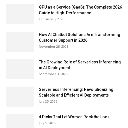
GPU as a Service (GaaS): The Complete 2026
Guide to High-Performance...
February 5, 2026
How AI Chatbot Solutions Are Transforming
Customer Support in 2026
November 25, 2025
The Growing Role of Serverless Inferencing
in AI Deployment
September 3, 2025
Serverless Inferencing: Revolutionizing
Scalable and Efficient AI Deployments
July 25, 2025
4 Picks That Let Women Rock the Look
July 5, 2025