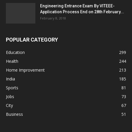
Engineering Entrance Exam By VITEEE-
Application Process End on 28th February...
February 8, 2018
POPULAR CATEGORY
Education
299
Health
244
Home Improvement
213
India
185
Sports
81
Jobs
73
City
67
Business
51