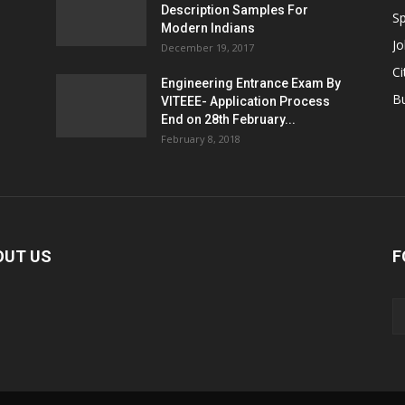
Description Samples For
Sp
Modern Indians
Jo
December 19, 2017
Ci
Engineering Entrance Exam By
B
VITEEE- Application Process
End on 28th February...
February 8, 2018
OUT US
F