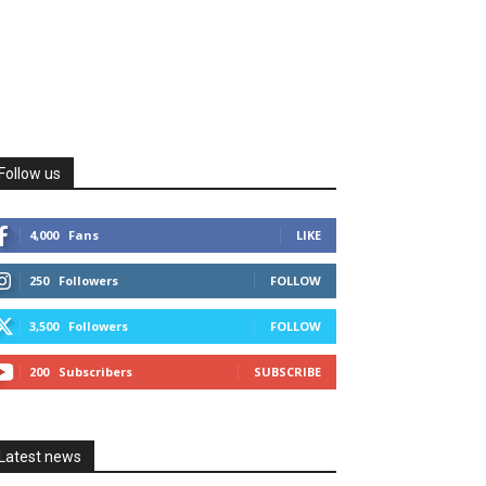
Follow us
4,000
Fans
LIKE
250
Followers
FOLLOW
3,500
Followers
FOLLOW
200
Subscribers
SUBSCRIBE
Latest news