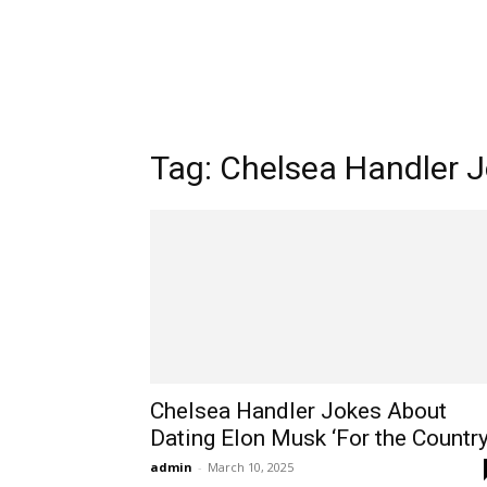
Tag: Chelsea Handler 
Chelsea Handler Jokes About
Dating Elon Musk ‘For the Countr
admin
-
March 10, 2025