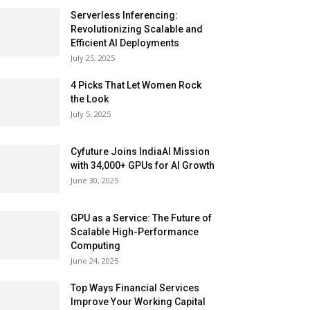
Serverless Inferencing:
Revolutionizing Scalable and
Efficient AI Deployments
July 25, 2025
4 Picks That Let Women Rock
the Look
July 5, 2025
Cyfuture Joins IndiaAI Mission
with 34,000+ GPUs for AI Growth
June 30, 2025
GPU as a Service: The Future of
Scalable High-Performance
Computing
June 24, 2025
Top Ways Financial Services
Improve Your Working Capital