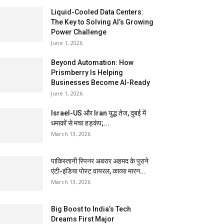
Liquid-Cooled Data Centers:
The Key to Solving AI’s Growing
Power Challenge
June 1, 2026
Beyond Automation: How
Prismberry Is Helping
Businesses Become AI-Ready
June 1, 2026
Israel-US और Iran युद्ध तेज, दुबई में
धमाकों से मचा हड़कंप;...
March 13, 2026
पाकिस्तानी स्पिनर अबरार अहमद के पुराने
एंटी-इंडिया पोस्ट वायरल, काव्या मारन...
March 13, 2026
Big Boost to India’s Tech
Dreams First Major