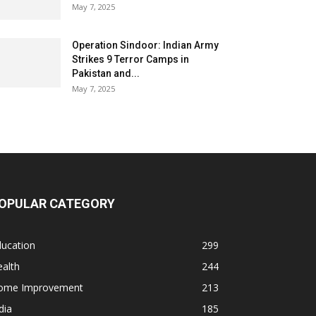
May 7, 2025
Operation Sindoor: Indian Army
Strikes 9 Terror Camps in
Pakistan and...
May 7, 2025
OPULAR CATEGORY
ducation
299
alth
244
ome Improvement
213
dia
185