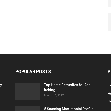
POPULAR POSTS
P
ty
Top Home Remedies for Anal
E
Itching
He
March 15, 2017
H
In
5 Stunning Matrimonial Profile