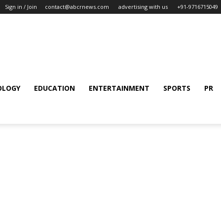
Sign in / Join
contact@abcrnews.com
advertising with us
+91-9716715049
OLOGY
EDUCATION
ENTERTAINMENT
SPORTS
PR