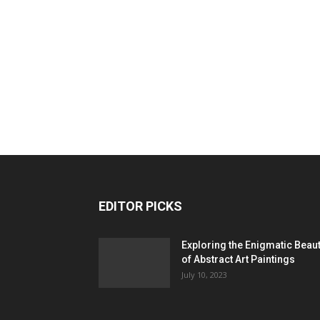
EDITOR PICKS
Exploring the Enigmatic Beau
of Abstract Art Paintings
July 10, 2023