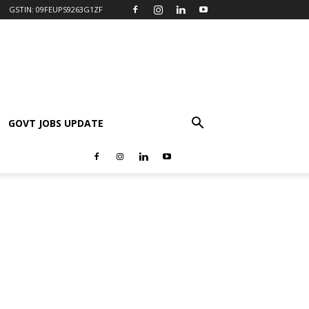
GSTIN: 09FEUPS9263G1ZF
GOVT JOBS UPDATE