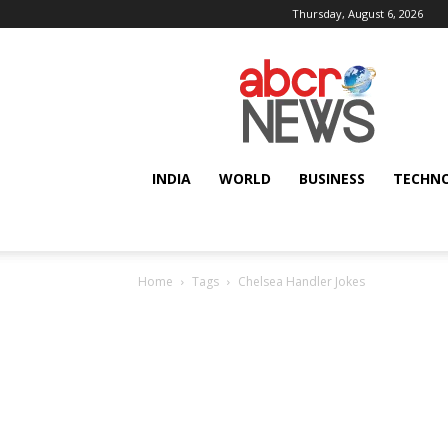
Thursday, August 6, 2026
AbcrNews
INDIA
WORLD
BUSINESS
TECHN
Home
Tags
Chelsea Handler Jokes