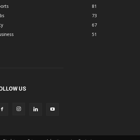
orts
81
bs
73
ty
67
usiness
51
OLLOW US