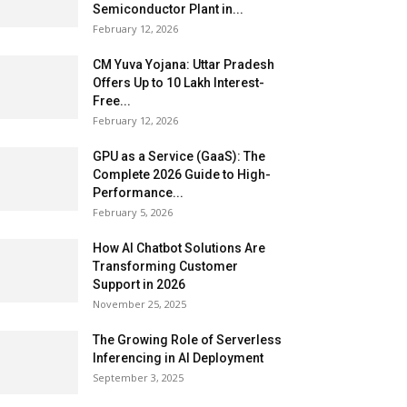
Semiconductor Plant in...
February 12, 2026
CM Yuva Yojana: Uttar Pradesh
Offers Up to ₹10 Lakh Interest-
Free...
February 12, 2026
GPU as a Service (GaaS): The
Complete 2026 Guide to High-
Performance...
February 5, 2026
How AI Chatbot Solutions Are
Transforming Customer
Support in 2026
November 25, 2025
The Growing Role of Serverless
Inferencing in AI Deployment
September 3, 2025