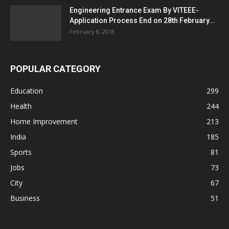
Engineering Entrance Exam By VITEEE-
Application Process End on 28th February...
February 8, 2018
POPULAR CATEGORY
Education
299
Health
244
Home Improvement
213
India
185
Sports
81
Jobs
73
City
67
Business
51