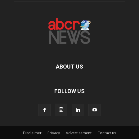
ABOUT US
FOLLOW US
Disclaimer
Privacy
Advertisement
Contact us