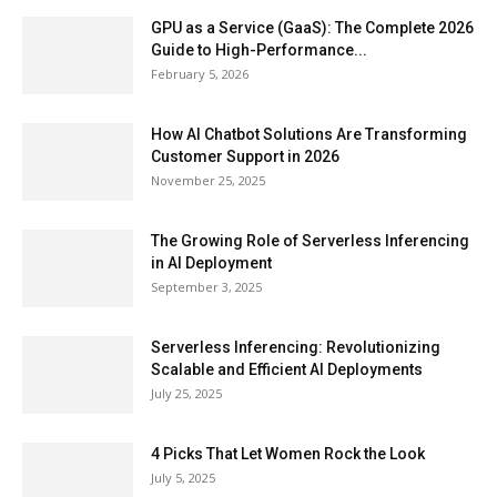
GPU as a Service (GaaS): The Complete 2026
Guide to High-Performance...
February 5, 2026
How AI Chatbot Solutions Are Transforming
Customer Support in 2026
November 25, 2025
The Growing Role of Serverless Inferencing
in AI Deployment
September 3, 2025
Serverless Inferencing: Revolutionizing
Scalable and Efficient AI Deployments
July 25, 2025
4 Picks That Let Women Rock the Look
July 5, 2025