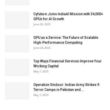
Cyfuture Joins IndiaAI Mission with 34,000+
GPUs for AI Growth
June 30, 2025
GPU as a Service: The Future of Scalable
High-Performance Computing
June 24, 2025
Top Ways Financial Services Improve Your
Working Capital
May 7, 2025
Operation Sindoor: Indian Army Strikes 9
Terror Camps in Pakistan and...
May 7, 2025