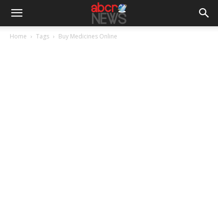
Home
Tags
Buy Medicines Online