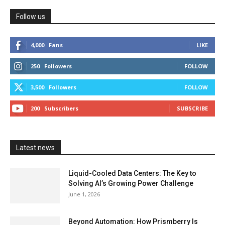
Follow us
4,000
Fans
LIKE
250
Followers
FOLLOW
3,500
Followers
FOLLOW
200
Subscribers
SUBSCRIBE
Latest news
Liquid-Cooled Data Centers: The Key to
Solving AI’s Growing Power Challenge
June 1, 2026
Beyond Automation: How Prismberry Is