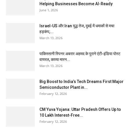
Helping Businesses Become AI-Ready
June 1, 2026
Israel-US और Iran युद्ध तेज, दुबई में धमाकों से मचा
हड़कंप;...
March 13, 2026
पाकिस्तानी स्पिनर अबरार अहमद के पुराने एंटी-इंडिया पोस्ट
वायरल, काव्या मारन...
March 13, 2026
Big Boost to India’s Tech Dreams First Major
Semiconductor Plant in...
February 12, 2026
CM Yuva Yojana: Uttar Pradesh Offers Up to
₹10 Lakh Interest-Free...
February 12, 2026