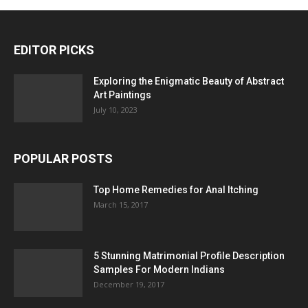
EDITOR PICKS
Exploring the Enigmatic Beauty of Abstract
Art Paintings
July 10, 2023
POPULAR POSTS
Top Home Remedies for Anal Itching
March 15, 2017
5 Stunning Matrimonial Profile Description
Samples For Modern Indians
December 19, 2017