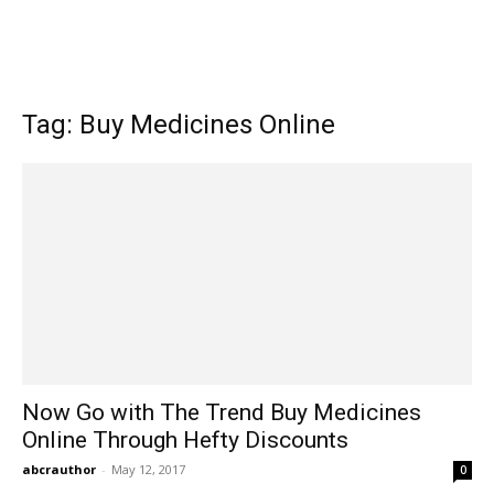
Tag: Buy Medicines Online
Now Go with The Trend Buy Medicines
Online Through Hefty Discounts
abcrauthor
-
May 12, 2017
0