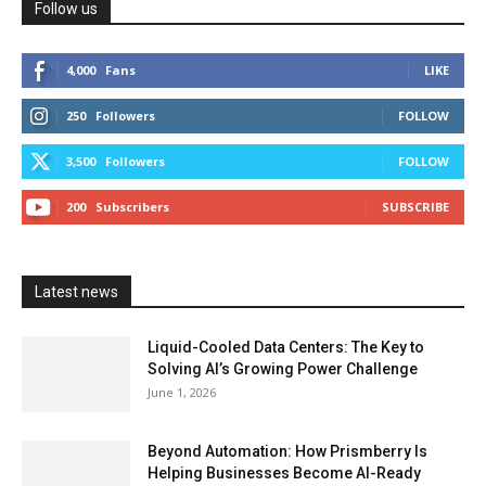
Follow us
4,000
Fans
LIKE
250
Followers
FOLLOW
3,500
Followers
FOLLOW
200
Subscribers
SUBSCRIBE
Latest news
Liquid-Cooled Data Centers: The Key to
Solving AI’s Growing Power Challenge
June 1, 2026
Beyond Automation: How Prismberry Is
Helping Businesses Become AI-Ready