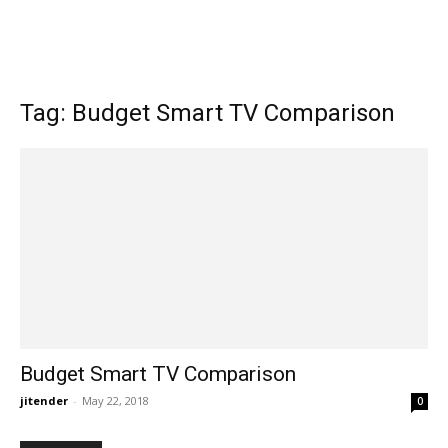
Tag: Budget Smart TV Comparison
Budget Smart TV Comparison
jitender
-
May 22, 2018
0