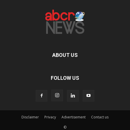
ABOUT US
FOLLOW US
Disclaimer
Privacy
Advertisement
Contact us
©