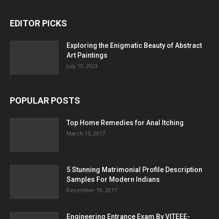
EDITOR PICKS
Exploring the Enigmatic Beauty of Abstract
Art Paintings
July 10, 2023
POPULAR POSTS
Top Home Remedies for Anal Itching
March 15, 2017
5 Stunning Matrimonial Profile Description
Samples For Modern Indians
December 19, 2017
Engineering Entrance Exam By VITEEE-