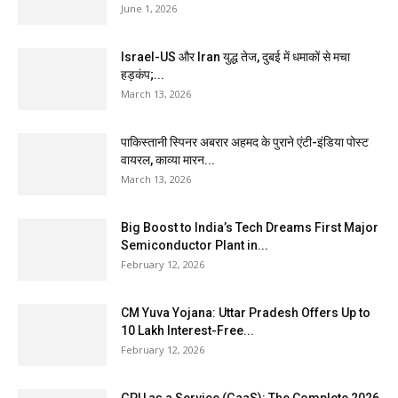
June 1, 2026
Israel-US और Iran युद्ध तेज, दुबई में धमाकों से मचा
हड़कंप;...
March 13, 2026
पाकिस्तानी स्पिनर अबरार अहमद के पुराने एंटी-इंडिया पोस्ट
वायरल, काव्या मारन...
March 13, 2026
Big Boost to India’s Tech Dreams First Major
Semiconductor Plant in...
February 12, 2026
CM Yuva Yojana: Uttar Pradesh Offers Up to
₹10 Lakh Interest-Free...
February 12, 2026