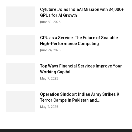
Cyfuture Joins IndiaAI Mission with 34,000+
GPUs for AI Growth
June 30, 2025
GPU as a Service: The Future of Scalable
High-Performance Computing
June 24, 2025
Top Ways Financial Services Improve Your
Working Capital
May 7, 2025
Operation Sindoor: Indian Army Strikes 9
Terror Camps in Pakistan and...
May 7, 2025