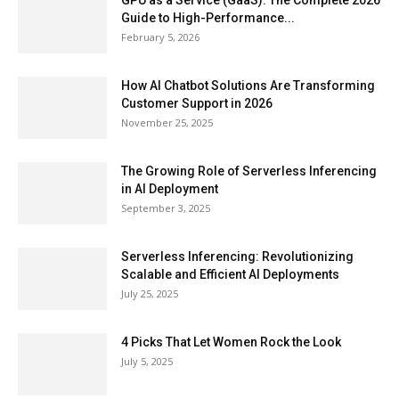
GPU as a Service (GaaS): The Complete 2026
Guide to High-Performance...
February 5, 2026
How AI Chatbot Solutions Are Transforming
Customer Support in 2026
November 25, 2025
The Growing Role of Serverless Inferencing
in AI Deployment
September 3, 2025
Serverless Inferencing: Revolutionizing
Scalable and Efficient AI Deployments
July 25, 2025
4 Picks That Let Women Rock the Look
July 5, 2025