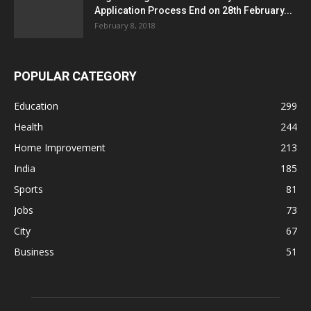
Application Process End on 28th February...
February 8, 2018
POPULAR CATEGORY
Education
299
Health
244
Home Improvement
213
India
185
Sports
81
Jobs
73
City
67
Business
51