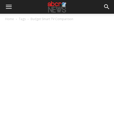
Home
Tags
Budget Smart TV Comparison