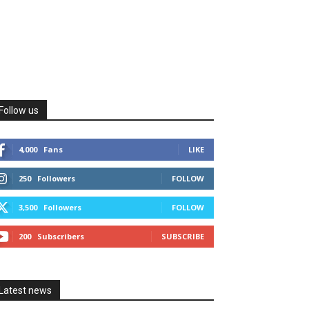
Follow us
4,000
Fans
LIKE
250
Followers
FOLLOW
3,500
Followers
FOLLOW
200
Subscribers
SUBSCRIBE
Latest news