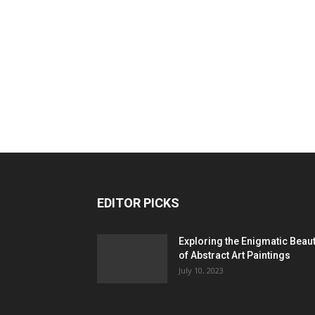
EDITOR PICKS
Exploring the Enigmatic Beau
of Abstract Art Paintings
July 10, 2023