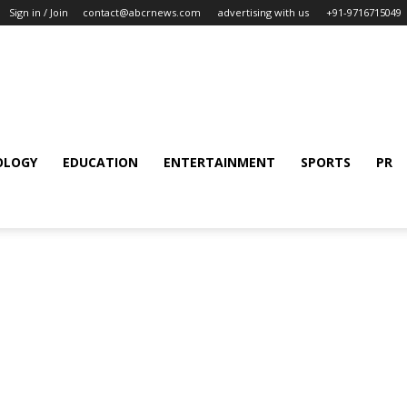
Sign in / Join
contact@abcrnews.com
advertising with us
+91-9716715049
OLOGY
EDUCATION
ENTERTAINMENT
SPORTS
PR