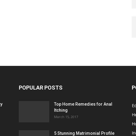
POPULAR POSTS
P
ty
Top Home Remedies for Anal
E
Itching
He
March 15, 2017
H
In
5 Stunning Matrimonial Profile