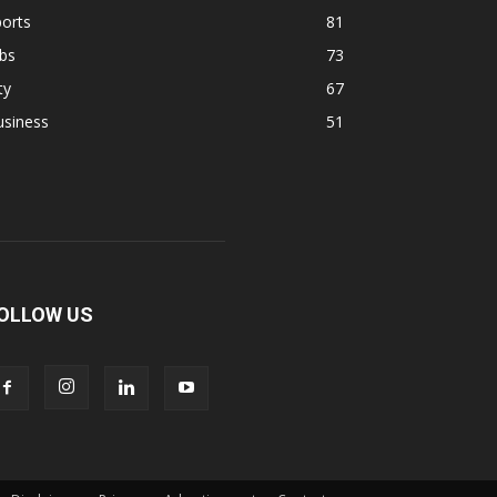
orts
81
bs
73
ty
67
usiness
51
OLLOW US