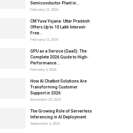
Semiconductor Plant in...
February 12, 2026
CM Yuva Yojana: Uttar Pradesh
Offers Up to ₹10 Lakh Interest-
Free...
February 12, 2026
GPU as a Service (GaaS): The
Complete 2026 Guide to High-
Performance...
February 5, 2026
How AI Chatbot Solutions Are
Transforming Customer
Support in 2026
November 25, 2025
The Growing Role of Serverless
Inferencing in AI Deployment
September 3, 2025