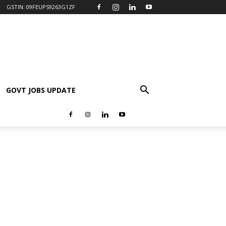
GSTIN: 09FEUPS9263G1ZF
GOVT JOBS UPDATE