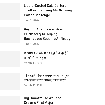
Liquid-Cooled Data Centers:
The Key to Solving AI’s Growing
Power Challenge
June 1, 2026
Beyond Automation: How
Prismberry Is Helping
Businesses Become AI-Ready
June 1, 2026
Israel-US और Iran युद्ध तेज, दुबई में
धमाकों से मचा हड़कंप;...
March 13, 2026
पाकिस्तानी स्पिनर अबरार अहमद के पुराने
एंटी-इंडिया पोस्ट वायरल, काव्या मारन...
March 13, 2026
Big Boost to India’s Tech
Dreams First Major