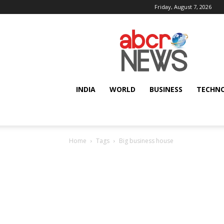
Friday, August 7, 2026
AbcrNews
INDIA
WORLD
BUSINESS
TECHN
Home
Tags
Big business house