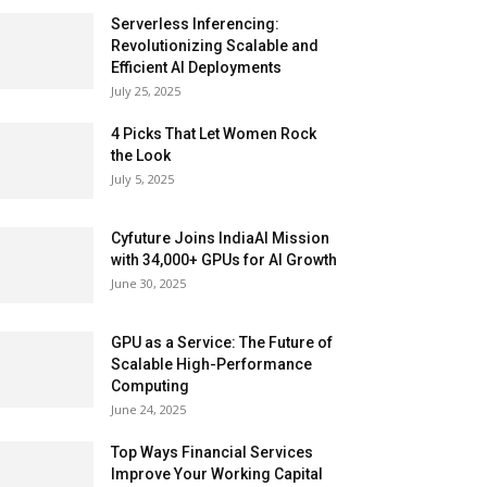
Serverless Inferencing:
Revolutionizing Scalable and
Efficient AI Deployments
July 25, 2025
4 Picks That Let Women Rock
the Look
July 5, 2025
Cyfuture Joins IndiaAI Mission
with 34,000+ GPUs for AI Growth
June 30, 2025
GPU as a Service: The Future of
Scalable High-Performance
Computing
June 24, 2025
Top Ways Financial Services
Improve Your Working Capital