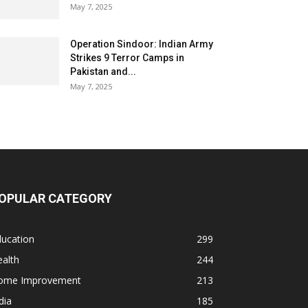
May 7, 2025
Operation Sindoor: Indian Army
Strikes 9 Terror Camps in
Pakistan and...
May 7, 2025
OPULAR CATEGORY
ducation
299
alth
244
ome Improvement
213
dia
185