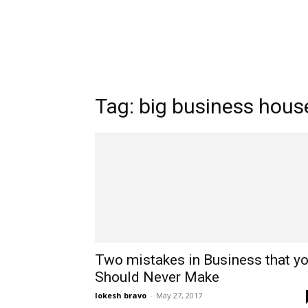
Tag: big business hous
Two mistakes in Business that y
Should Never Make
lokesh bravo
-
May 27, 2017