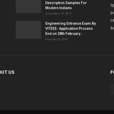
Description Samples For
Sp
Modern Indians
Jo
December 19, 2017
Ci
Engineering Entrance Exam By
B
VITEEE- Application Process
End on 28th February...
February 8, 2018
OUT US
F