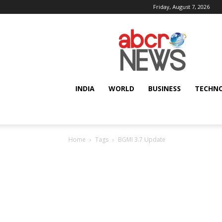
Friday, August 7, 2026
AbcrNews
INDIA
WORLD
BUSINESS
TECHN
Home
Tags
BGMI 3.7 Update