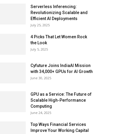
Serverless Inferencing:
Revolutionizing Scalable and
Efficient AI Deployments
July 25, 2025
4 Picks That Let Women Rock
the Look
July 5, 2025
Cyfuture Joins IndiaAI Mission
with 34,000+ GPUs for AI Growth
June 30, 2025
GPU as a Service: The Future of
Scalable High-Performance
Computing
June 24, 2025
Top Ways Financial Services
Improve Your Working Capital