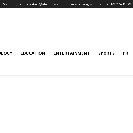
Sign in / Join
contact@abcrnews.com
advertising with us
+91-9716715049
OLOGY
EDUCATION
ENTERTAINMENT
SPORTS
PR