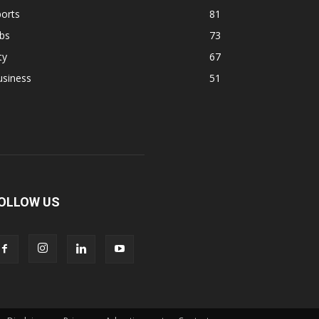
orts
81
bs
73
ty
67
usiness
51
OLLOW US