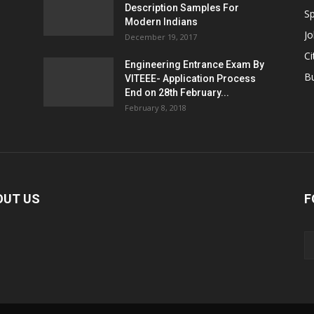
Description Samples For
Sp
Modern Indians
Jo
December 19, 2017
Ci
Engineering Entrance Exam By
B
VITEEE- Application Process
End on 28th February...
February 8, 2018
OUT US
F