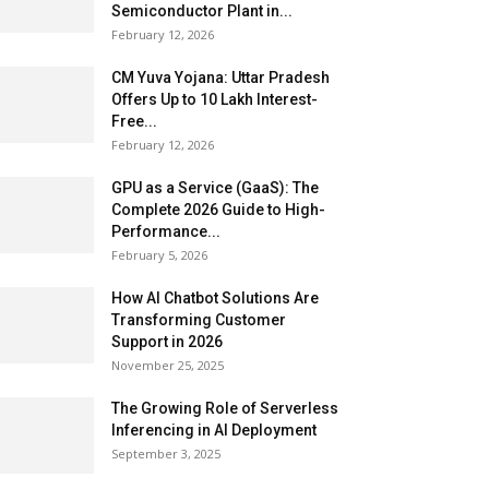
Semiconductor Plant in...
February 12, 2026
CM Yuva Yojana: Uttar Pradesh
Offers Up to ₹10 Lakh Interest-
Free...
February 12, 2026
GPU as a Service (GaaS): The
Complete 2026 Guide to High-
Performance...
February 5, 2026
How AI Chatbot Solutions Are
Transforming Customer
Support in 2026
November 25, 2025
The Growing Role of Serverless
Inferencing in AI Deployment
September 3, 2025