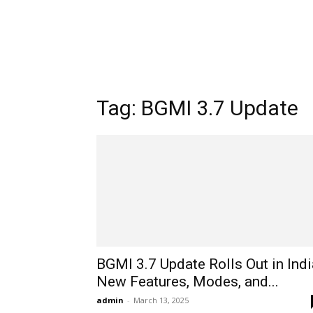
Tag: BGMI 3.7 Update
BGMI 3.7 Update Rolls Out in Indi
New Features, Modes, and...
admin
-
March 13, 2025