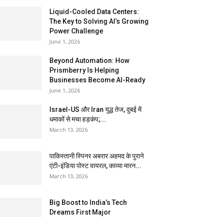
Liquid-Cooled Data Centers:
The Key to Solving AI’s Growing
Power Challenge
June 1, 2026
Beyond Automation: How
Prismberry Is Helping
Businesses Become AI-Ready
June 1, 2026
Israel-US और Iran युद्ध तेज, दुबई में
धमाकों से मचा हड़कंप;...
March 13, 2026
पाकिस्तानी स्पिनर अबरार अहमद के पुराने
एंटी-इंडिया पोस्ट वायरल, काव्या मारन...
March 13, 2026
Big Boost to India’s Tech
Dreams First Major