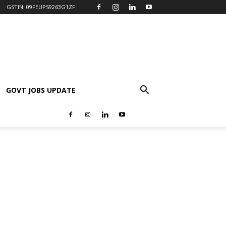
GSTIN: 09FEUPS9263G1ZF
GOVT JOBS UPDATE