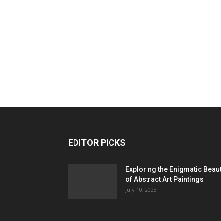
EDITOR PICKS
Exploring the Enigmatic Beau
of Abstract Art Paintings
July 10, 2023