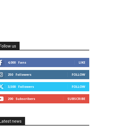
Follow us
4,000
Fans
LIKE
250
Followers
FOLLOW
3,500
Followers
FOLLOW
200
Subscribers
SUBSCRIBE
Latest news