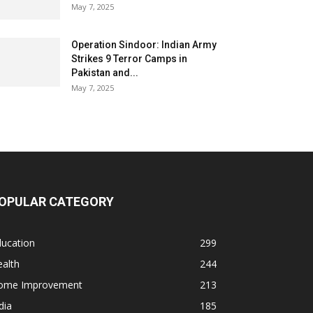
May 7, 2025
Operation Sindoor: Indian Army
Strikes 9 Terror Camps in
Pakistan and...
May 7, 2025
OPULAR CATEGORY
ducation
299
alth
244
ome Improvement
213
dia
185