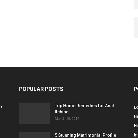
POPULAR POSTS
P
ty
Top Home Remedies for Anal
E
Itching
He
March 15, 2017
H
In
5 Stunning Matrimonial Profile