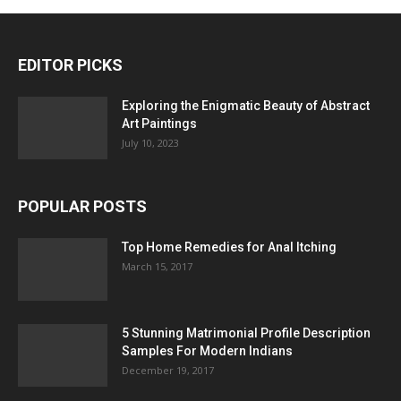
EDITOR PICKS
Exploring the Enigmatic Beauty of Abstract
Art Paintings
July 10, 2023
POPULAR POSTS
Top Home Remedies for Anal Itching
March 15, 2017
5 Stunning Matrimonial Profile Description
Samples For Modern Indians
December 19, 2017