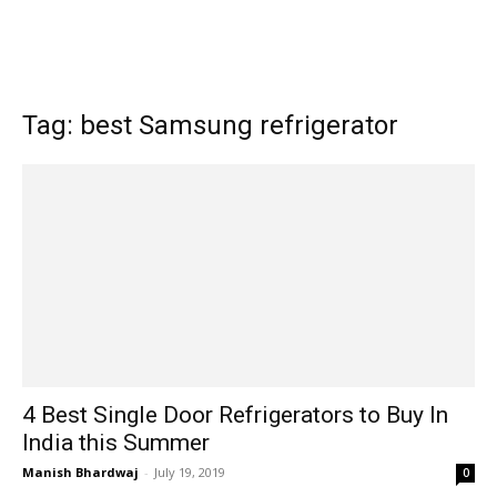
Tag: best Samsung refrigerator
4 Best Single Door Refrigerators to Buy In
India this Summer
Manish Bhardwaj
-
July 19, 2019
0