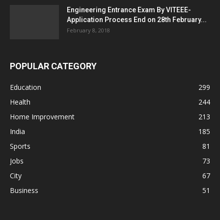
Engineering Entrance Exam By VITEEE-
Application Process End on 28th February...
February 8, 2018
POPULAR CATEGORY
Education
299
Health
244
Home Improvement
213
India
185
Sports
81
Jobs
73
City
67
Business
51