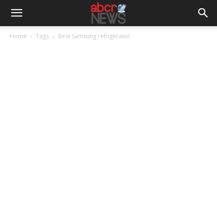
Home
Tags
Best Samsung refrigerator