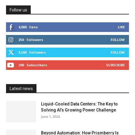
Follow us
4,000
Fans
LIKE
250
Followers
FOLLOW
3,500
Followers
FOLLOW
200
Subscribers
SUBSCRIBE
Latest news
Liquid-Cooled Data Centers: The Key to
Solving AI’s Growing Power Challenge
June 1, 2026
Beyond Automation: How Prismberry Is