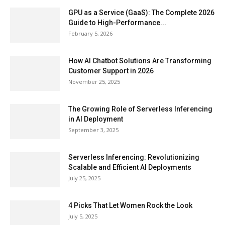
GPU as a Service (GaaS): The Complete 2026
Guide to High-Performance...
February 5, 2026
How AI Chatbot Solutions Are Transforming
Customer Support in 2026
November 25, 2025
The Growing Role of Serverless Inferencing
in AI Deployment
September 3, 2025
Serverless Inferencing: Revolutionizing
Scalable and Efficient AI Deployments
July 25, 2025
4 Picks That Let Women Rock the Look
July 5, 2025