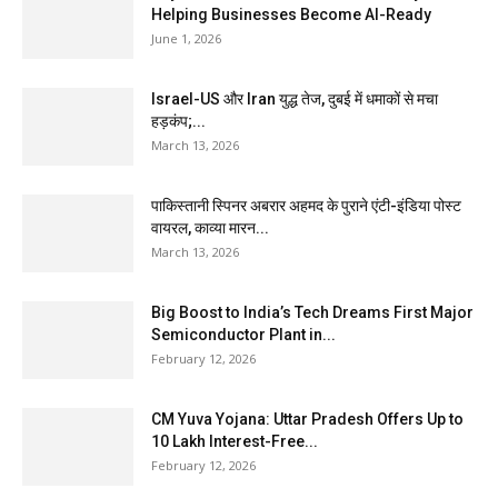
Helping Businesses Become AI-Ready
June 1, 2026
Israel-US और Iran युद्ध तेज, दुबई में धमाकों से मचा
हड़कंप;...
March 13, 2026
पाकिस्तानी स्पिनर अबरार अहमद के पुराने एंटी-इंडिया पोस्ट
वायरल, काव्या मारन...
March 13, 2026
Big Boost to India’s Tech Dreams First Major
Semiconductor Plant in...
February 12, 2026
CM Yuva Yojana: Uttar Pradesh Offers Up to
₹10 Lakh Interest-Free...
February 12, 2026