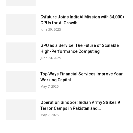
Cyfuture Joins IndiaAI Mission with 34,000+
GPUs for AI Growth
June 30, 2025
GPU as a Service: The Future of Scalable
High-Performance Computing
June 24, 2025
Top Ways Financial Services Improve Your
Working Capital
May 7, 2025
Operation Sindoor: Indian Army Strikes 9
Terror Camps in Pakistan and...
May 7, 2025