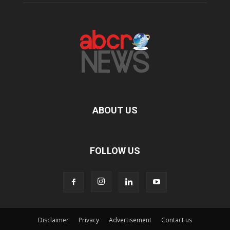
ABOUT US
FOLLOW US
Disclaimer
Privacy
Advertisement
Contact us