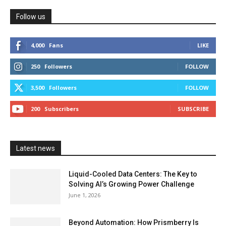
Follow us
4,000
Fans
LIKE
250
Followers
FOLLOW
3,500
Followers
FOLLOW
200
Subscribers
SUBSCRIBE
Latest news
Liquid-Cooled Data Centers: The Key to
Solving AI’s Growing Power Challenge
June 1, 2026
Beyond Automation: How Prismberry Is