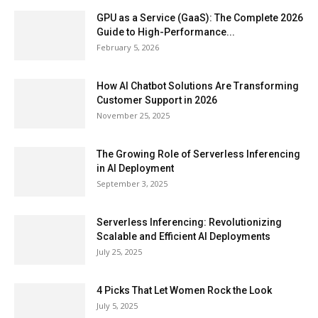
GPU as a Service (GaaS): The Complete 2026
Guide to High-Performance...
February 5, 2026
How AI Chatbot Solutions Are Transforming
Customer Support in 2026
November 25, 2025
The Growing Role of Serverless Inferencing
in AI Deployment
September 3, 2025
Serverless Inferencing: Revolutionizing
Scalable and Efficient AI Deployments
July 25, 2025
4 Picks That Let Women Rock the Look
July 5, 2025