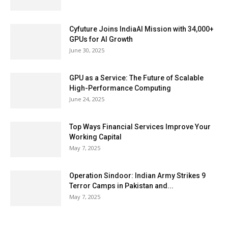
Cyfuture Joins IndiaAI Mission with 34,000+
GPUs for AI Growth
June 30, 2025
GPU as a Service: The Future of Scalable
High-Performance Computing
June 24, 2025
Top Ways Financial Services Improve Your
Working Capital
May 7, 2025
Operation Sindoor: Indian Army Strikes 9
Terror Camps in Pakistan and...
May 7, 2025