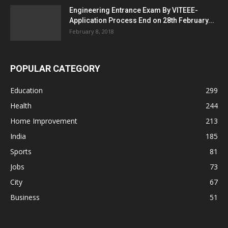
Engineering Entrance Exam By VITEEE-
Application Process End on 28th February...
February 8, 2018
POPULAR CATEGORY
Education
299
Health
244
Home Improvement
213
India
185
Sports
81
Jobs
73
City
67
Business
51