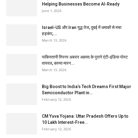
Helping Businesses Become AI-Ready
June 1, 2026
Israel-US और Iran युद्ध तेज, दुबई में धमाकों से मचा
हड़कंप;...
March 13, 2026
पाकिस्तानी स्पिनर अबरार अहमद के पुराने एंटी-इंडिया पोस्ट
वायरल, काव्या मारन...
March 13, 2026
Big Boost to India’s Tech Dreams First Major
Semiconductor Plant in...
February 12, 2026
CM Yuva Yojana: Uttar Pradesh Offers Up to
₹10 Lakh Interest-Free...
February 12, 2026