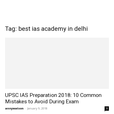
Tag: best ias academy in delhi
UPSC IAS Preparation 2018: 10 Common
Mistakes to Avoid During Exam
annywatson
-
January 9, 2018
0