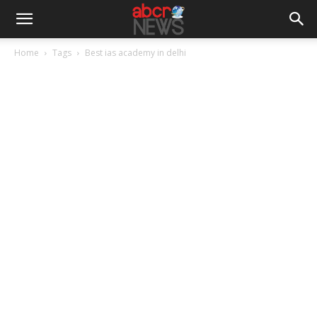
Home
Tags
Best ias academy in delhi