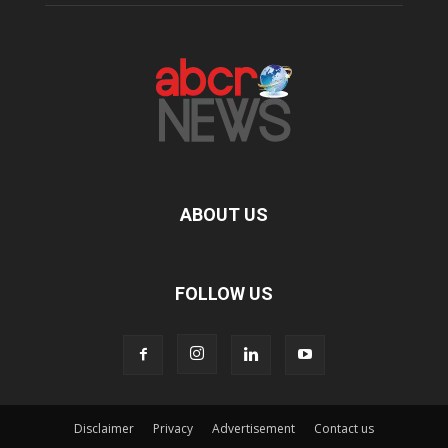
ABOUT US
FOLLOW US
Disclaimer
Privacy
Advertisement
Contact us