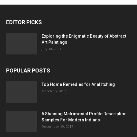
EDITOR PICKS
Exploring the Enigmatic Beauty of Abstract
Art Paintings
July 10, 2023
POPULAR POSTS
Top Home Remedies for Anal Itching
March 15, 2017
5 Stunning Matrimonial Profile Description
Samples For Modern Indians
December 19, 2017