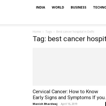
INDIA
WORLD
BUSINESS
TECHN
Home
Tags
Best cancer hospital in Delhi
Tag: best cancer hospit
Cervical Cancer: How to Know
Early Signs and Symptoms If you..
Manish Bhardwaj
-
April 16, 2019