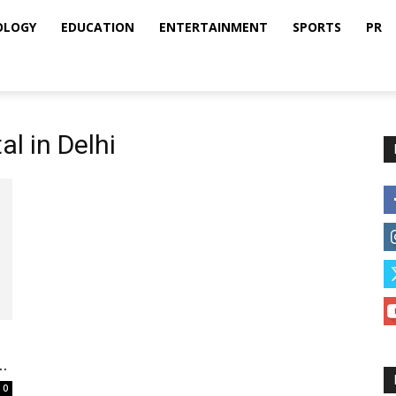
OLOGY
EDUCATION
ENTERTAINMENT
SPORTS
PR
al in Delhi
.
0