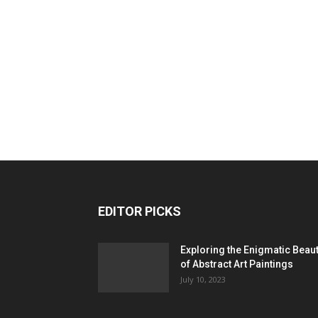
EDITOR PICKS
Exploring the Enigmatic Beau
of Abstract Art Paintings
July 10, 2023