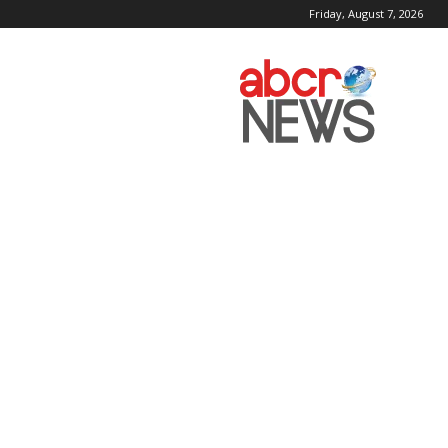
Friday, August 7, 2026
AbcrNews