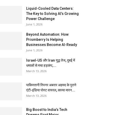
Liquid-Cooled Data Centers:
The Key to Solving AI’s Growing
Power Challenge
June 1, 2026
Beyond Automation: How
Prismberry Is Helping
Businesses Become AI-Ready
June 1, 2026
Israel-US और Iran युद्ध तेज, दुबई में
धमाकों से मचा हड़कंप;...
March 13, 2026
पाकिस्तानी स्पिनर अबरार अहमद के पुराने
एंटी-इंडिया पोस्ट वायरल, काव्या मारन...
March 13, 2026
Big Boost to India’s Tech
Dreams First Major