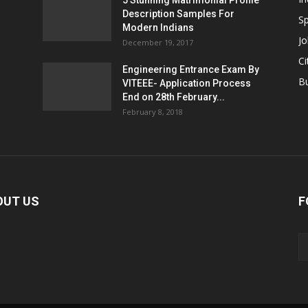
5 Stunning Matrimonial Profile
Description Samples For
Sp
Modern Indians
Jo
December 19, 2017
Ci
Engineering Entrance Exam By
B
VITEEE- Application Process
End on 28th February...
February 8, 2018
OUT US
F