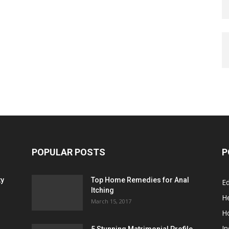
POPULAR POSTS
P
ty
Top Home Remedies for Anal
E
Itching
He
March 15, 2017
H
In