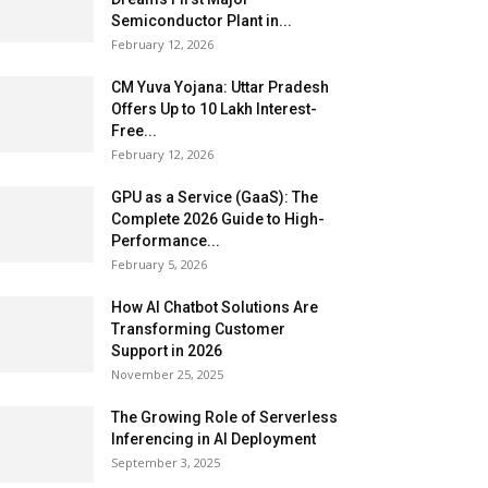
Semiconductor Plant in...
February 12, 2026
CM Yuva Yojana: Uttar Pradesh
Offers Up to ₹10 Lakh Interest-
Free...
February 12, 2026
GPU as a Service (GaaS): The
Complete 2026 Guide to High-
Performance...
February 5, 2026
How AI Chatbot Solutions Are
Transforming Customer
Support in 2026
November 25, 2025
The Growing Role of Serverless
Inferencing in AI Deployment
September 3, 2025