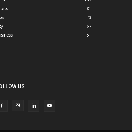
orts
81
bs
73
ty
67
usiness
51
OLLOW US