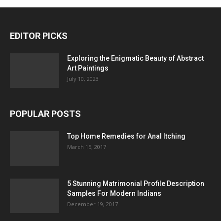
EDITOR PICKS
Exploring the Enigmatic Beauty of Abstract
Art Paintings
July 10, 2023
POPULAR POSTS
Top Home Remedies for Anal Itching
March 15, 2017
5 Stunning Matrimonial Profile Description
Samples For Modern Indians
December 19, 2017