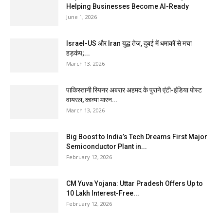
Helping Businesses Become AI-Ready
June 1, 2026
Israel-US और Iran युद्ध तेज, दुबई में धमाकों से मचा
हड़कंप;...
March 13, 2026
पाकिस्तानी स्पिनर अबरार अहमद के पुराने एंटी-इंडिया पोस्ट
वायरल, काव्या मारन...
March 13, 2026
Big Boost to India’s Tech Dreams First Major
Semiconductor Plant in...
February 12, 2026
CM Yuva Yojana: Uttar Pradesh Offers Up to
₹10 Lakh Interest-Free...
February 12, 2026