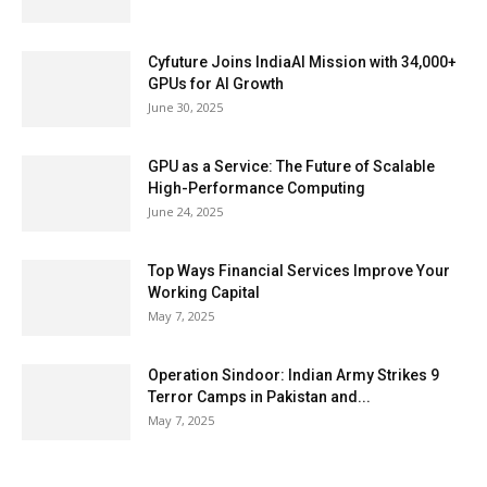
Cyfuture Joins IndiaAI Mission with 34,000+
GPUs for AI Growth
June 30, 2025
GPU as a Service: The Future of Scalable
High-Performance Computing
June 24, 2025
Top Ways Financial Services Improve Your
Working Capital
May 7, 2025
Operation Sindoor: Indian Army Strikes 9
Terror Camps in Pakistan and...
May 7, 2025