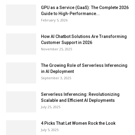
GPU as a Service (GaaS): The Complete 2026
Guide to High-Performance...
February 5, 2026
How AI Chatbot Solutions Are Transforming
Customer Support in 2026
November 25, 2025
The Growing Role of Serverless Inferencing
in AI Deployment
September 3, 2025
Serverless Inferencing: Revolutionizing
Scalable and Efficient AI Deployments
July 25, 2025
4 Picks That Let Women Rock the Look
July 5, 2025