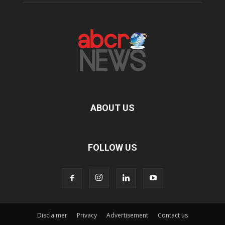
ABOUT US
FOLLOW US
Disclaimer
Privacy
Advertisement
Contact us