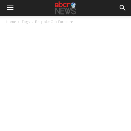
Home
Tags
Bespoke Oak Furniture