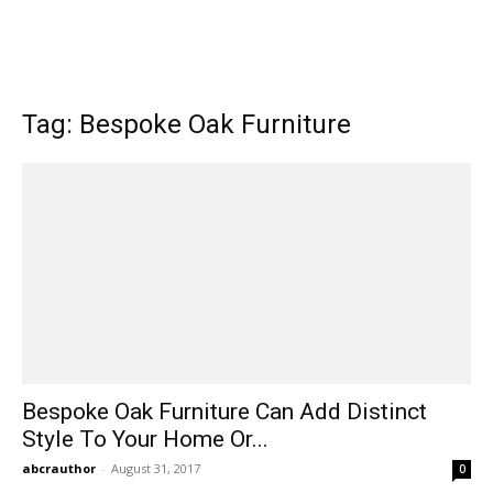
Tag: Bespoke Oak Furniture
Bespoke Oak Furniture Can Add Distinct
Style To Your Home Or...
abcrauthor
-
August 31, 2017
0