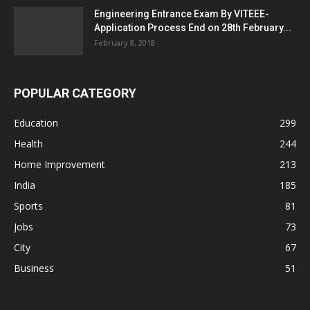
Engineering Entrance Exam By VITEEE-
Application Process End on 28th February...
February 8, 2018
POPULAR CATEGORY
Education
299
Health
244
Home Improvement
213
India
185
Sports
81
Jobs
73
City
67
Business
51