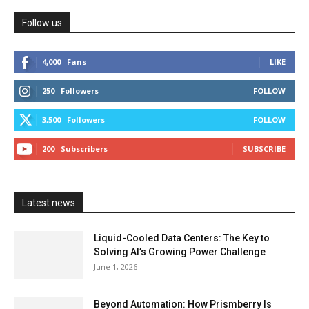
Follow us
4,000
Fans
LIKE
250
Followers
FOLLOW
3,500
Followers
FOLLOW
200
Subscribers
SUBSCRIBE
Latest news
Liquid-Cooled Data Centers: The Key to
Solving AI’s Growing Power Challenge
June 1, 2026
Beyond Automation: How Prismberry Is