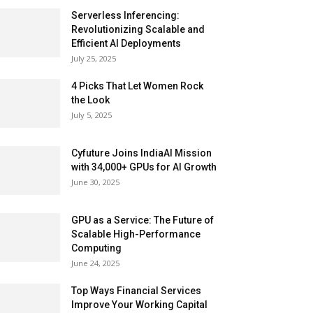
Serverless Inferencing:
Revolutionizing Scalable and
Efficient AI Deployments
July 25, 2025
4 Picks That Let Women Rock
the Look
July 5, 2025
Cyfuture Joins IndiaAI Mission
with 34,000+ GPUs for AI Growth
June 30, 2025
GPU as a Service: The Future of
Scalable High-Performance
Computing
June 24, 2025
Top Ways Financial Services
Improve Your Working Capital