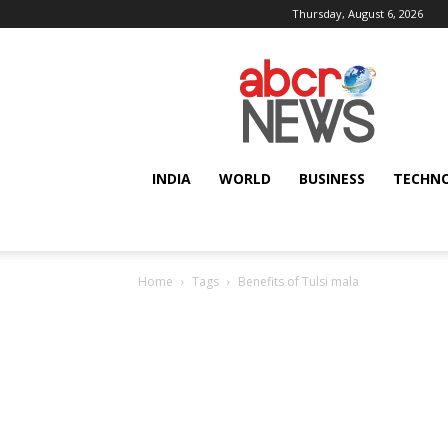
Thursday, August 6, 2026
AbcrNews
INDIA
WORLD
BUSINESS
TECHN
Home
Tags
Benefits of Tulsi mala