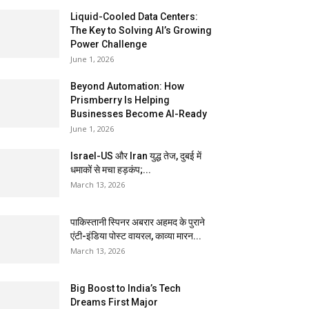
Liquid-Cooled Data Centers:
The Key to Solving AI’s Growing
Power Challenge
June 1, 2026
Beyond Automation: How
Prismberry Is Helping
Businesses Become AI-Ready
June 1, 2026
Israel-US और Iran युद्ध तेज, दुबई में
धमाकों से मचा हड़कंप;...
March 13, 2026
पाकिस्तानी स्पिनर अबरार अहमद के पुराने
एंटी-इंडिया पोस्ट वायरल, काव्या मारन...
March 13, 2026
Big Boost to India’s Tech
Dreams First Major