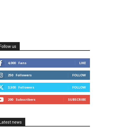
Follow us
4,000
Fans
LIKE
250
Followers
FOLLOW
3,500
Followers
FOLLOW
200
Subscribers
SUBSCRIBE
Latest news