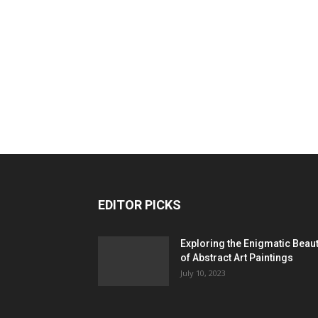
EDITOR PICKS
Exploring the Enigmatic Beau
of Abstract Art Paintings
July 10, 2023