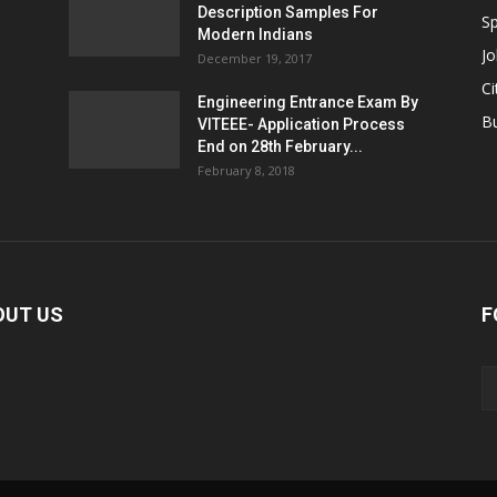
Description Samples For
Sp
Modern Indians
Jo
December 19, 2017
Ci
Engineering Entrance Exam By
B
VITEEE- Application Process
End on 28th February...
February 8, 2018
OUT US
F