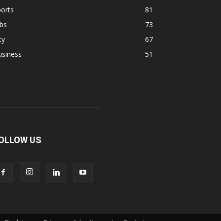
orts
81
bs
73
ty
67
usiness
51
OLLOW US