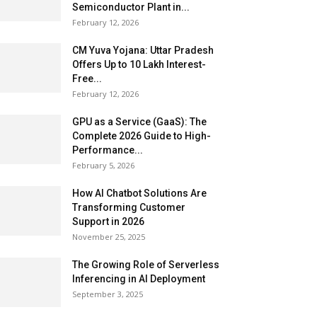
Semiconductor Plant in...
February 12, 2026
CM Yuva Yojana: Uttar Pradesh
Offers Up to ₹10 Lakh Interest-
Free...
February 12, 2026
GPU as a Service (GaaS): The
Complete 2026 Guide to High-
Performance...
February 5, 2026
How AI Chatbot Solutions Are
Transforming Customer
Support in 2026
November 25, 2025
The Growing Role of Serverless
Inferencing in AI Deployment
September 3, 2025