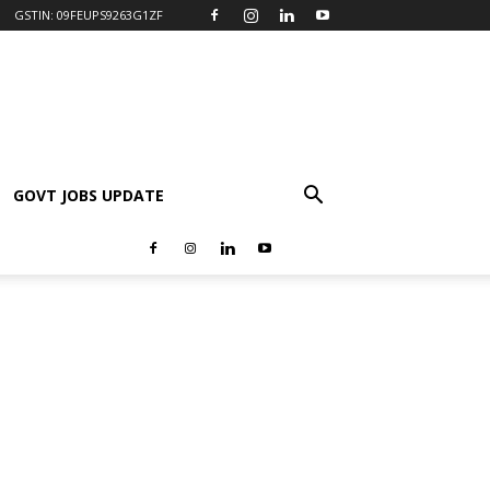
GSTIN: 09FEUPS9263G1ZF
GOVT JOBS UPDATE