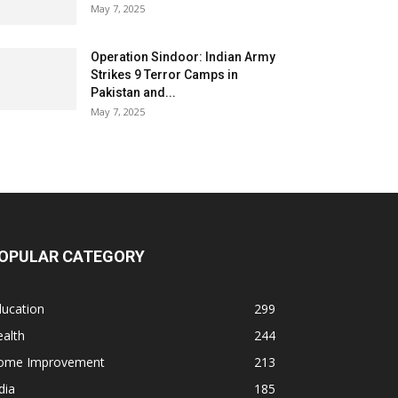
May 7, 2025
Operation Sindoor: Indian Army
Strikes 9 Terror Camps in
Pakistan and...
May 7, 2025
OPULAR CATEGORY
ducation
299
alth
244
ome Improvement
213
dia
185