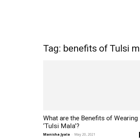
Tag: benefits of Tulsi 
What are the Benefits of Wearing
‘Tulsi Mala’?
Manisha Jyala
-
May 20, 2021