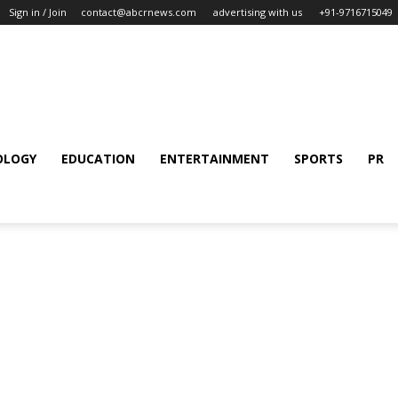
Sign in / Join
contact@abcrnews.com
advertising with us
+91-9716715049
OLOGY
EDUCATION
ENTERTAINMENT
SPORTS
PR