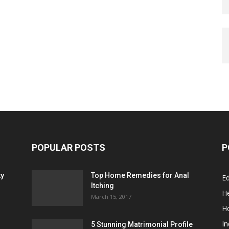
POPULAR POSTS
P
ty
Top Home Remedies for Anal
E
Itching
He
March 15, 2017
H
In
5 Stunning Matrimonial Profile