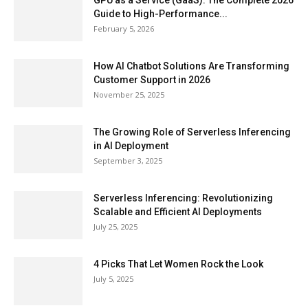
GPU as a Service (GaaS): The Complete 2026
Guide to High-Performance...
February 5, 2026
How AI Chatbot Solutions Are Transforming
Customer Support in 2026
November 25, 2025
The Growing Role of Serverless Inferencing
in AI Deployment
September 3, 2025
Serverless Inferencing: Revolutionizing
Scalable and Efficient AI Deployments
July 25, 2025
4 Picks That Let Women Rock the Look
July 5, 2025