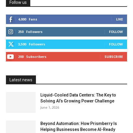
Follow us
4,000
Fans
LIKE
250
Followers
FOLLOW
3,500
Followers
FOLLOW
200
Subscribers
SUBSCRIBE
Latest news
Liquid-Cooled Data Centers: The Key to
Solving AI’s Growing Power Challenge
June 1, 2026
Beyond Automation: How Prismberry Is
Helping Businesses Become AI-Ready