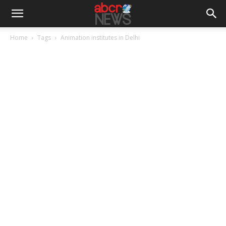
Home
Tags
Animation institutes in Delhi