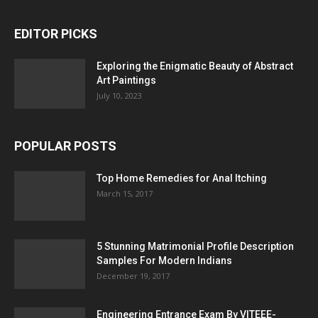
EDITOR PICKS
Exploring the Enigmatic Beauty of Abstract
Art Paintings
July 10, 2023
POPULAR POSTS
Top Home Remedies for Anal Itching
March 15, 2017
5 Stunning Matrimonial Profile Description
Samples For Modern Indians
December 19, 2017
Engineering Entrance Exam By VITEEE-