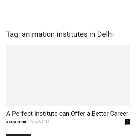
Tag: animation institutes in Delhi
A Perfect Institute can Offer a Better Career
abcrauthor
-
May 2, 2017
0