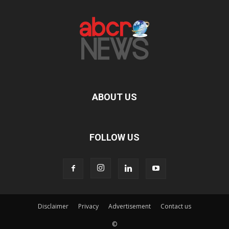
ABOUT US
FOLLOW US
Disclaimer
Privacy
Advertisement
Contact us
©