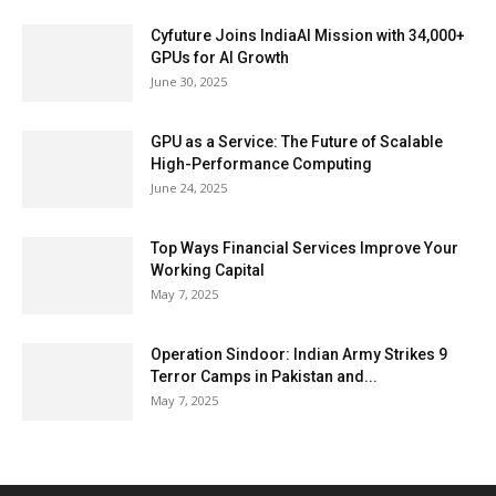
Cyfuture Joins IndiaAI Mission with 34,000+
GPUs for AI Growth
June 30, 2025
GPU as a Service: The Future of Scalable
High-Performance Computing
June 24, 2025
Top Ways Financial Services Improve Your
Working Capital
May 7, 2025
Operation Sindoor: Indian Army Strikes 9
Terror Camps in Pakistan and...
May 7, 2025