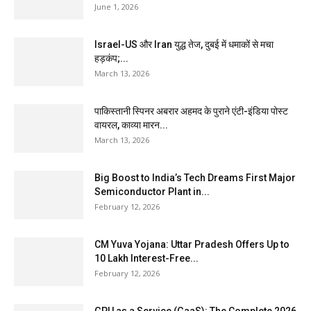
June 1, 2026
Israel-US और Iran युद्ध तेज, दुबई में धमाकों से मचा
हड़कंप;...
March 13, 2026
पाकिस्तानी स्पिनर अबरार अहमद के पुराने एंटी-इंडिया पोस्ट
वायरल, काव्या मारन...
March 13, 2026
Big Boost to India’s Tech Dreams First Major
Semiconductor Plant in...
February 12, 2026
CM Yuva Yojana: Uttar Pradesh Offers Up to
₹10 Lakh Interest-Free...
February 12, 2026