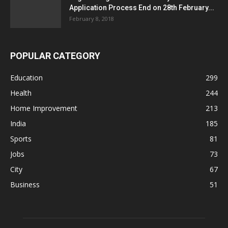
Application Process End on 28th February...
February 8, 2018
POPULAR CATEGORY
Education
299
Health
244
Home Improvement
213
India
185
Sports
81
Jobs
73
City
67
Business
51