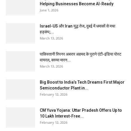
Helping Businesses Become AI-Ready
June 1, 2026
Israel-US और Iran युद्ध तेज, दुबई में धमाकों से मचा
हड़कंप;...
March 13, 2026
पाकिस्तानी स्पिनर अबरार अहमद के पुराने एंटी-इंडिया पोस्ट
वायरल, काव्या मारन...
March 13, 2026
Big Boost to India’s Tech Dreams First Major
Semiconductor Plant in...
February 12, 2026
CM Yuva Yojana: Uttar Pradesh Offers Up to
₹10 Lakh Interest-Free...
February 12, 2026