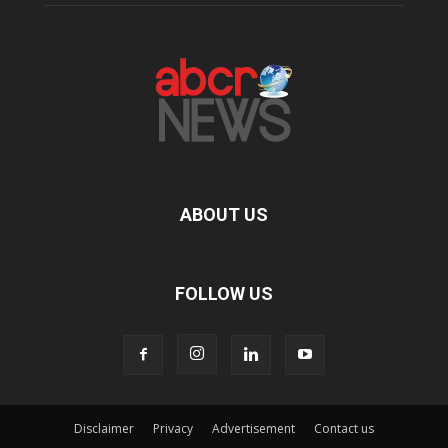
ABOUT US
FOLLOW US
Disclaimer
Privacy
Advertisement
Contact us