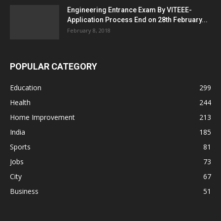
Engineering Entrance Exam By VITEEE-
Application Process End on 28th February...
February 8, 2018
POPULAR CATEGORY
Education
299
Health
244
Home Improvement
213
India
185
Sports
81
Jobs
73
City
67
Business
51