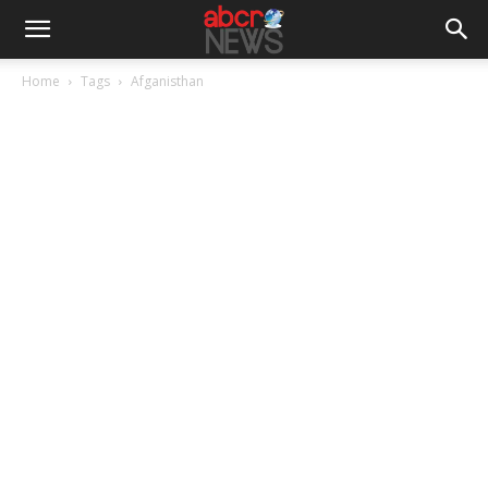
Home
Tags
Afganisthan