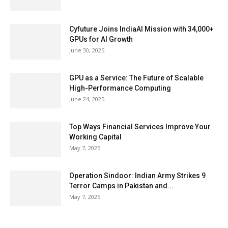
Cyfuture Joins IndiaAI Mission with 34,000+
GPUs for AI Growth
June 30, 2025
GPU as a Service: The Future of Scalable
High-Performance Computing
June 24, 2025
Top Ways Financial Services Improve Your
Working Capital
May 7, 2025
Operation Sindoor: Indian Army Strikes 9
Terror Camps in Pakistan and...
May 7, 2025