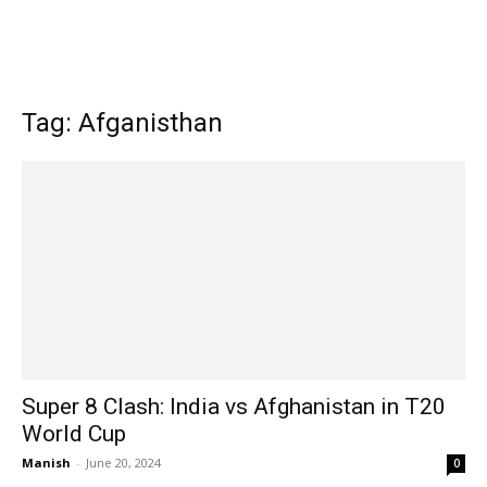
Tag: Afganisthan
Super 8 Clash: India vs Afghanistan in T20
World Cup
Manish
-
June 20, 2024
0