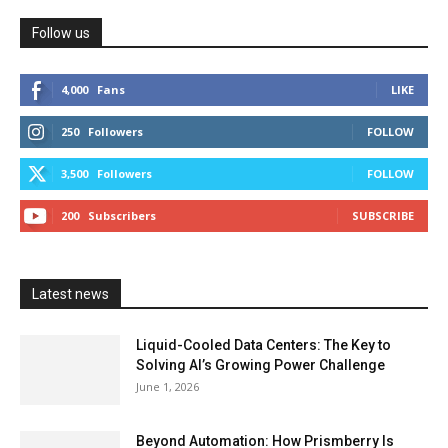
Follow us
4,000
Fans
LIKE
250
Followers
FOLLOW
3,500
Followers
FOLLOW
200
Subscribers
SUBSCRIBE
Latest news
Liquid-Cooled Data Centers: The Key to
Solving AI’s Growing Power Challenge
June 1, 2026
Beyond Automation: How Prismberry Is