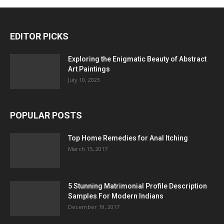
EDITOR PICKS
Exploring the Enigmatic Beauty of Abstract
Art Paintings
July 10, 2023
POPULAR POSTS
Top Home Remedies for Anal Itching
March 15, 2017
5 Stunning Matrimonial Profile Description
Samples For Modern Indians
December 19, 2017