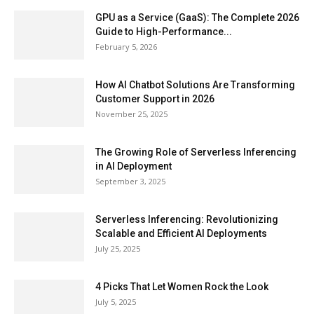
GPU as a Service (GaaS): The Complete 2026
Guide to High-Performance...
February 5, 2026
How AI Chatbot Solutions Are Transforming
Customer Support in 2026
November 25, 2025
The Growing Role of Serverless Inferencing
in AI Deployment
September 3, 2025
Serverless Inferencing: Revolutionizing
Scalable and Efficient AI Deployments
July 25, 2025
4 Picks That Let Women Rock the Look
July 5, 2025