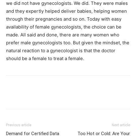
we did not have gynecologists. We did. They were males
and they expertly helped deliver babies, helping women
through their pregnancies and so on. Today with easy
availability of female gynecologists, the choice can be
made. All said and done, there are many women who
prefer male gynecologists too. But given the mindset, the
natural reaction to a gynecologist is that the doctor
should be a female to treat a female.
Previous article
Next article
Demand for Certified Data
Too Hot or Cold: Are Your