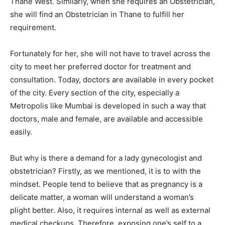
Thane West. Similarly, when she requires an Obstetrician,
she will find an Obstetrician in Thane to fulfill her
requirement.
Fortunately for her, she will not have to travel across the
city to meet her preferred doctor for treatment and
consultation. Today, doctors are available in every pocket
of the city. Every section of the city, especially a
Metropolis like Mumbai is developed in such a way that
doctors, male and female, are available and accessible
easily.
But why is there a demand for a lady gynecologist and
obstetrician? Firstly, as we mentioned, it is to with the
mindset. People tend to believe that as pregnancy is a
delicate matter, a woman will understand a woman’s
plight better. Also, it requires internal as well as external
medical checkups. Therefore, exposing one’s self to a