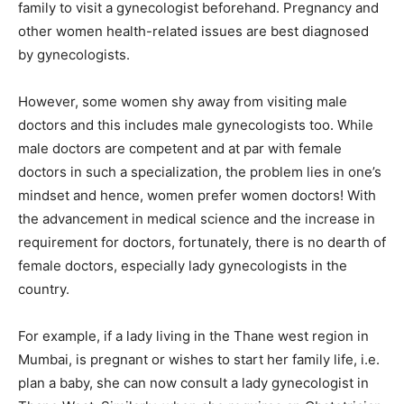
family to visit a gynecologist beforehand. Pregnancy and
other women health-related issues are best diagnosed
by gynecologists.
However, some women shy away from visiting male
doctors and this includes male gynecologists too. While
male doctors are competent and at par with female
doctors in such a specialization, the problem lies in one’s
mindset and hence, women prefer women doctors! With
the advancement in medical science and the increase in
requirement for doctors, fortunately, there is no dearth of
female doctors, especially lady gynecologists in the
country.
For example, if a lady living in the Thane west region in
Mumbai, is pregnant or wishes to start her family life, i.e.
plan a baby, she can now consult a lady gynecologist in