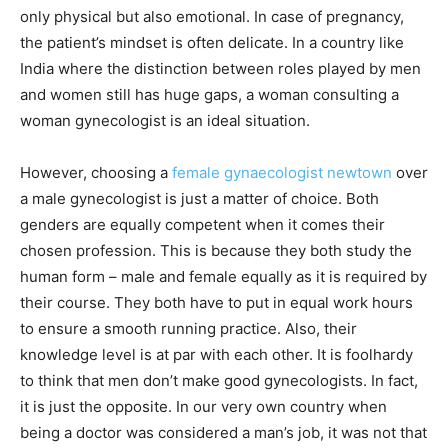
only physical but also emotional. In case of pregnancy,
the patient’s mindset is often delicate. In a country like
India where the distinction between roles played by men
and women still has huge gaps, a woman consulting a
woman gynecologist is an ideal situation.
However, choosing a
female gynaecologist newtown
over
a male gynecologist is just a matter of choice. Both
genders are equally competent when it comes their
chosen profession. This is because they both study the
human form – male and female equally as it is required by
their course. They both have to put in equal work hours
to ensure a smooth running practice. Also, their
knowledge level is at par with each other. It is foolhardy
to think that men don’t make good gynecologists. In fact,
it is just the opposite. In our very own country when
being a doctor was considered a man’s job, it was not that