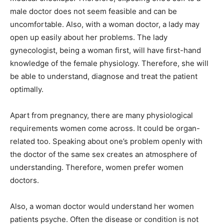
male doctor does not seem feasible and can be
uncomfortable. Also, with a woman doctor, a lady may
open up easily about her problems. The lady
gynecologist, being a woman first, will have first-hand
knowledge of the female physiology. Therefore, she will
be able to understand, diagnose and treat the patient
optimally.
Apart from pregnancy, there are many physiological
requirements women come across. It could be organ-
related too. Speaking about one’s problem openly with
the doctor of the same sex creates an atmosphere of
understanding. Therefore, women prefer women
doctors.
Also, a woman doctor would understand her women
patients psyche. Often the disease or condition is not