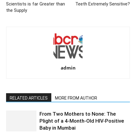
Scientists is far Greater than
Teeth Extremely Sensitive?
the Supply
admin
RELATED ARTICLES
MORE FROM AUTHOR
From Two Mothers to None: The
Plight of a 4-Month-Old HIV-Positive
Baby in Mumbai