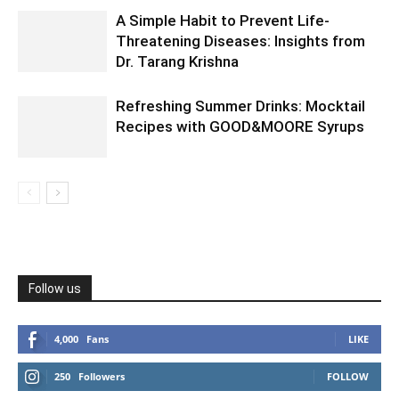
A Simple Habit to Prevent Life-
Threatening Diseases: Insights from
Dr. Tarang Krishna
Refreshing Summer Drinks: Mocktail
Recipes with GOOD&MOORE Syrups
Follow us
4,000
Fans
LIKE
250
Followers
FOLLOW