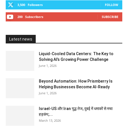
3,500
Followers
FOLLOW
200
Subscribers
SUBSCRIBE
Latest news
Liquid-Cooled Data Centers: The Key to
Solving AI’s Growing Power Challenge
June 1, 2026
Beyond Automation: How Prismberry Is
Helping Businesses Become AI-Ready
June 1, 2026
Israel-US और Iran युद्ध तेज, दुबई में धमाकों से मचा
हड़कंप;...
March 13, 2026