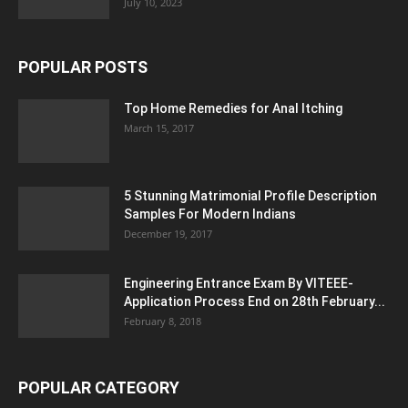
July 10, 2023
POPULAR POSTS
Top Home Remedies for Anal Itching
March 15, 2017
5 Stunning Matrimonial Profile Description
Samples For Modern Indians
December 19, 2017
Engineering Entrance Exam By VITEEE-
Application Process End on 28th February...
February 8, 2018
POPULAR CATEGORY