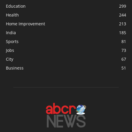
Education
299
Health
244
Home Improvement
213
India
185
Sports
81
Jobs
73
City
67
Business
51