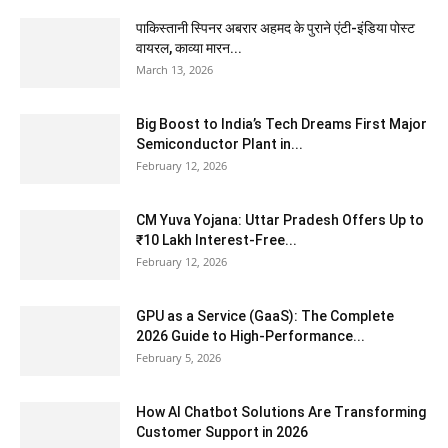
पाकिस्तानी स्पिनर अबरार अहमद के पुराने एंटी-इंडिया पोस्ट
वायरल, काव्या मारन...
March 13, 2026
Big Boost to India’s Tech Dreams First Major
Semiconductor Plant in...
February 12, 2026
CM Yuva Yojana: Uttar Pradesh Offers Up to
₹10 Lakh Interest-Free...
February 12, 2026
GPU as a Service (GaaS): The Complete
2026 Guide to High-Performance...
February 5, 2026
How AI Chatbot Solutions Are Transforming
Customer Support in 2026