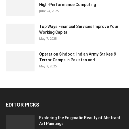
High-Performance Computing
June 24, 2025
Top Ways Financial Services Improve Your
Working Capital
May 7, 2025
Operation Sindoor: Indian Army Strikes 9
Terror Camps in Pakistan and...
May 7, 2025
EDITOR PICKS
Exploring the Enigmatic Beauty of Abstract
Art Paintings