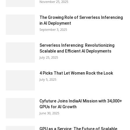
November 25, 2025
The Growing Role of Serverless Inferencing
in AI Deployment
September 3, 2025
Serverless Inferencing: Revolutionizing
Scalable and Efficient AI Deployments
July 25, 2025
4 Picks That Let Women Rock the Look
July 5, 2025
Cyfuture Joins IndiaAI Mission with 34,000+
GPUs for AI Growth
June 30, 2025
GPU as a Service: The Future of Scalable