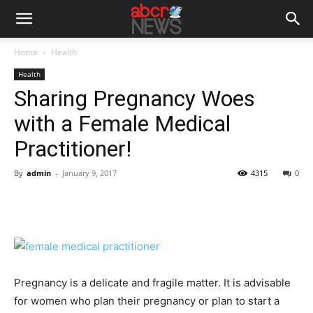
Home
Health
Health
Sharing Pregnancy Woes
with a Female Medical
Practitioner!
By
admin
-
January 9, 2017
4315
0
Pregnancy is a delicate and fragile matter. It is advisable
for women who plan their pregnancy or plan to start a