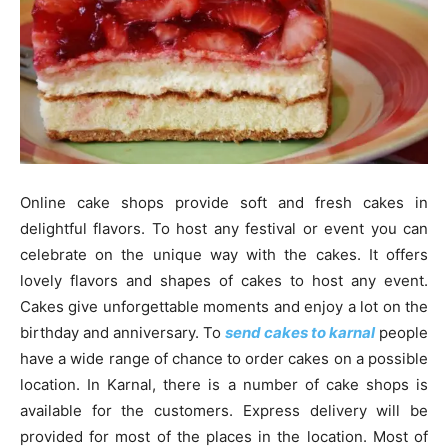
Online cake shops provide soft and fresh cakes in
delightful flavors. To host any festival or event you can
celebrate on the unique way with the cakes. It offers
lovely flavors and shapes of cakes to host any event.
Cakes give unforgettable moments and enjoy a lot on the
birthday and anniversary. To
send cakes to karnal
people
have a wide range of chance to order cakes on a possible
location. In Karnal, there is a number of cake shops is
available for the customers. Express delivery will be
provided for most of the places in the location. Most of