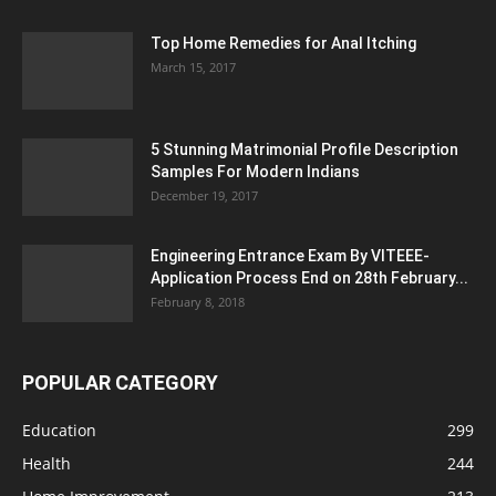
Top Home Remedies for Anal Itching
March 15, 2017
5 Stunning Matrimonial Profile Description
Samples For Modern Indians
December 19, 2017
Engineering Entrance Exam By VITEEE-
Application Process End on 28th February...
February 8, 2018
POPULAR CATEGORY
Education
299
Health
244