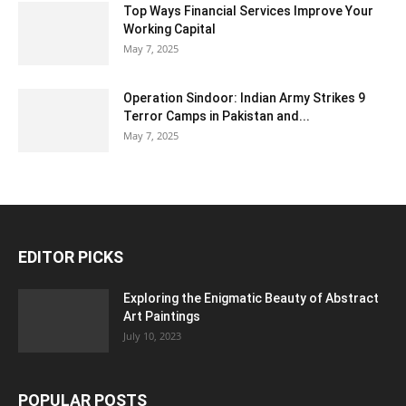
Top Ways Financial Services Improve Your
Working Capital
May 7, 2025
Operation Sindoor: Indian Army Strikes 9
Terror Camps in Pakistan and...
May 7, 2025
EDITOR PICKS
Exploring the Enigmatic Beauty of Abstract
Art Paintings
July 10, 2023
POPULAR POSTS