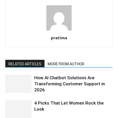
pratima
RELATED ARTICLES
MORE FROM AUTHOR
How AI Chatbot Solutions Are
Transforming Customer Support in
2026
4 Picks That Let Women Rock the
Look