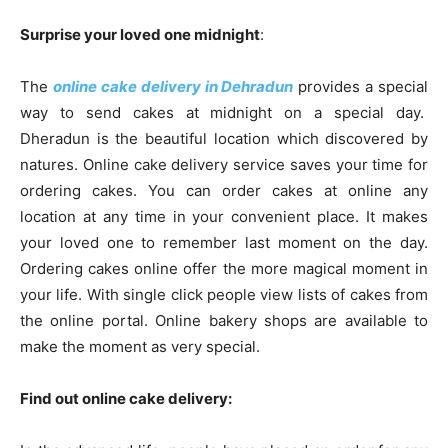
Surprise your loved one midnight
:
The
online cake delivery in Dehradun
provides a special
way to send cakes at midnight on a special day.
Dheradun is the beautiful location which discovered by
natures. Online cake delivery service saves your time for
ordering cakes. You can order cakes at online any
location at any time in your convenient place. It makes
your loved one to remember last moment on the day.
Ordering cakes online offer the more magical moment in
your life. With single click people view lists of cakes from
the online portal. Online bakery shops are available to
make the moment as very special.
Find out online cake delivery: