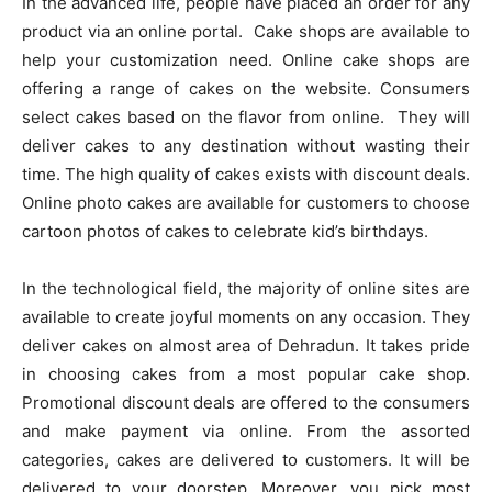
In the advanced life, people have placed an order for any
product via an online portal. Cake shops are available to
help your customization need. Online cake shops are
offering a range of cakes on the website. Consumers
select cakes based on the flavor from online. They will
deliver cakes to any destination without wasting their
time. The high quality of cakes exists with discount deals.
Online photo cakes are available for customers to choose
cartoon photos of cakes to celebrate kid’s birthdays.
In the technological field, the majority of online sites are
available to create joyful moments on any occasion. They
deliver cakes on almost area of Dehradun. It takes pride
in choosing cakes from a most popular cake shop.
Promotional discount deals are offered to the consumers
and make payment via online. From the assorted
categories, cakes are delivered to customers. It will be
delivered to your doorstep. Moreover, you pick most