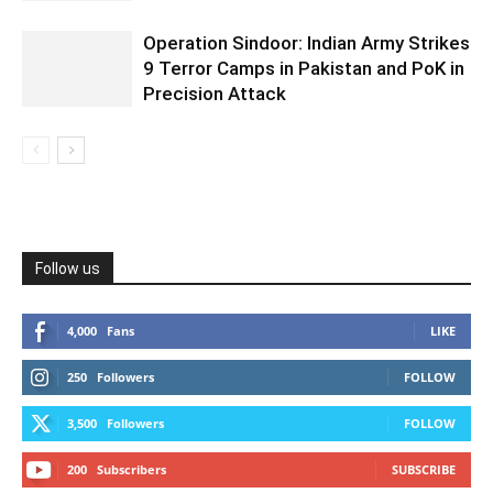
Operation Sindoor: Indian Army Strikes
9 Terror Camps in Pakistan and PoK in
Precision Attack
Follow us
4,000
Fans
LIKE
250
Followers
FOLLOW
3,500
Followers
FOLLOW
200
Subscribers
SUBSCRIBE