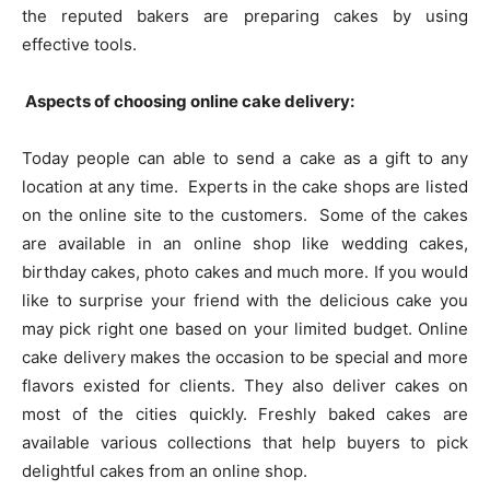
the reputed bakers are preparing cakes by using
effective tools.
Aspects of choosing online cake delivery:
Today people can able to send a cake as a gift to any
location at any time. Experts in the cake shops are listed
on the online site to the customers. Some of the cakes
are available in an online shop like wedding cakes,
birthday cakes, photo cakes and much more. If you would
like to surprise your friend with the delicious cake you
may pick right one based on your limited budget. Online
cake delivery makes the occasion to be special and more
flavors existed for clients. They also deliver cakes on
most of the cities quickly. Freshly baked cakes are
available various collections that help buyers to pick
delightful cakes from an online shop.