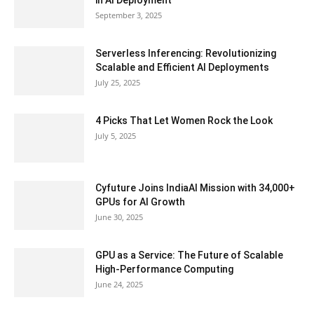
September 3, 2025
Serverless Inferencing: Revolutionizing
Scalable and Efficient AI Deployments
July 25, 2025
4 Picks That Let Women Rock the Look
July 5, 2025
Cyfuture Joins IndiaAI Mission with 34,000+
GPUs for AI Growth
June 30, 2025
GPU as a Service: The Future of Scalable
High-Performance Computing
June 24, 2025