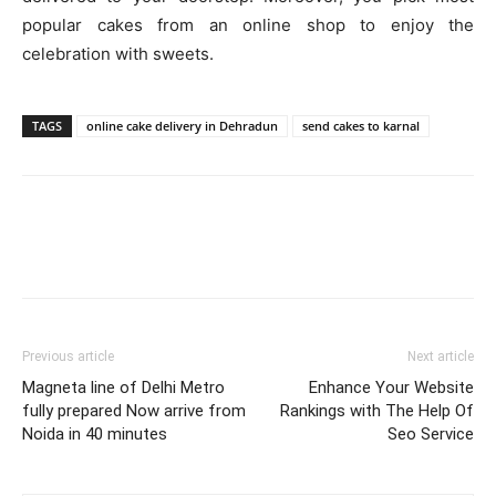
popular cakes from an online shop to enjoy the
celebration with sweets.
TAGS
online cake delivery in Dehradun
send cakes to karnal
Previous article
Next article
Magneta line of Delhi Metro
Enhance Your Website
fully prepared Now arrive from
Rankings with The Help Of
Noida in 40 minutes
Seo Service