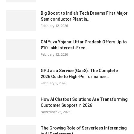
Big Boost to India’s Tech Dreams First Major
Semiconductor Plant in...
February 12, 2026
CM Yuva Yojana: Uttar Pradesh Offers Up to
₹10 Lakh Interest-Free...
February 12, 2026
GPU as a Service (GaaS): The Complete
2026 Guide to High-Performance...
February 5, 2026
How AI Chatbot Solutions Are Transforming
Customer Support in 2026
November 25, 2025
The Growing Role of Serverless Inferencing
in AI Deployment