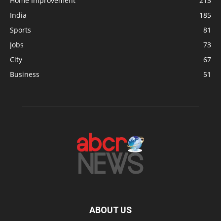
Home Improvement
213
India
185
Sports
81
Jobs
73
City
67
Business
51
ABOUT US