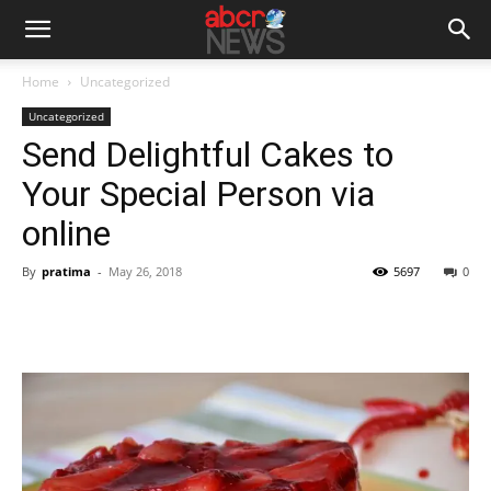
Home
Uncategorized
Uncategorized
Send Delightful Cakes to
Your Special Person via
online
By
pratima
-
May 26, 2018
5697
0