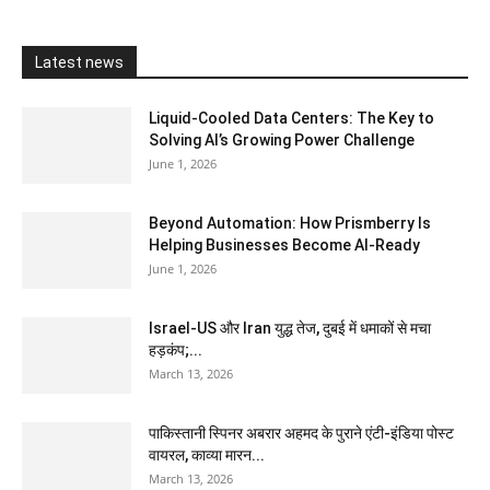
Latest news
Liquid-Cooled Data Centers: The Key to
Solving AI’s Growing Power Challenge
June 1, 2026
Beyond Automation: How Prismberry Is
Helping Businesses Become AI-Ready
June 1, 2026
Israel-US और Iran युद्ध तेज, दुबई में धमाकों से मचा
हड़कंप;...
March 13, 2026
पाकिस्तानी स्पिनर अबरार अहमद के पुराने एंटी-इंडिया पोस्ट
वायरल, काव्या मारन...
March 13, 2026