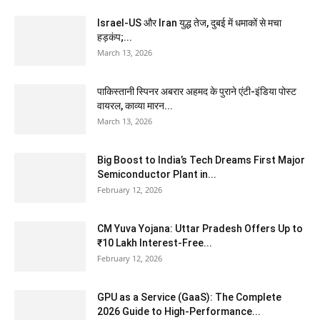
Israel-US और Iran युद्ध तेज, दुबई में धमाकों से मचा
हड़कंप;...
March 13, 2026
पाकिस्तानी स्पिनर अबरार अहमद के पुराने एंटी-इंडिया पोस्ट
वायरल, काव्या मारन...
March 13, 2026
Big Boost to India’s Tech Dreams First Major
Semiconductor Plant in...
February 12, 2026
CM Yuva Yojana: Uttar Pradesh Offers Up to
₹10 Lakh Interest-Free...
February 12, 2026
GPU as a Service (GaaS): The Complete
2026 Guide to High-Performance...