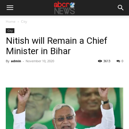
Home
City
City
Nitish will Remain a Chief
Minister in Bihar
By
admin
-
November 10, 2020
3613
0