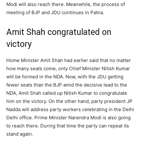
Modi will also reach there. Meanwhile, the process of
meeting of BJP and JDU continues in Patna.
Amit Shah congratulated on
victory
Home Minister Amit Shah had earlier said that no matter
how many seats come, only Chief Minister Nitish Kumar
will be formed in the NDA. Now, with the JDU getting
fewer seats than the BJP amid the decisive lead to the
NDA, Amit Shah called up Nitish Kumar to congratulate
him on the victory. On the other hand, party president JP
Nadda will address party workers celebrating in the Delhi
Delhi office. Prime Minister Narendra Modi is also going
to reach there. During that time the party can repeat its
stand again.