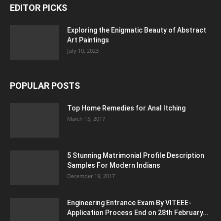
EDITOR PICKS
Exploring the Enigmatic Beauty of Abstract
Art Paintings
July 10, 2023
POPULAR POSTS
Top Home Remedies for Anal Itching
March 15, 2017
5 Stunning Matrimonial Profile Description
Samples For Modern Indians
December 19, 2017
Engineering Entrance Exam By VITEEE-
Application Process End on 28th February...