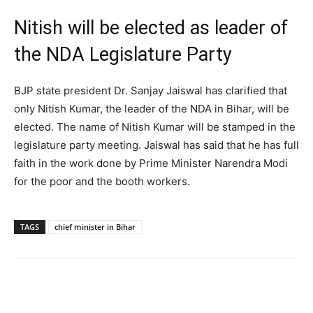
Nitish will be elected as leader of
the NDA Legislature Party
BJP state president Dr. Sanjay Jaiswal has clarified that
only Nitish Kumar, the leader of the NDA in Bihar, will be
elected. The name of Nitish Kumar will be stamped in the
legislature party meeting. Jaiswal has said that he has full
faith in the work done by Prime Minister Narendra Modi
for the poor and the booth workers.
TAGS
chief minister in Bihar