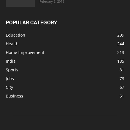
February 8, 2018
POPULAR CATEGORY
Education
299
Health
244
Home Improvement
213
India
185
Sports
81
Jobs
73
City
67
Business
51