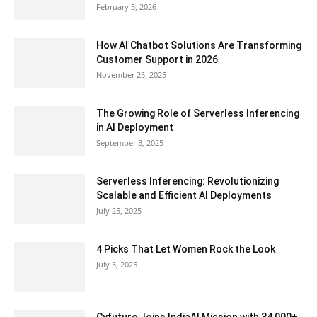
February 5, 2026
How AI Chatbot Solutions Are Transforming
Customer Support in 2026
November 25, 2025
The Growing Role of Serverless Inferencing
in AI Deployment
September 3, 2025
Serverless Inferencing: Revolutionizing
Scalable and Efficient AI Deployments
July 25, 2025
4 Picks That Let Women Rock the Look
July 5, 2025