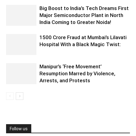
Big Boost to India’s Tech Dreams First
Major Semiconductor Plant in North
India Coming to Greater Noida!
1500 Crore Fraud at Mumbai’s Lilavati
Hospital With a Black Magic Twist:
Manipur’s ‘Free Movement’
Resumption Marred by Violence,
Arrests, and Protests
Follow us