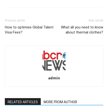
Previous article
Next article
How to optimise Global Talent
What all you need to know
Visa Fees?
about thermal clothes?
admin
RELATED ARTICLES
MORE FROM AUTHOR