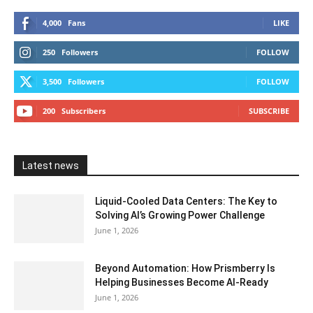
4,000
Fans
LIKE
250
Followers
FOLLOW
3,500
Followers
FOLLOW
200
Subscribers
SUBSCRIBE
Latest news
Liquid-Cooled Data Centers: The Key to
Solving AI’s Growing Power Challenge
June 1, 2026
Beyond Automation: How Prismberry Is
Helping Businesses Become AI-Ready
June 1, 2026