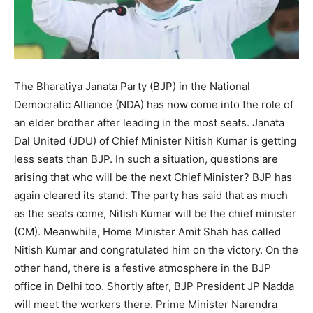
The Bharatiya Janata Party (BJP) in the National
Democratic Alliance (NDA) has now come into the role of
an elder brother after leading in the most seats. Janata
Dal United (JDU) of Chief Minister Nitish Kumar is getting
less seats than BJP. In such a situation, questions are
arising that who will be the next Chief Minister? BJP has
again cleared its stand. The party has said that as much
as the seats come, Nitish Kumar will be the chief minister
(CM). Meanwhile, Home Minister Amit Shah has called
Nitish Kumar and congratulated him on the victory. On the
other hand, there is a festive atmosphere in the BJP
office in Delhi too. Shortly after, BJP President JP Nadda
will meet the workers there. Prime Minister Narendra