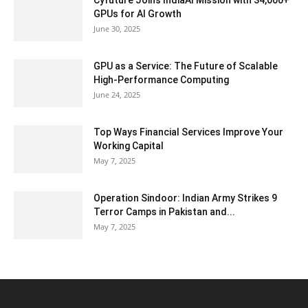
Cyfuture Joins IndiaAI Mission with 34,000+
GPUs for AI Growth
June 30, 2025
GPU as a Service: The Future of Scalable
High-Performance Computing
June 24, 2025
Top Ways Financial Services Improve Your
Working Capital
May 7, 2025
Operation Sindoor: Indian Army Strikes 9
Terror Camps in Pakistan and...
May 7, 2025