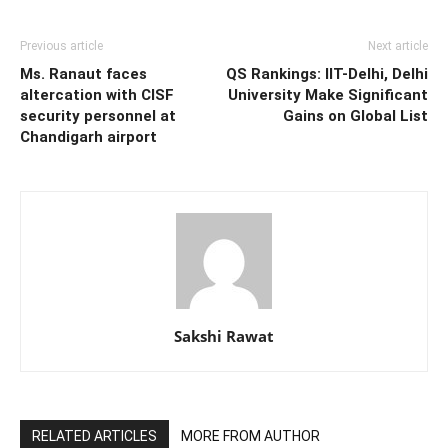
Previous article
Next article
Ms. Ranaut faces
QS Rankings: IIT-Delhi, Delhi
altercation with CISF
University Make Significant
security personnel at
Gains on Global List
Chandigarh airport
Sakshi Rawat
RELATED ARTICLES
MORE FROM AUTHOR