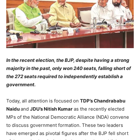
In the recent election, the BJP, despite having a strong
majority in the past, only won 240 seats, falling short of
the 272 seats required to independently establish a
government.
Today, all attention is focused on
TDP’s Chandrababu
Naidu
and
JDU’s Nitish Kumar
as the recently elected
MPs of the National Democratic Alliance (NDA) convene
to discuss government formation. These two leaders
have emerged as pivotal figures after the BJP fell short