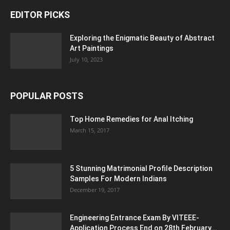
EDITOR PICKS
Exploring the Enigmatic Beauty of Abstract
Art Paintings
July 10, 2023
POPULAR POSTS
Top Home Remedies for Anal Itching
March 15, 2017
5 Stunning Matrimonial Profile Description
Samples For Modern Indians
December 19, 2017
Engineering Entrance Exam By VITEEE-
Application Process End on 28th February...