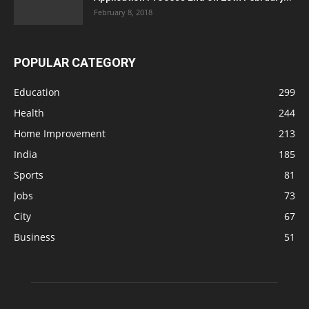
February 8, 2018
POPULAR CATEGORY
Education
299
Health
244
Home Improvement
213
India
185
Sports
81
Jobs
73
City
67
Business
51