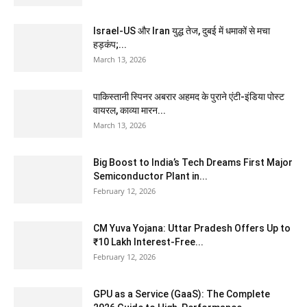
Israel-US और Iran युद्ध तेज, दुबई में धमाकों से मचा
हड़कंप;...
March 13, 2026
पाकिस्तानी स्पिनर अबरार अहमद के पुराने एंटी-इंडिया पोस्ट
वायरल, काव्या मारन...
March 13, 2026
Big Boost to India’s Tech Dreams First Major
Semiconductor Plant in...
February 12, 2026
CM Yuva Yojana: Uttar Pradesh Offers Up to
₹10 Lakh Interest-Free...
February 12, 2026
GPU as a Service (GaaS): The Complete