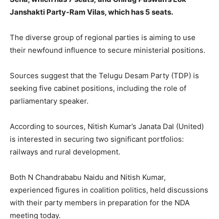
Janshakti Party-Ram Vilas, which has 5 seats.
The diverse group of regional parties is aiming to use
their newfound influence to secure ministerial positions.
Sources suggest that the Telugu Desam Party (TDP) is
seeking five cabinet positions, including the role of
parliamentary speaker.
According to sources, Nitish Kumar’s Janata Dal (United)
is interested in securing two significant portfolios:
railways and rural development.
Both N Chandrababu Naidu and Nitish Kumar,
experienced figures in coalition politics, held discussions
with their party members in preparation for the NDA
meeting today.