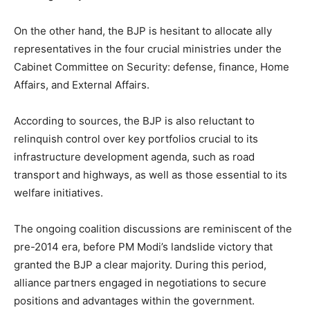
On the other hand, the BJP is hesitant to allocate ally
representatives in the four crucial ministries under the
Cabinet Committee on Security: defense, finance, Home
Affairs, and External Affairs.
According to sources, the BJP is also reluctant to
relinquish control over key portfolios crucial to its
infrastructure development agenda, such as road
transport and highways, as well as those essential to its
welfare initiatives.
The ongoing coalition discussions are reminiscent of the
pre-2014 era, before PM Modi’s landslide victory that
granted the BJP a clear majority. During this period,
alliance partners engaged in negotiations to secure
positions and advantages within the government.