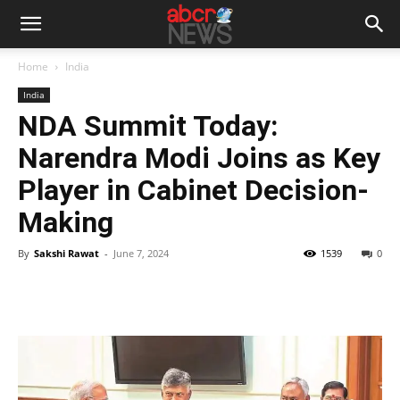
Home
India
India
NDA Summit Today:
Narendra Modi Joins as Key
Player in Cabinet Decision-
Making
By
Sakshi Rawat
-
June 7, 2024
1539
0