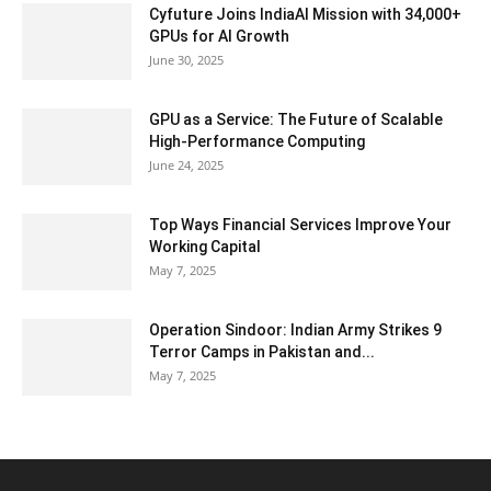
Cyfuture Joins IndiaAI Mission with 34,000+
GPUs for AI Growth
June 30, 2025
GPU as a Service: The Future of Scalable
High-Performance Computing
June 24, 2025
Top Ways Financial Services Improve Your
Working Capital
May 7, 2025
Operation Sindoor: Indian Army Strikes 9
Terror Camps in Pakistan and...
May 7, 2025