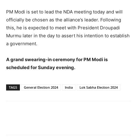
PM Modi is set to lead the NDA meeting today and will
officially be chosen as the alliance’s leader. Following
this, he is expected to meet with President Droupadi
Murmu later in the day to assert his intention to establish
a government.
A grand swearing-in ceremony for PM Modi is
scheduled for Sunday evening.
TAGS
General Election 2024
India
Lok Sabha Election 2024