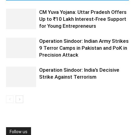
CM Yuva Yojana: Uttar Pradesh Offers
Up to ₹10 Lakh Interest-Free Support
for Young Entrepreneurs
Operation Sindoor: Indian Army Strikes
9 Terror Camps in Pakistan and PoK in
Precision Attack
Operation Sindoor: India’s Decisive
Strike Against Terrorism
Follow us