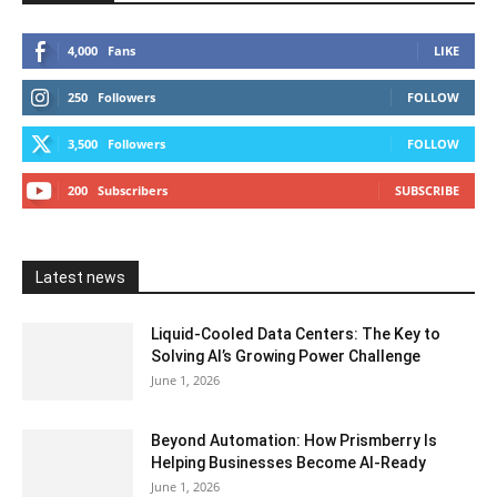
4,000
Fans
LIKE
250
Followers
FOLLOW
3,500
Followers
FOLLOW
200
Subscribers
SUBSCRIBE
Latest news
Liquid-Cooled Data Centers: The Key to
Solving AI’s Growing Power Challenge
June 1, 2026
Beyond Automation: How Prismberry Is
Helping Businesses Become AI-Ready
June 1, 2026