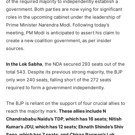
of the required majority to independently establish a
government. Both parties are now vying for significant
roles in the upcoming cabinet under the leadership of
Prime Minister Narendra Modi. Following today’s
meeting, PM Modi is anticipated to assert his claim to
create a new coalition government, as per insider
sources.
In the Lok Sabha
, the NDA secured 293 seats out of the
total 543. Despite its previous strong majority, the BJP
only won 240 seats, falling short of the 272 seats
required to form a government independently.
The BJP is reliant on the support of four crucial allies to
reach the majority mark.
These allies include N
Chandrababu Naidu’s TDP, which has 16 seats; Nitish
Kumar’s JDU, which has 12 seats; Eknath Shinde’s Shiv
Sena, which has 7 seats; and Chirag Paswan’s Lok