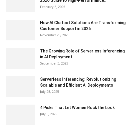
2026 Guide to High-Performance...
February 5, 2026
How AI Chatbot Solutions Are Transforming
Customer Support in 2026
November 25, 2025
The Growing Role of Serverless Inferencing
in AI Deployment
September 3, 2025
Serverless Inferencing: Revolutionizing
Scalable and Efficient AI Deployments
July 25, 2025
4 Picks That Let Women Rock the Look
July 5, 2025