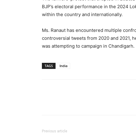
BJP’s electoral performance in the 2024 Lok
within the country and internationally.
Ms. Ranaut has encountered multiple confron
controversial tweets from 2020 and 2021, 
was attempting to campaign in Chandigarh.
TAGS
India
Previous article