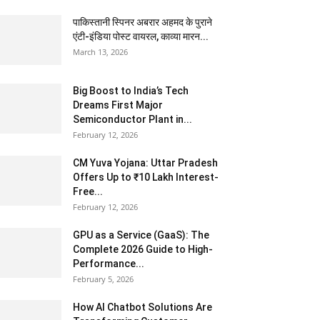
पाकिस्तानी स्पिनर अबरार अहमद के पुराने
एंटी-इंडिया पोस्ट वायरल, काव्या मारन...
March 13, 2026
Big Boost to India’s Tech
Dreams First Major
Semiconductor Plant in...
February 12, 2026
CM Yuva Yojana: Uttar Pradesh
Offers Up to ₹10 Lakh Interest-
Free...
February 12, 2026
GPU as a Service (GaaS): The
Complete 2026 Guide to High-
Performance...
February 5, 2026
How AI Chatbot Solutions Are