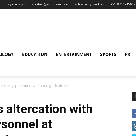
Sign in / Join
contact@abcrnews.com
advertising with us
+91-9716715049
OLOGY
EDUCATION
ENTERTAINMENT
SPORTS
PR
F security personnel at Chandigarh airport
 altercation with
rsonnel at