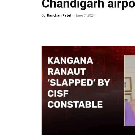
Chandigarh airpo
By
Kanchan Patel
-
June 7, 2024