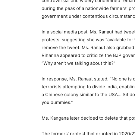
controversial and widely condemned remark
during the peak of a nationwide farmers’ pr
government under contentious circumstanc
In a social media post, Ms. Ranaut had twe
protests, suggesting she was “available for
remove the tweet. Ms. Ranaut also grabbed h
Rihanna appeared to criticize the BJP gover
“Why aren’t we talking about this?”
In response, Ms. Ranaut stated, “No one is 
terrorists attempting to divide India, enabli
a Chinese colony similar to the USA… Sit do
you dummies.”
Ms. Kangana later decided to delete that pos
The farmers’ protest that erupted in 2020/2