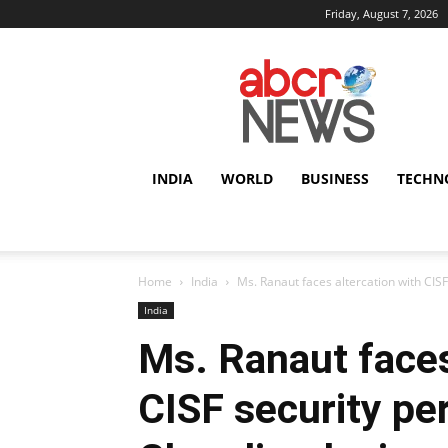
Friday, August 7, 2026
AbcrNews
INDIA
WORLD
BUSINESS
TECHN
Home
India
Ms. Ranaut faces altercation with CIS
India
Ms. Ranaut faces
CISF security pe