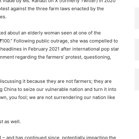
 made by Ms. Ranaut on X (formerly Twitter) in 2020
otest against the three farm laws enacted by the
es.
eted about an elderly woman seen at one of the
 ₹100.” Following public outrage, she was compelled to
eadlines in February 2021 after international pop star
nment regarding the farmers’ protest, questioning,
discussing it because they are not farmers; they are
ng China to seize our vulnerable nation and turn it into
wn, you fool; we are not surrendering our nation like
t as well.
1 – and has continued since, potentially impacting the