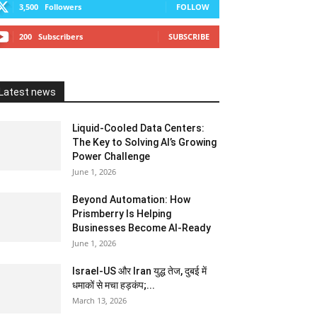
3,500
Followers
FOLLOW
200
Subscribers
SUBSCRIBE
Latest news
Liquid-Cooled Data Centers:
The Key to Solving AI’s Growing
Power Challenge
June 1, 2026
Beyond Automation: How
Prismberry Is Helping
Businesses Become AI-Ready
June 1, 2026
Israel-US और Iran युद्ध तेज, दुबई में
धमाकों से मचा हड़कंप;...
March 13, 2026