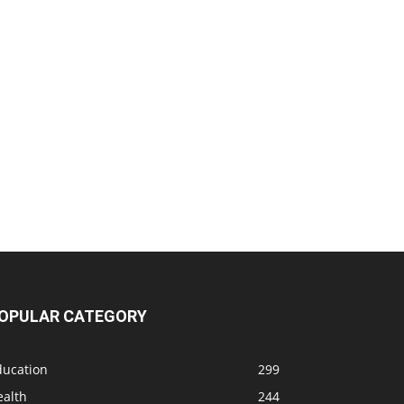
OPULAR CATEGORY
ducation
299
ealth
244