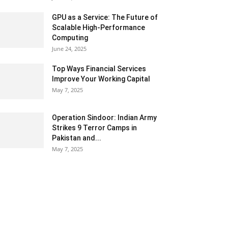
GPU as a Service: The Future of
Scalable High-Performance
Computing
June 24, 2025
Top Ways Financial Services
Improve Your Working Capital
May 7, 2025
Operation Sindoor: Indian Army
Strikes 9 Terror Camps in
Pakistan and...
May 7, 2025