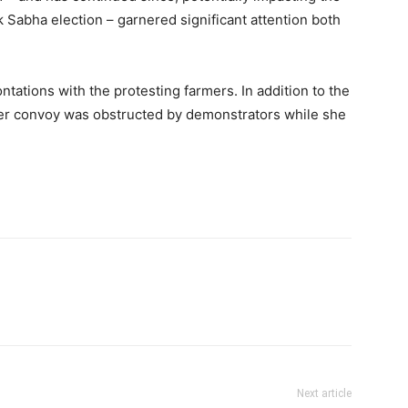
 Sabha election – garnered significant attention both
tations with the protesting farmers. In addition to the
her convoy was obstructed by demonstrators while she
Next article