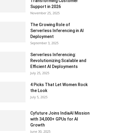
Transforming Customer
Support in 2026
November 25, 2025
The Growing Role of
Serverless Inferencing in AI
Deployment
September 3, 2025
Serverless Inferencing:
Revolutionizing Scalable and
Efficient AI Deployments
July 25, 2025
4 Picks That Let Women Rock
the Look
July 5, 2025
Cyfuture Joins IndiaAI Mission
with 34,000+ GPUs for AI
Growth
June 30, 2025