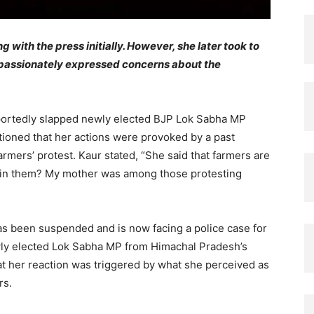
 with the press initially. However, she later took to
e passionately expressed concerns about the
eportedly slapped newly elected BJP Lok Sabha MP
ioned that her actions were provoked by a past
mers’ protest. Kaur stated, “She said that farmers are
 join them? My mother was among those protesting
 has been suspended and is now facing a police case for
wly elected Lok Sabha MP from Himachal Pradesh’s
t her reaction was triggered by what she perceived as
rs.