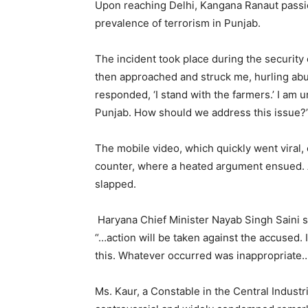
Upon reaching Delhi, Kangana Ranaut passi
prevalence of terrorism in Punjab.
The incident took place during the security
then approached and struck me, hurling abu
responded, ‘I stand with the farmers.’ I am 
Punjab. How should we address this issue?
The mobile video, which quickly went viral,
counter, where a heated argument ensued. 
slapped.
Haryana Chief Minister Nayab Singh Saini st
“…action will be taken against the accused. I
this. Whatever occurred was inappropriate
Ms. Kaur, a Constable in the Central Industri