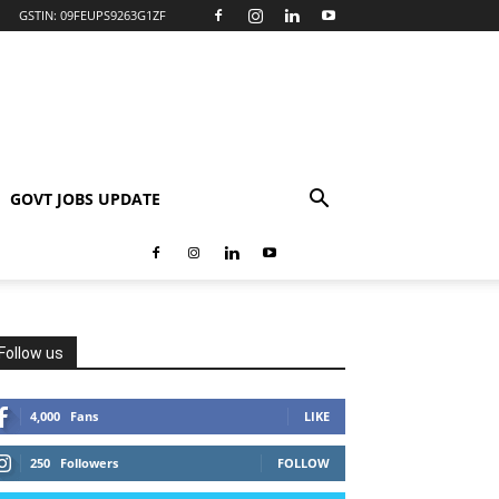
GSTIN: 09FEUPS9263G1ZF
GOVT JOBS UPDATE
Follow us
4,000
Fans
LIKE
250
Followers
FOLLOW