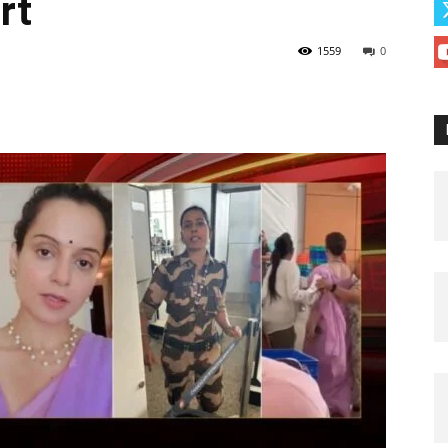
rt
1559
0