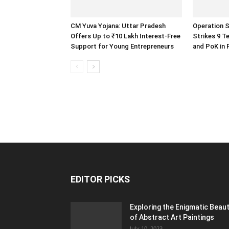
CM Yuva Yojana: Uttar Pradesh
Operation S
Offers Up to ₹10 Lakh Interest-Free
Strikes 9 T
Support for Young Entrepreneurs
and PoK in 
EDITOR PICKS
Exploring the Enigmatic Beau
of Abstract Art Paintings
July 10, 2023