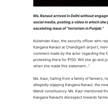
Ms. Ranaut arrived in Delhi without engaging
social media, posting a video in which sh
escalating issue of “terrorism in Punjab.”
Kulwinder Kaur, the security officer who r
Kangana Ranaut at Chandigarh airport, ment
comment made by the actor regarding the far
protesting there for ₹100. Will she go and
when she made this statement…”
Ms. Kaur, hailing from a family of farmers,
allegedly slapping Kangana Ranaut, the ne
Mandi constituency. Ms. Kaur mentioned tha
Kangana Ranaut’s disrespect towards farme