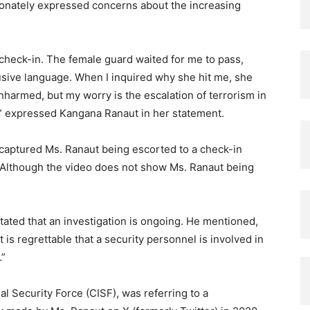
onately expressed concerns about the increasing
 check-in. The female guard waited for me to pass,
sive language. When I inquired why she hit me, she
unharmed, but my worry is the escalation of terrorism in
” expressed Kangana Ranaut in her statement.
 captured Ms. Ranaut being escorted to a check-in
Although the video does not show Ms. Ranaut being
ated that an investigation is ongoing. He mentioned,
t is regrettable that a security personnel is involved in
…”
al Security Force (CISF), was referring to a