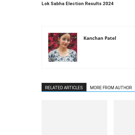
Lok Sabha Election Results 2024
Kanchan Patel
RELATED ARTICLES
MORE FROM AUTHOR