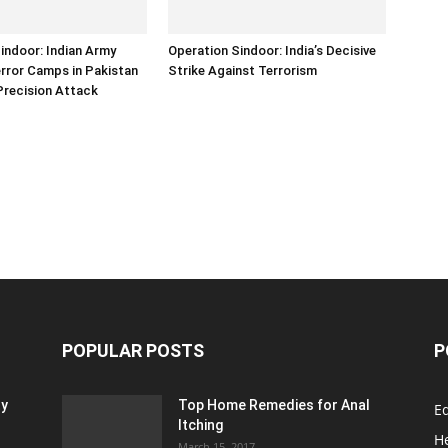
indoor: Indian Army
Operation Sindoor: India’s Decisive
error Camps in Pakistan
Strike Against Terrorism
Precision Attack
POPULAR POSTS
P
ty
Top Home Remedies for Anal
E
Itching
H
March 15, 2017