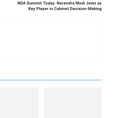
NDA Summit Today: Narendra Modi Joins as
Key Player in Cabinet Decision-Making