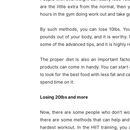
are the little extra from the normal, then
hours in the gym doing work out and take g
By such methods, you can lose 10lbs. You 
pounds out of your body, and it is worthy.
some of the advanced tips, and it is highly
The proper diet is also an important facto
products can come in handy. You can start
to look for the best food with less fat and
spend time on it.
Losing 20lbs and more
Now, there are some people who don’t worr
there are some methods that can help and 
hardest workout. In the HIIT training, you 