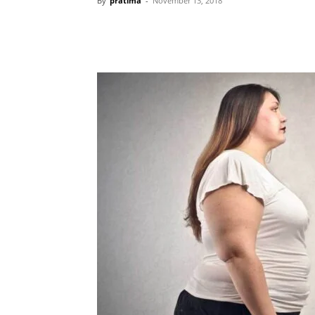
By
pratima
-
November 13, 2018