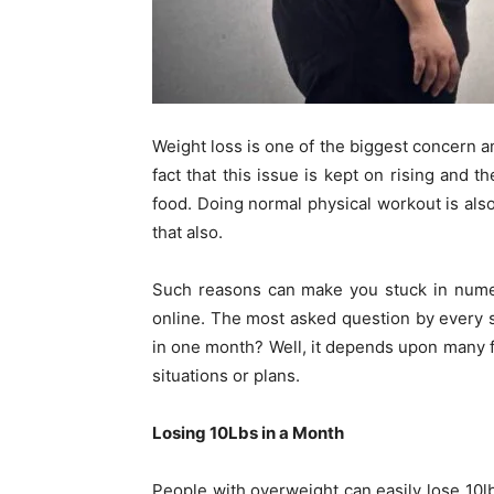
Weight loss is one of the biggest concern 
fact that this issue is kept on rising and t
food. Doing normal physical workout is als
that also.
Such reasons can make you stuck in numer
online. The most asked question by every
in one month? Well, it depends upon many fa
situations or plans.
Losing 10Lbs in a Month
People with overweight can easily lose 10lbs