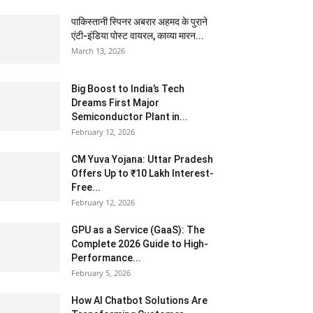
पाकिस्तानी स्पिनर अबरार अहमद के पुराने
एंटी-इंडिया पोस्ट वायरल, काव्या मारन...
March 13, 2026
Big Boost to India’s Tech
Dreams First Major
Semiconductor Plant in...
February 12, 2026
CM Yuva Yojana: Uttar Pradesh
Offers Up to ₹10 Lakh Interest-
Free...
February 12, 2026
GPU as a Service (GaaS): The
Complete 2026 Guide to High-
Performance...
February 5, 2026
How AI Chatbot Solutions Are