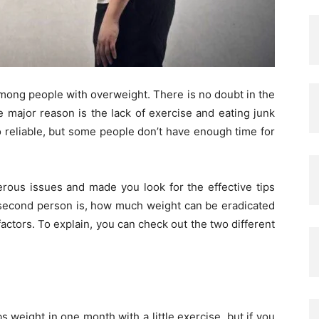
among people with overweight. There is no doubt in the
he major reason is the lack of exercise and eating junk
o reliable, but some people don’t have enough time for
ous issues and made you look for the effective tips
 second person is, how much weight can be eradicated
ctors. To explain, you can check out the two different
 weight in one month with a little exercise, but if you