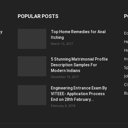
POPULAR POSTS
P
ty
Top Home Remedies for Anal
E
Itching
H
March 15, 2017
H
In
5 Stunning Matrimonial Profile
Description Samples For
S
Modern Indians
Jo
December 19, 2017
Ci
Engineering Entrance Exam By
B
VITEEE- Application Process
End on 28th February...
February 8, 2018