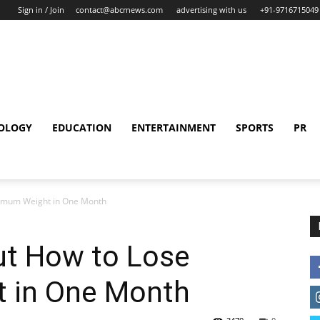
Sign in / Join
contact@abcrnews.com
advertising with us
+91-9716715049
OLOGY
EDUCATION
ENTERTAINMENT
SPORTS
PR
ximum Weight in One Month
ut How to Lose
 in One Month