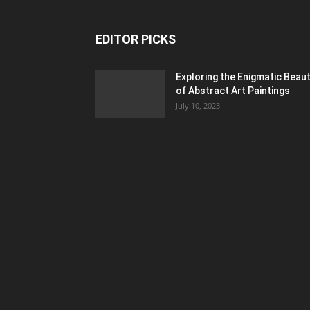
EDITOR PICKS
Exploring the Enigmatic Beau
of Abstract Art Paintings
July 10, 2023