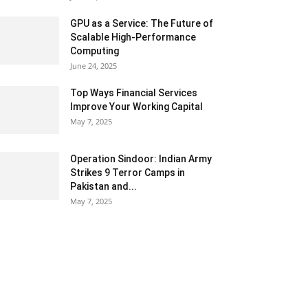
GPU as a Service: The Future of
Scalable High-Performance
Computing
June 24, 2025
Top Ways Financial Services
Improve Your Working Capital
May 7, 2025
Operation Sindoor: Indian Army
Strikes 9 Terror Camps in
Pakistan and...
May 7, 2025