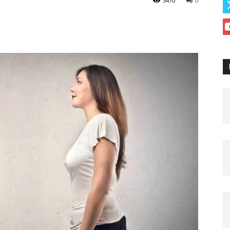
3470
0