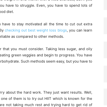
 you have to struggle. Even, you have to spend lots of
ood diet.
have to stay motivated all the time to cut out extra
 By
checking out best weight loss blogs
, you can learn
 reliable as compared to other methods.
r that you must consider. Taking less sugar, and oily
 eating green veggies and begin to progress. You have
 carbohydrate. Such methods seem easy, but you have to
y about the hard work. They just want results. Well,
one of them is to try out HIIT which is known for the
are not taking much rest and trying hard to get rid of