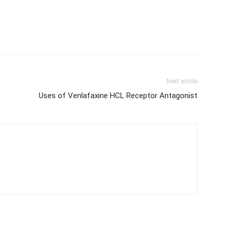
Next article
p
Uses of Venlafaxine HCL Receptor Antagonist