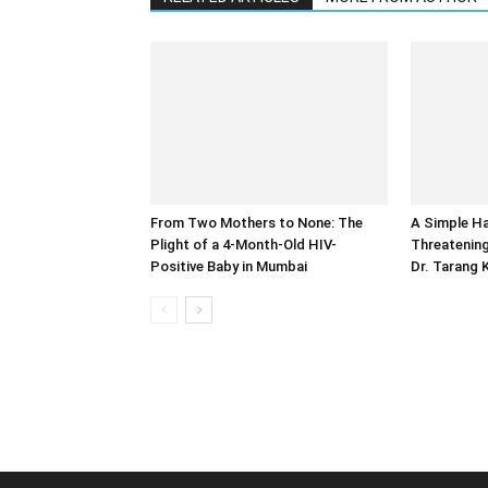
From Two Mothers to None: The
A Simple Ha
Plight of a 4-Month-Old HIV-
Threatening
Positive Baby in Mumbai
Dr. Tarang 