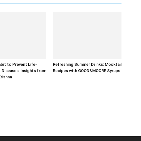
bit to Prevent Life-
Refreshing Summer Drinks: Mocktail
 Diseases: Insights from
Recipes with GOOD&MOORE Syrups
Krishna