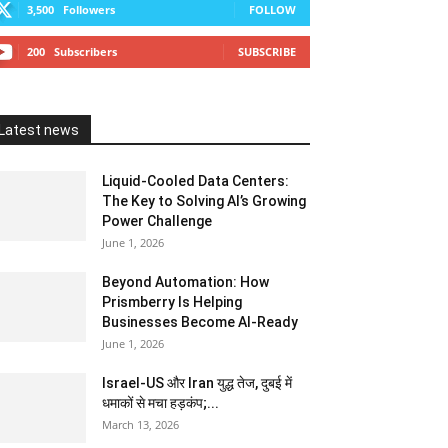
3,500
Followers
FOLLOW
200
Subscribers
SUBSCRIBE
Latest news
Liquid-Cooled Data Centers:
The Key to Solving AI’s Growing
Power Challenge
June 1, 2026
Beyond Automation: How
Prismberry Is Helping
Businesses Become AI-Ready
June 1, 2026
Israel-US और Iran युद्ध तेज, दुबई में
धमाकों से मचा हड़कंप;...
March 13, 2026