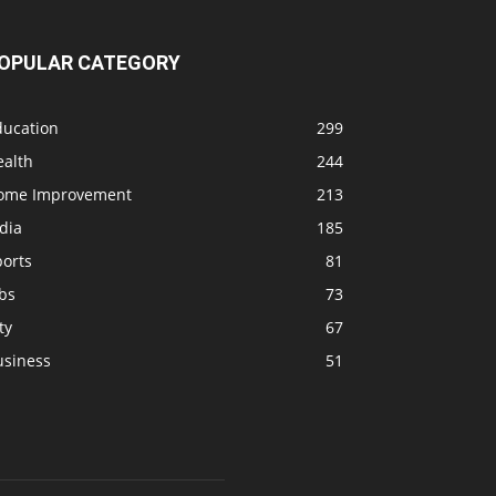
OPULAR CATEGORY
ducation
299
ealth
244
ome Improvement
213
dia
185
ports
81
bs
73
ty
67
usiness
51