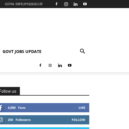
GSTIN: 09FEUPS9263G1ZF
GOVT JOBS UPDATE
Follow us
4,000
Fans
LIKE
250
Followers
FOLLOW