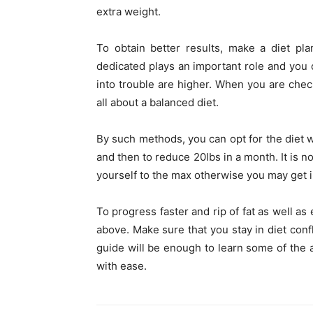
extra weight.
To obtain better results, make a diet pla
dedicated plays an important role and you 
into trouble are higher. When you are che
all about a balanced diet.
By such methods, you can opt for the diet w
and then to reduce 20lbs in a month. It is no
yourself to the max otherwise you may get i
To progress faster and rip of fat as well as
above. Make sure that you stay in diet confl
guide will be enough to learn some of the a
with ease.