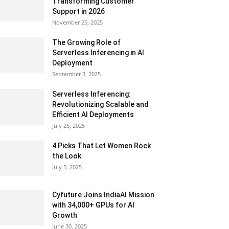
Transforming Customer
Support in 2026
November 25, 2025
The Growing Role of
Serverless Inferencing in AI
Deployment
September 3, 2025
Serverless Inferencing:
Revolutionizing Scalable and
Efficient AI Deployments
July 25, 2025
4 Picks That Let Women Rock
the Look
July 5, 2025
Cyfuture Joins IndiaAI Mission
with 34,000+ GPUs for AI
Growth
June 30, 2025