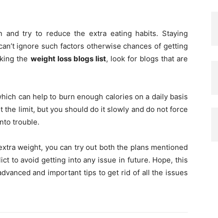
n and try to reduce the extra eating habits. Staying
can’t ignore such factors otherwise chances of getting
cking the
weight loss blogs list
, look for blogs that are
hich can help to burn enough calories on a daily basis
t the limit, but you should do it slowly and do not force
nto trouble.
 extra weight, you can try out both the plans mentioned
ict to avoid getting into any issue in future. Hope, this
dvanced and important tips to get rid of all the issues