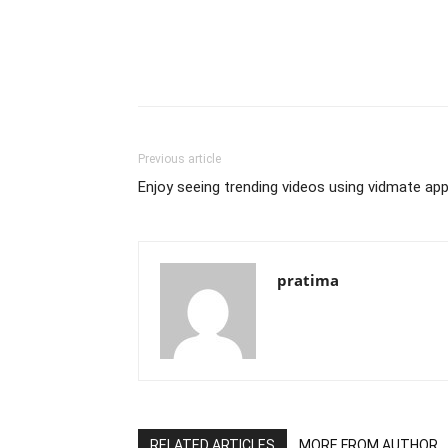
Previous article
Enjoy seeing trending videos using vidmate ap
pratima
RELATED ARTICLES
MORE FROM AUTHOR