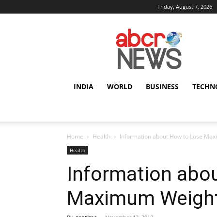
Friday, August 7, 2026
AbcrNews
INDIA
WORLD
BUSINESS
TECHN
Home
Health
Information about How to Lose Ma
Health
Information abo
Maximum Weight