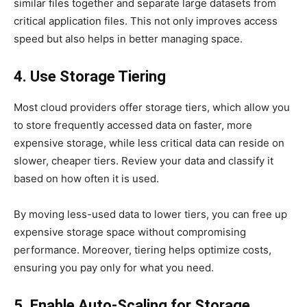
similar files together and separate large datasets from
critical application files. This not only improves access
speed but also helps in better managing space.
4. Use Storage Tiering
Most cloud providers offer storage tiers, which allow you
to store frequently accessed data on faster, more
expensive storage, while less critical data can reside on
slower, cheaper tiers. Review your data and classify it
based on how often it is used.
By moving less-used data to lower tiers, you can free up
expensive storage space without compromising
performance. Moreover, tiering helps optimize costs,
ensuring you pay only for what you need.
5. Enable Auto-Scaling for Storage