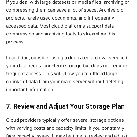
If you deal with large datasets or media files, archiving or
compressing them can save a lot of space. Archive old
projects, rarely used documents, and infrequently
accessed data. Most cloud platforms support data
compression and archiving tools to streamline this
process.
In addition, consider using a dedicated archival service if
your data needs long-term storage but does not require
frequent access. This will allow you to offload large
chunks of data from your main server without deleting
important information.
7. Review and Adjust Your Storage Plan
Cloud providers typically offer several storage options
with varying costs and capacity limits. If you constantly
face capacity issues, it may be time to review and adjust