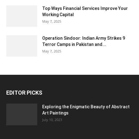
Top Ways Financial Services Improve Your
Working Capital
May 7, 2025
Operation Sindoor: Indian Army Strikes 9
Terror Camps in Pakistan and...
May 7, 2025
EDITOR PICKS
Exploring the Enigmatic Beauty of Abstract
Art Paintings
July 10, 2023