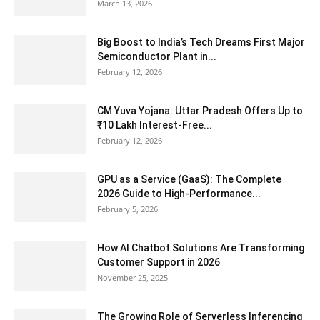
March 13, 2026
Big Boost to India’s Tech Dreams First Major
Semiconductor Plant in...
February 12, 2026
CM Yuva Yojana: Uttar Pradesh Offers Up to
₹10 Lakh Interest-Free...
February 12, 2026
GPU as a Service (GaaS): The Complete
2026 Guide to High-Performance...
February 5, 2026
How AI Chatbot Solutions Are Transforming
Customer Support in 2026
November 25, 2025
The Growing Role of Serverless Inferencing