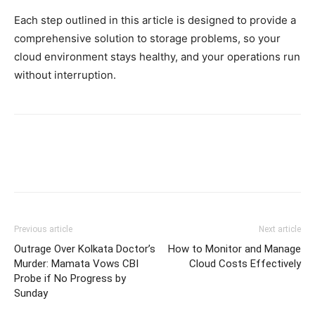
Each step outlined in this article is designed to provide a
comprehensive solution to storage problems, so your
cloud environment stays healthy, and your operations run
without interruption.
Previous article
Next article
Outrage Over Kolkata Doctor’s
How to Monitor and Manage
Murder: Mamata Vows CBI
Cloud Costs Effectively
Probe if No Progress by
Sunday