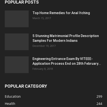
POPULAR POSTS
Top Home Remedies for Anal Itching
March 15, 2017
5 Stunning Matrimonial Profile Description
Samples For Modern Indians
December 19, 2017
Engineering Entrance Exam By VITEEE-
Application Process End on 28th February...
February 8, 2018
POPULAR CATEGORY
Education
299
Health
244