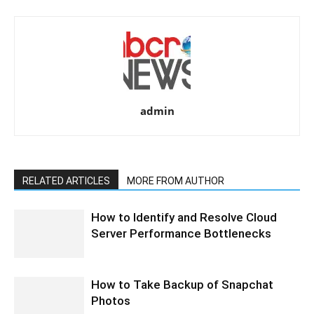
admin
RELATED ARTICLES
MORE FROM AUTHOR
How to Identify and Resolve Cloud
Server Performance Bottlenecks
How to Take Backup of Snapchat
Photos