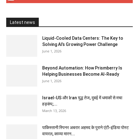
Latest news
Liquid-Cooled Data Centers: The Key to
Solving AI’s Growing Power Challenge
June 1, 2026
Beyond Automation: How Prismberry Is
Helping Businesses Become AI-Ready
June 1, 2026
Israel-US और Iran युद्ध तेज, दुबई में धमाकों से मचा
हड़कंप;...
March 13, 2026
पाकिस्तानी स्पिनर अबरार अहमद के पुराने एंटी-इंडिया पोस्ट
वायरल, काव्या मारन...