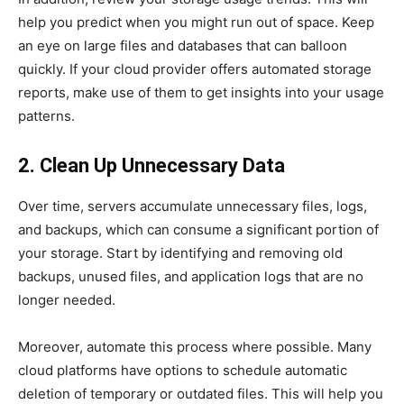
help you predict when you might run out of space. Keep
an eye on large files and databases that can balloon
quickly. If your cloud provider offers automated storage
reports, make use of them to get insights into your usage
patterns.
2. Clean Up Unnecessary Data
Over time, servers accumulate unnecessary files, logs,
and backups, which can consume a significant portion of
your storage. Start by identifying and removing old
backups, unused files, and application logs that are no
longer needed.
Moreover, automate this process where possible. Many
cloud platforms have options to schedule automatic
deletion of temporary or outdated files. This will help you