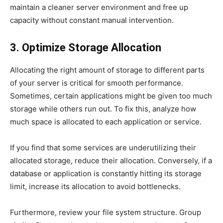
maintain a cleaner server environment and free up
capacity without constant manual intervention.
3. Optimize Storage Allocation
Allocating the right amount of storage to different parts
of your server is critical for smooth performance.
Sometimes, certain applications might be given too much
storage while others run out. To fix this, analyze how
much space is allocated to each application or service.
If you find that some services are underutilizing their
allocated storage, reduce their allocation. Conversely, if a
database or application is constantly hitting its storage
limit, increase its allocation to avoid bottlenecks.
Furthermore, review your file system structure. Group