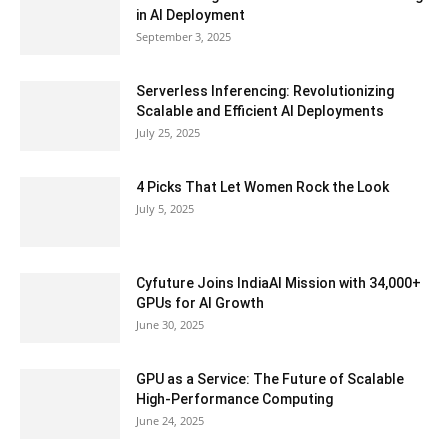
in AI Deployment
September 3, 2025
Serverless Inferencing: Revolutionizing
Scalable and Efficient AI Deployments
July 25, 2025
4 Picks That Let Women Rock the Look
July 5, 2025
Cyfuture Joins IndiaAI Mission with 34,000+
GPUs for AI Growth
June 30, 2025
GPU as a Service: The Future of Scalable
High-Performance Computing
June 24, 2025