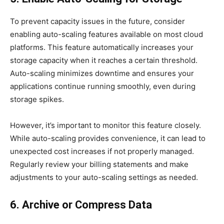
To prevent capacity issues in the future, consider
enabling auto-scaling features available on most cloud
platforms. This feature automatically increases your
storage capacity when it reaches a certain threshold.
Auto-scaling minimizes downtime and ensures your
applications continue running smoothly, even during
storage spikes.
However, it’s important to monitor this feature closely.
While auto-scaling provides convenience, it can lead to
unexpected cost increases if not properly managed.
Regularly review your billing statements and make
adjustments to your auto-scaling settings as needed.
6. Archive or Compress Data