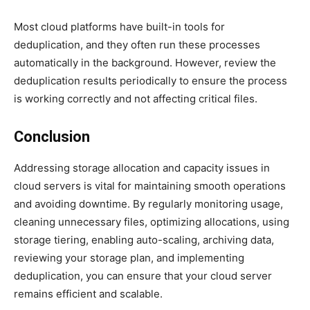
Most cloud platforms have built-in tools for
deduplication, and they often run these processes
automatically in the background. However, review the
deduplication results periodically to ensure the process
is working correctly and not affecting critical files.
Conclusion
Addressing storage allocation and capacity issues in
cloud servers is vital for maintaining smooth operations
and avoiding downtime. By regularly monitoring usage,
cleaning unnecessary files, optimizing allocations, using
storage tiering, enabling auto-scaling, archiving data,
reviewing your storage plan, and implementing
deduplication, you can ensure that your cloud server
remains efficient and scalable.