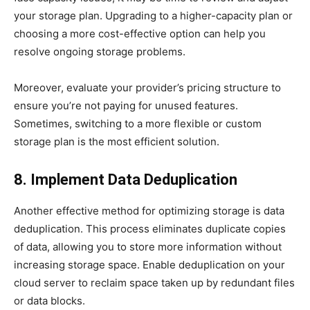
your storage plan. Upgrading to a higher-capacity plan or
choosing a more cost-effective option can help you
resolve ongoing storage problems.
Moreover, evaluate your provider’s pricing structure to
ensure you’re not paying for unused features.
Sometimes, switching to a more flexible or custom
storage plan is the most efficient solution.
8. Implement Data Deduplication
Another effective method for optimizing storage is data
deduplication. This process eliminates duplicate copies
of data, allowing you to store more information without
increasing storage space. Enable deduplication on your
cloud server to reclaim space taken up by redundant files
or data blocks.