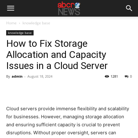
Home
knowledge base
knowledge base
How to Fix Storage
Allocation and Capacity
Issues in a Cloud Server
By
admin
-
August 18, 2024
1281
0
Cloud servers provide immense flexibility and scalability
for businesses. However, managing storage allocation
and ensuring sufficient capacity is crucial to prevent
disruptions. Without proper oversight, servers can