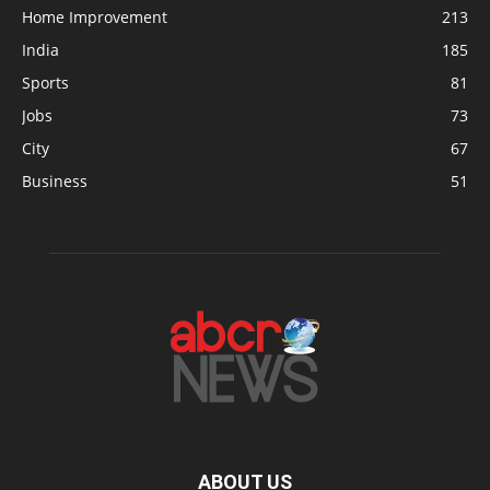
Home Improvement
213
India
185
Sports
81
Jobs
73
City
67
Business
51
ABOUT US