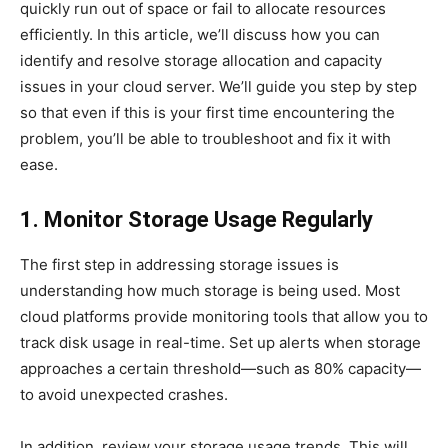
quickly run out of space or fail to allocate resources
efficiently. In this article, we’ll discuss how you can
identify and resolve storage allocation and capacity
issues in your cloud server. We’ll guide you step by step
so that even if this is your first time encountering the
problem, you’ll be able to troubleshoot and fix it with
ease.
1. Monitor Storage Usage Regularly
The first step in addressing storage issues is
understanding how much storage is being used. Most
cloud platforms provide monitoring tools that allow you to
track disk usage in real-time. Set up alerts when storage
approaches a certain threshold—such as 80% capacity—
to avoid unexpected crashes.
In addition, review your storage usage trends. This will