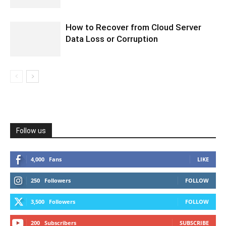
How to Recover from Cloud Server
Data Loss or Corruption
Follow us
4,000
Fans
LIKE
250
Followers
FOLLOW
3,500
Followers
FOLLOW
200
Subscribers
SUBSCRIBE