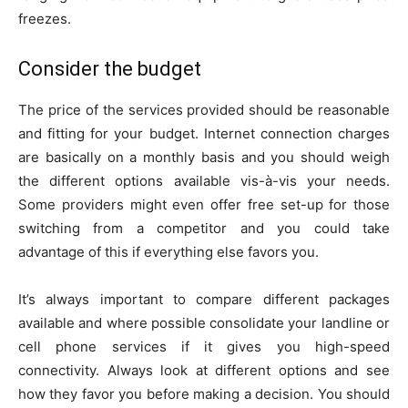
freezes.
Consider the budget
The price of the services provided should be reasonable
and fitting for your budget. Internet connection charges
are basically on a monthly basis and you should weigh
the different options available vis-à-vis your needs.
Some providers might even offer free set-up for those
switching from a competitor and you could take
advantage of this if everything else favors you.
It’s always important to compare different packages
available and where possible consolidate your landline or
cell phone services if it gives you high-speed
connectivity. Always look at different options and see
how they favor you before making a decision. You should