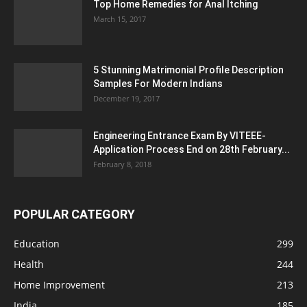
Top Home Remedies for Anal Itching
March 15, 2017
5 Stunning Matrimonial Profile Description
Samples For Modern Indians
December 19, 2017
Engineering Entrance Exam By VITEEE-
Application Process End on 28th February...
February 8, 2018
POPULAR CATEGORY
Education
299
Health
244
Home Improvement
213
India
185