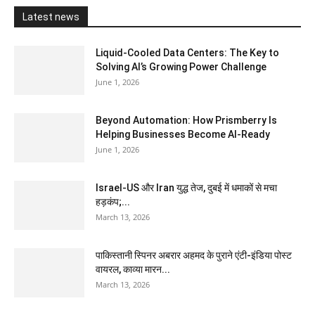
Latest news
Liquid-Cooled Data Centers: The Key to
Solving AI’s Growing Power Challenge
June 1, 2026
Beyond Automation: How Prismberry Is
Helping Businesses Become AI-Ready
June 1, 2026
Israel-US और Iran युद्ध तेज, दुबई में धमाकों से मचा
हड़कंप;...
March 13, 2026
पाकिस्तानी स्पिनर अबरार अहमद के पुराने एंटी-इंडिया पोस्ट
वायरल, काव्या मारन...
March 13, 2026