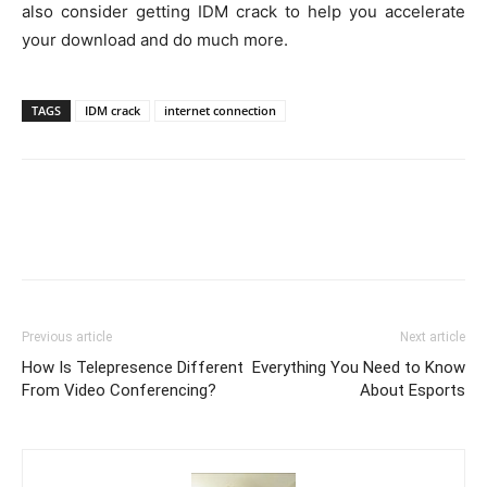
also consider getting IDM crack to help you accelerate
your download and do much more.
TAGS
IDM crack
internet connection
Previous article
Next article
How Is Telepresence Different
Everything You Need to Know
From Video Conferencing?
About Esports