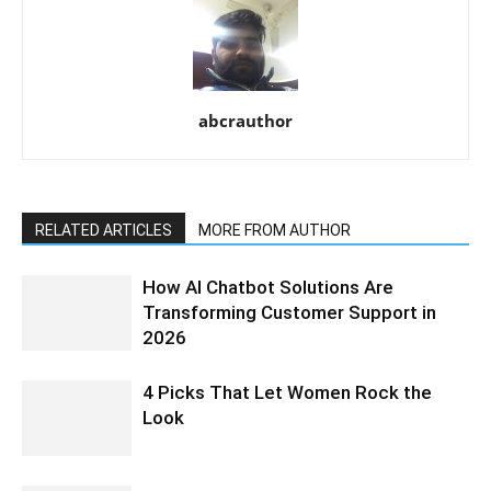
abcrauthor
RELATED ARTICLES
MORE FROM AUTHOR
How AI Chatbot Solutions Are
Transforming Customer Support in
2026
4 Picks That Let Women Rock the
Look