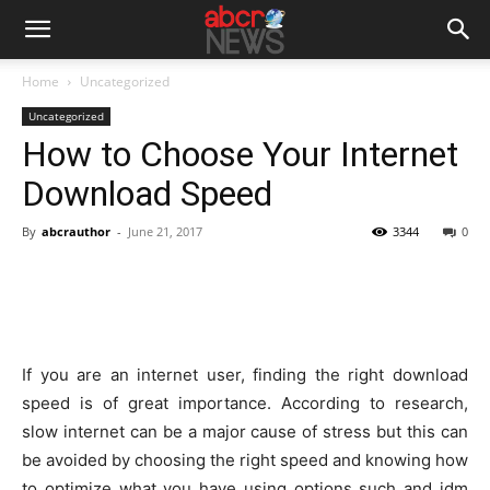
Home
Uncategorized
Uncategorized
How to Choose Your Internet
Download Speed
By
abcrauthor
-
June 21, 2017
3344
0
If you are an internet user, finding the right download
speed is of great importance. According to research,
slow internet can be a major cause of stress but this can
be avoided by choosing the right speed and knowing how
to optimize what you have using options such and idm