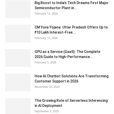
Big Boost to India’s Tech Dreams First Major
Semiconductor Plant in...
February 12, 2026
CM Yuva Yojana: Uttar Pradesh Offers Up to
₹10 Lakh Interest-Free...
February 12, 2026
GPU as a Service (GaaS): The Complete
2026 Guide to High-Performance...
February 5, 2026
How AI Chatbot Solutions Are Transforming
Customer Support in 2026
November 25, 2025
The Growing Role of Serverless Inferencing
in AI Deployment
September 3, 2025