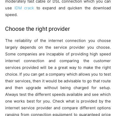
moderately fast cable or DSL connection which you can
use
IDM crack
to expand and quicken the download
speed.
Choose the right provider
The reliability of the internet connection you choose
largely depends on the service provider you choose.
Some companies are incapable of providing high speed
internet connection and comparing the customer
services provided will be a great way to make the right
choice. If you can get a company which allows you to test
their services, then it would be advisable to go that route
and then upgrade without being charged for setup.
Always test the different speeds available and see which
one works best for you. Check what is provided by the
internet service provider and compare different options
ranging from connection equipment to guaranteed price