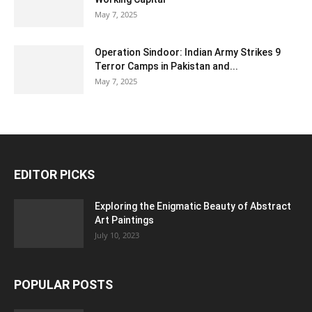
May 7, 2025
Operation Sindoor: Indian Army Strikes 9
Terror Camps in Pakistan and...
May 7, 2025
EDITOR PICKS
Exploring the Enigmatic Beauty of Abstract
Art Paintings
July 10, 2023
POPULAR POSTS