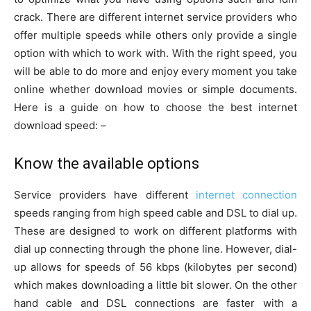
crack. There are different internet service providers who
offer multiple speeds while others only provide a single
option with which to work with. With the right speed, you
will be able to do more and enjoy every moment you take
online whether download movies or simple documents.
Here is a guide on how to choose the best internet
download speed: –
Know the available options
Service providers have different
internet connection
speeds ranging from high speed cable and DSL to dial up.
These are designed to work on different platforms with
dial up connecting through the phone line. However, dial-
up allows for speeds of 56 kbps (kilobytes per second)
which makes downloading a little bit slower. On the other
hand cable and DSL connections are faster with a