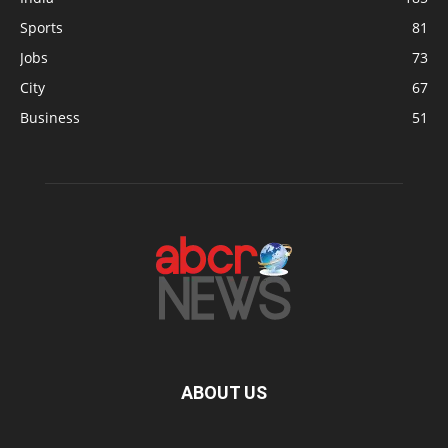
Sports
81
Jobs
73
City
67
Business
51
ABOUT US