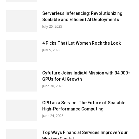
Serverless Inferencing: Revolutionizing
Scalable and Efficient AI Deployments
July 25, 2025
4 Picks That Let Women Rock the Look
July 5, 2025
Cyfuture Joins IndiaAI Mission with 34,000+
GPUs for AI Growth
June 30, 2025
GPU as a Service: The Future of Scalable
High-Performance Computing
June 24, 2025
Top Ways Financial Services Improve Your
Working Capital