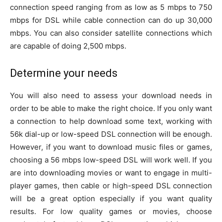
connection speed ranging from as low as 5 mbps to 750
mbps for DSL while cable connection can do up 30,000
mbps. You can also consider satellite connections which
are capable of doing 2,500 mbps.
Determine your needs
You will also need to assess your download needs in
order to be able to make the right choice. If you only want
a connection to help download some text, working with
56k dial-up or low-speed DSL connection will be enough.
However, if you want to download music files or games,
choosing a 56 mbps low-speed DSL will work well. If you
are into downloading movies or want to engage in multi-
player games, then cable or high-speed DSL connection
will be a great option especially if you want quality
results. For low quality games or movies, choose