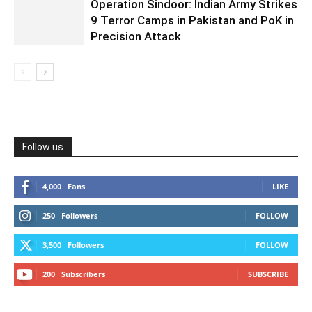
Operation Sindoor: Indian Army Strikes
9 Terror Camps in Pakistan and PoK in
Precision Attack
Follow us
4,000
Fans
LIKE
250
Followers
FOLLOW
3,500
Followers
FOLLOW
200
Subscribers
SUBSCRIBE