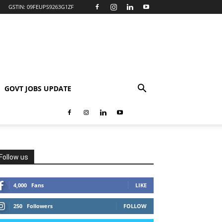
GSTIN: 09FEUPS9263G1ZF
GOVT JOBS UPDATE
Follow us
4,000
Fans
LIKE
250
Followers
FOLLOW