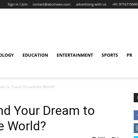
Sign in / Join
contact@abcrnews.com
advertising with us
+91-9716715049
OLOGY
EDUCATION
ENTERTAINMENT
SPORTS
PR
am to Travel Around the World?
d Your Dream to
e World?