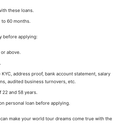
with these loans.
 to 60 months.
ty before applying:
 or above.
.
e KYC, address proof, bank account statement, salary
rns, audited business turnovers, etc.
f 22 and 58 years.
on personal loan before applying.
 can make your world tour dreams come true with the