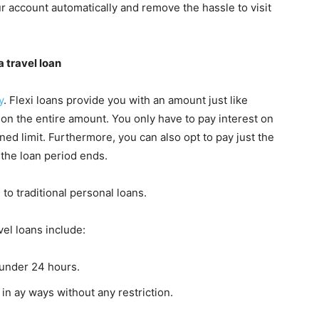
our account automatically and remove the hassle to visit
 travel loan
y
. Flexi loans provide you with an amount just like
d on the entire amount. You only have to pay interest on
ed limit. Furthermore, you can also opt to pay just the
 the loan period ends.
o traditional personal loans.
vel loans include:
 under 24 hours.
in ay ways without any restriction.