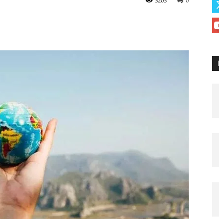
3203
0