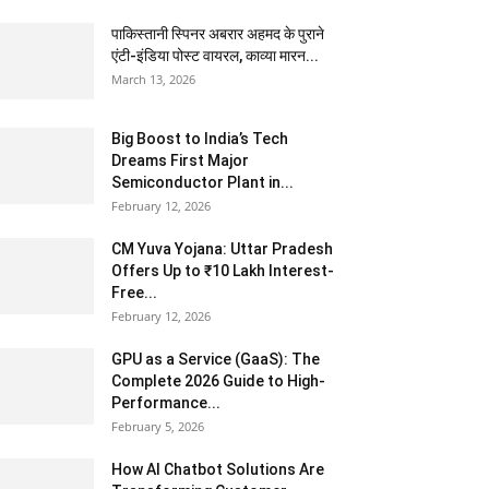
पाकिस्तानी स्पिनर अबरार अहमद के पुराने
एंटी-इंडिया पोस्ट वायरल, काव्या मारन...
March 13, 2026
Big Boost to India’s Tech
Dreams First Major
Semiconductor Plant in...
February 12, 2026
CM Yuva Yojana: Uttar Pradesh
Offers Up to ₹10 Lakh Interest-
Free...
February 12, 2026
GPU as a Service (GaaS): The
Complete 2026 Guide to High-
Performance...
February 5, 2026
How AI Chatbot Solutions Are