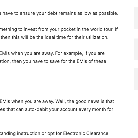
ou have to ensure your debt remains as low as possible.
ething to invest from your pocket in the world tour. If
en this will be the ideal time for their utilization.
 EMIs when you are away. For example, if you are
tion, then you have to save for the EMIs of these
MIs when you are away. Well, the good news is that
ities that can auto-debit your account every month for
standing instruction or opt for Electronic Clearance