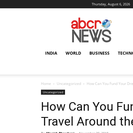
Thursday, August 6, 2026
AbcrNews
INDIA
WORLD
BUSINESS
TECHN
Home
Uncategorized
How Can You Fund Your Dre
Uncategorized
How Can You Fun
Travel Around th