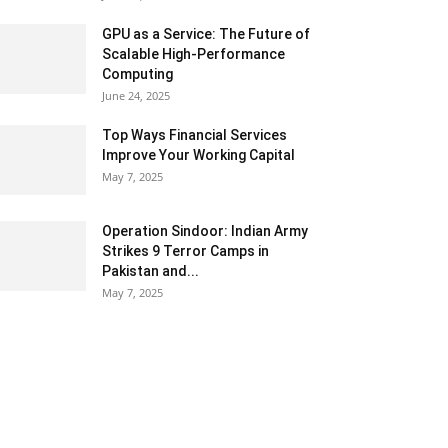
GPU as a Service: The Future of
Scalable High-Performance
Computing
June 24, 2025
Top Ways Financial Services
Improve Your Working Capital
May 7, 2025
Operation Sindoor: Indian Army
Strikes 9 Terror Camps in
Pakistan and...
May 7, 2025