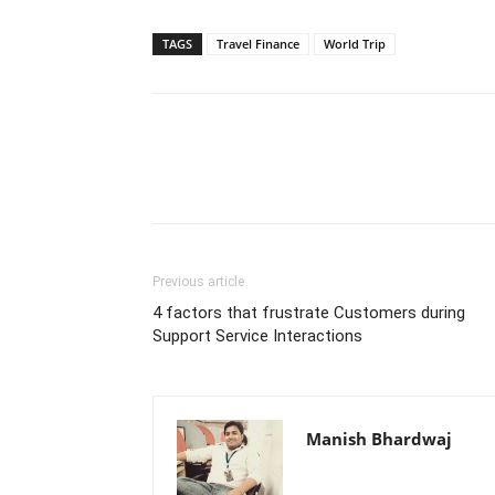
TAGS
Travel Finance
World Trip
Previous article
4 factors that frustrate Customers during
Support Service Interactions
Manish Bhardwaj