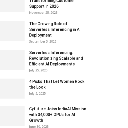
Transforming Customer
Support in 2026
November 25, 2025
The Growing Role of
Serverless Inferencing in AI
Deployment
September 3, 2025
Serverless Inferencing:
Revolutionizing Scalable and
Efficient AI Deployments
July 25, 2025
4 Picks That Let Women Rock
the Look
July 5, 2025
Cyfuture Joins IndiaAI Mission
with 34,000+ GPUs for AI
Growth
June 30, 2025