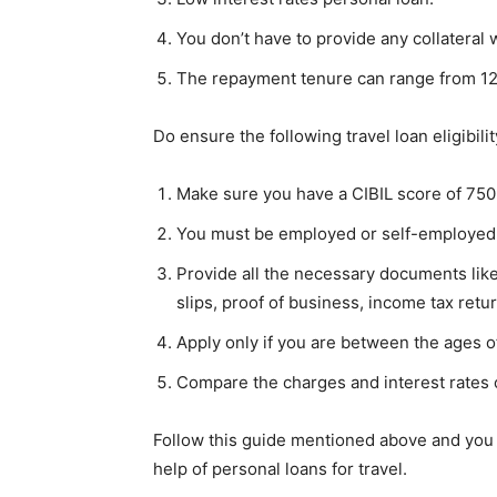
You don’t have to provide any collateral 
The repayment tenure can range from 12
Do ensure the following travel loan eligibili
Make sure you have a CIBIL score of 750
You must be employed or self-employed
Provide all the necessary documents lik
slips, proof of business, income tax retu
Apply only if you are between the ages o
Compare the charges and interest rates 
Follow this guide mentioned above and you
help of personal loans for travel.