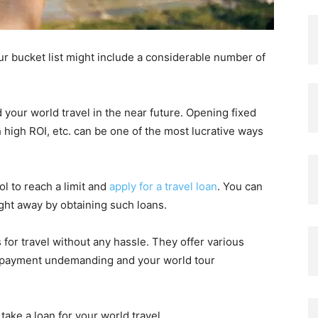
ur bucket list might include a considerable number of
 your world travel in the near future. Opening fixed
 high ROI, etc. can be one of the most lucrative ways
ol to reach a limit and
apply for a travel loan
. You can
ht away by obtaining such loans.
 for travel without any hassle. They offer various
repayment undemanding and your world tour
take a loan for your world travel.