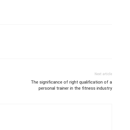
Next article
The significance of right qualification of a
personal trainer in the fitness industry