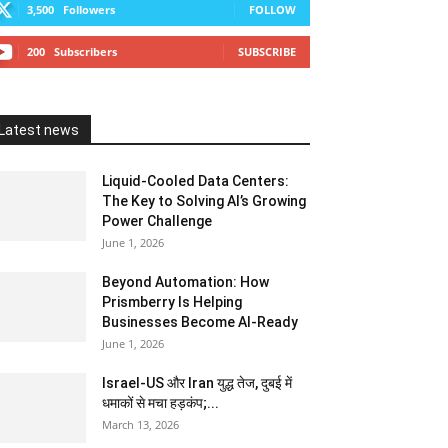
3,500
Followers
FOLLOW
200
Subscribers
SUBSCRIBE
Latest news
Liquid-Cooled Data Centers:
The Key to Solving AI’s Growing
Power Challenge
June 1, 2026
Beyond Automation: How
Prismberry Is Helping
Businesses Become AI-Ready
June 1, 2026
Israel-US और Iran युद्ध तेज, दुबई में
धमाकों से मचा हड़कंप;...
March 13, 2026