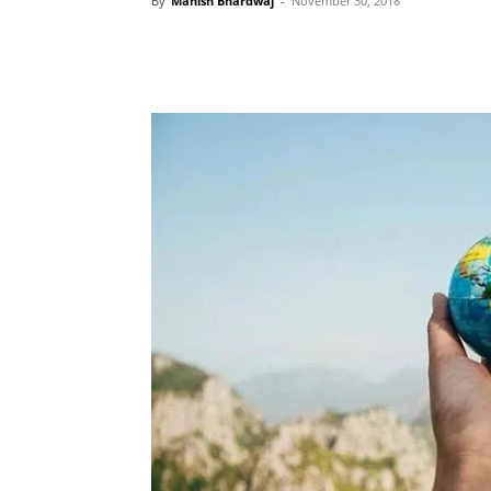
By
Manish Bhardwaj
-
November 30, 2018