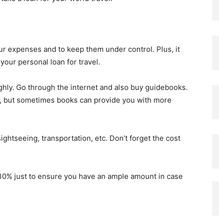
our expenses and to keep them under control. Plus, it
your personal loan for travel.
ghly. Go through the internet and also buy guidebooks.
on, but sometimes books can provide you with more
sightseeing, transportation, etc. Don’t forget the cost
30% just to ensure you have an ample amount in case