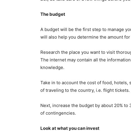
The budget
A budget will be the first step to manage y
will also help you determine the amount for 
Research the place you want to visit thorou
The internet may contain all the informati
knowledge.
Take in to account the cost of food, hotels, 
of traveling to the country, i.e. flight tickets.
Next, increase the budget by about 20% to 
of contingencies.
Look at what you can invest