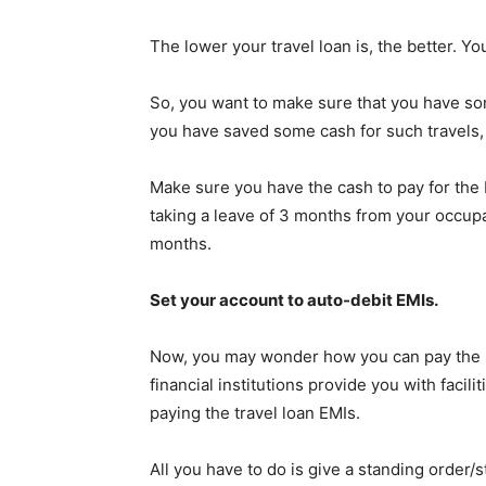
The lower your travel loan is, the better. Y
So, you want to make sure that you have som
you have saved some cash for such travels, th
Make sure you have the cash to pay for the
taking a leave of 3 months from your occupa
months.
Set your account to auto-debit EMIs.
Now, you may wonder how you can pay the E
financial institutions provide you with facil
paying the travel loan EMIs.
All you have to do is give a standing order/