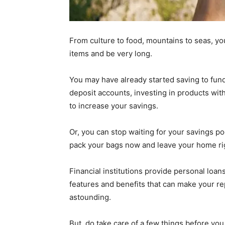
From culture to food, mountains to seas, yo
items and be very long.
You may have already started saving to fund
deposit accounts, investing in products with
to increase your savings.
Or, you can stop waiting for your savings po
pack your bags now and leave your home rig
Financial institutions provide personal loans
features and benefits that can make your 
astounding.
But, do take care of a few things before you 