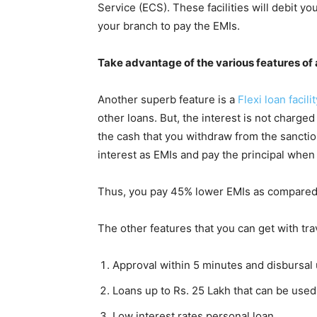
Service (ECS). These facilities will debit y
your branch to pay the EMIs.
Take advantage of the various features of a
Another superb feature is a
Flexi loan facilit
other loans. But, the interest is not charge
the cash that you withdraw from the sanction
interest as EMIs and pay the principal when
Thus, you pay 45% lower EMIs as compared t
The other features that you can get with tra
Approval within 5 minutes and disbursal
Loans up to Rs. 25 Lakh that can be used 
Low interest rates personal loan.