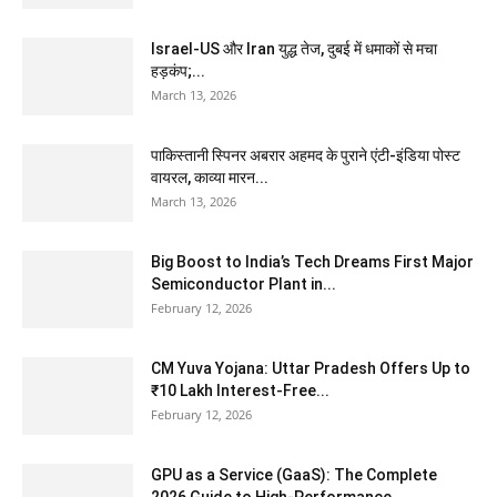
Israel-US और Iran युद्ध तेज, दुबई में धमाकों से मचा
हड़कंप;...
March 13, 2026
पाकिस्तानी स्पिनर अबरार अहमद के पुराने एंटी-इंडिया पोस्ट
वायरल, काव्या मारन...
March 13, 2026
Big Boost to India’s Tech Dreams First Major
Semiconductor Plant in...
February 12, 2026
CM Yuva Yojana: Uttar Pradesh Offers Up to
₹10 Lakh Interest-Free...
February 12, 2026
GPU as a Service (GaaS): The Complete