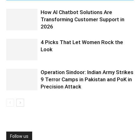
How AI Chatbot Solutions Are
Transforming Customer Support in
2026
4 Picks That Let Women Rock the
Look
Operation Sindoor: Indian Army Strikes
9 Terror Camps in Pakistan and PoK in
Precision Attack
Follow us