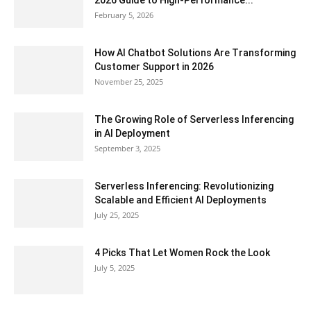
2026 Guide to High-Performance...
February 5, 2026
How AI Chatbot Solutions Are Transforming
Customer Support in 2026
November 25, 2025
The Growing Role of Serverless Inferencing
in AI Deployment
September 3, 2025
Serverless Inferencing: Revolutionizing
Scalable and Efficient AI Deployments
July 25, 2025
4 Picks That Let Women Rock the Look
July 5, 2025