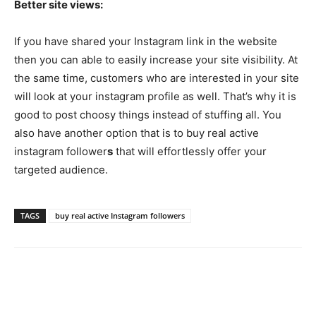
Better site views:
If you have shared your Instagram link in the website
then you can able to easily increase your site visibility. At
the same time, customers who are interested in your site
will look at your instagram profile as well. That’s why it is
good to post choosy things instead of stuffing all. You
also have another option that is to buy real active
instagram follower
s
that will effortlessly offer your
targeted audience.
TAGS
buy real active Instagram followers