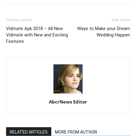
Previous article
Next article
Vidmate Apk 2018 – All New
Ways to Make your Dream
Vidmate with New and Exciting
Wedding Happen
Features
AbcrNews Editor
RELATED ARTICLES
MORE FROM AUTHOR