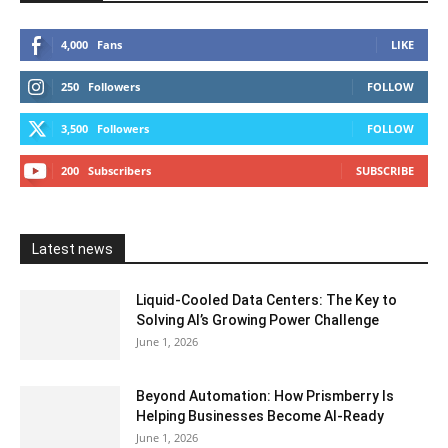
4,000
Fans
LIKE
250
Followers
FOLLOW
3,500
Followers
FOLLOW
200
Subscribers
SUBSCRIBE
Latest news
Liquid-Cooled Data Centers: The Key to
Solving AI’s Growing Power Challenge
June 1, 2026
Beyond Automation: How Prismberry Is
Helping Businesses Become AI-Ready
June 1, 2026