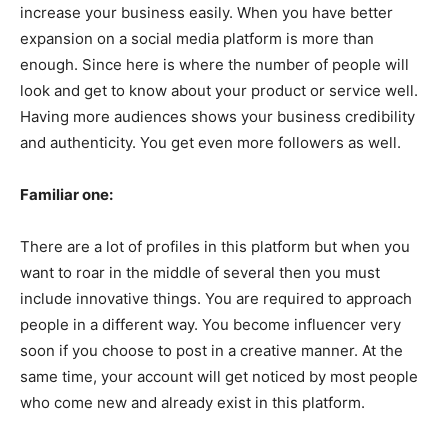
increase your business easily. When you have better
expansion on a social media platform is more than
enough. Since here is where the number of people will
look and get to know about your product or service well.
Having more audiences shows your business credibility
and authenticity. You get even more followers as well.
Familiar one:
There are a lot of profiles in this platform but when you
want to roar in the middle of several then you must
include innovative things. You are required to approach
people in a different way. You become influencer very
soon if you choose to post in a creative manner. At the
same time, your account will get noticed by most people
who come new and already exist in this platform.