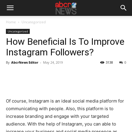
Home
Uncategorized
Uncategorized
How Beneficial Is To Improve
Instagram Followers?
By
AbcrNews Editor
-
May 24, 2019
3138
0
Of course, Instagram is an ideal social media platform for
communicating with people. Also, this platform is to
increase branding and engage with your targeted
audience. With the help of Instagram, you can able to
increase your business and social media presence as