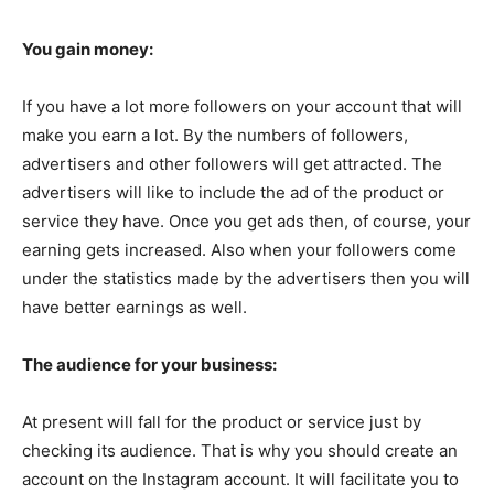
You gain money:
If you have a lot more followers on your account that will
make you earn a lot. By the numbers of followers,
advertisers and other followers will get attracted. The
advertisers will like to include the ad of the product or
service they have. Once you get ads then, of course, your
earning gets increased. Also when your followers come
under the statistics made by the advertisers then you will
have better earnings as well.
The audience for your business:
At present will fall for the product or service just by
checking its audience. That is why you should create an
account on the Instagram account. It will facilitate you to