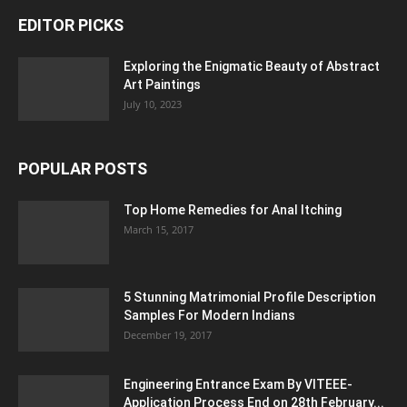
EDITOR PICKS
Exploring the Enigmatic Beauty of Abstract
Art Paintings
July 10, 2023
POPULAR POSTS
Top Home Remedies for Anal Itching
March 15, 2017
5 Stunning Matrimonial Profile Description
Samples For Modern Indians
December 19, 2017
Engineering Entrance Exam By VITEEE-
Application Process End on 28th February...