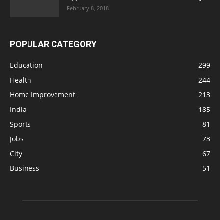
February 8, 2018
POPULAR CATEGORY
Education
299
Health
244
Home Improvement
213
India
185
Sports
81
Jobs
73
City
67
Business
51