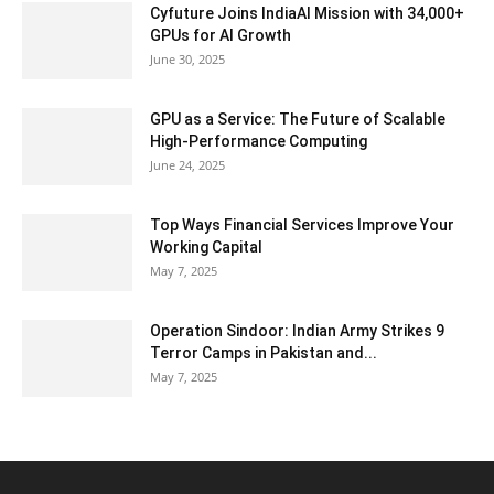
Cyfuture Joins IndiaAI Mission with 34,000+
GPUs for AI Growth
June 30, 2025
GPU as a Service: The Future of Scalable
High-Performance Computing
June 24, 2025
Top Ways Financial Services Improve Your
Working Capital
May 7, 2025
Operation Sindoor: Indian Army Strikes 9
Terror Camps in Pakistan and...
May 7, 2025