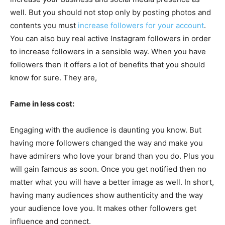
well. But you should not stop only by posting photos and
contents you must
increase followers for your account
.
You can also buy real active Instagram followers in order
to increase followers in a sensible way. When you have
followers then it offers a lot of benefits that you should
know for sure. They are,
Fame in less cost:
Engaging with the audience is daunting you know. But
having more followers changed the way and make you
have admirers who love your brand than you do. Plus you
will gain famous as soon. Once you get notified then no
matter what you will have a better image as well. In short,
having many audiences show authenticity and the way
your audience love you. It makes other followers get
influence and connect.