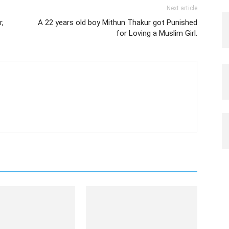
Next article
,
A 22 years old boy Mithun Thakur got Punished
for Loving a Muslim Girl.