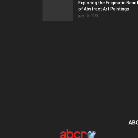
Exploring the Enigmatic Beau
of Abstract Art Paintings
July 10, 2023
AB