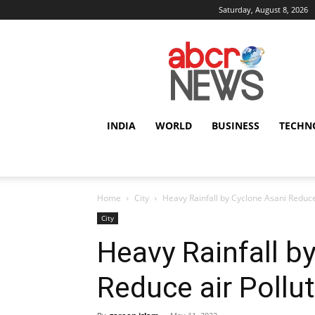
Saturday, August 8, 2026
AbcrNews
INDIA
WORLD
BUSINESS
TECHN
Home
City
Heavy Rainfall by Cyclone Asani Reduce 
City
Heavy Rainfall b
Reduce air Pollut