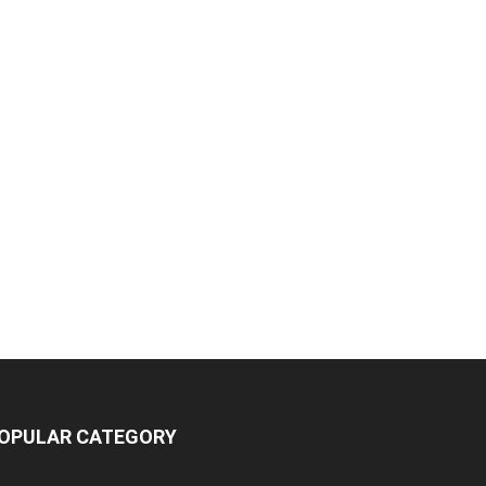
OPULAR CATEGORY