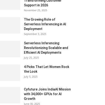
Transforming Customer
Support in 2026
November 25, 2025
The Growing Role of
Serverless Inferencing in AI
Deployment
September 3, 2025
Serverless Inferencing:
Revolutionizing Scalable and
Efficient AI Deployments
July 25, 2025
4 Picks That Let Women Rock
the Look
July 5, 2025
Cyfuture Joins IndiaAI Mission
with 34,000+ GPUs for AI
Growth
June 30, 2025