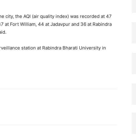
 city, the AQI (air quality index) was recorded at 47
37 at Fort William, 44 at Jadavpur and 36 at Rabindra
aid.
eillance station at Rabindra Bharati University in