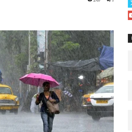
2707
0