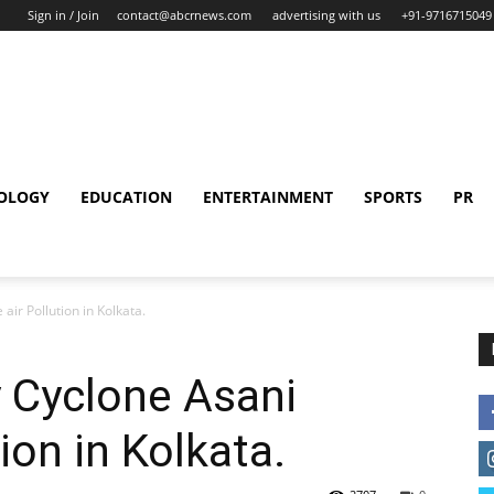
Sign in / Join
contact@abcrnews.com
advertising with us
+91-9716715049
OLOGY
EDUCATION
ENTERTAINMENT
SPORTS
PR
air Pollution in Kolkata.
y Cyclone Asani
ion in Kolkata.