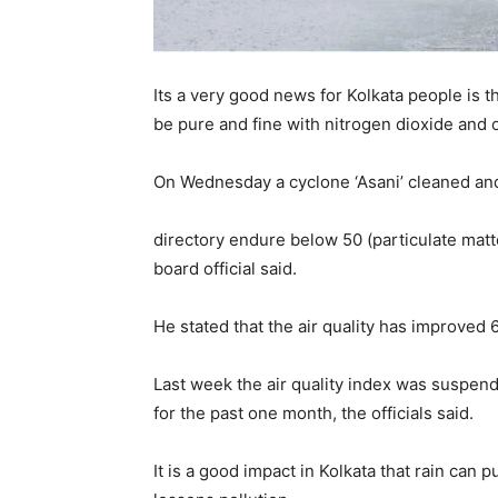
Its a very good news for Kolkata people is tha
be pure and fine with nitrogen dioxide and o
On Wednesday a cyclone ‘Asani’ cleaned and 
directory endure below 50 (particulate matt
board official said.
He stated that the air quality has improved 
Last week the air quality index was suspend
for the past one month, the officials said.
It is a good impact in Kolkata that rain can pu