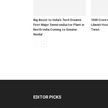
Big Boost to India’s Tech Dreams
1500 Crore 
First Major Semiconductor Plant in
Lilavati Hos
North India Coming to Greater
Twist:
Noida!
EDITOR PICKS