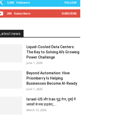
3,500
Followers
FOLLOW
200
Subscribers
SUBSCRIBE
Latest news
Liquid-Cooled Data Centers:
The Key to Solving AI’s Growing
Power Challenge
June 1, 2026
Beyond Automation: How
Prismberry Is Helping
Businesses Become AI-Ready
June 1, 2026
Israel-US और Iran युद्ध तेज, दुबई में
धमाकों से मचा हड़कंप;...
March 13, 2026