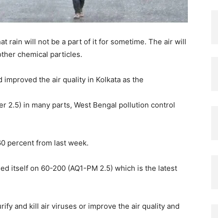
t rain will not be a part of it for sometime. The air will
ther chemical particles.
improved the air quality in Kolkata as the
er 2.5) in many parts, West Bengal pollution control
60 percent from last week.
ed itself on 60-200 (AQ1-PM 2.5) which is the latest
rify and kill air viruses or improve the air quality and