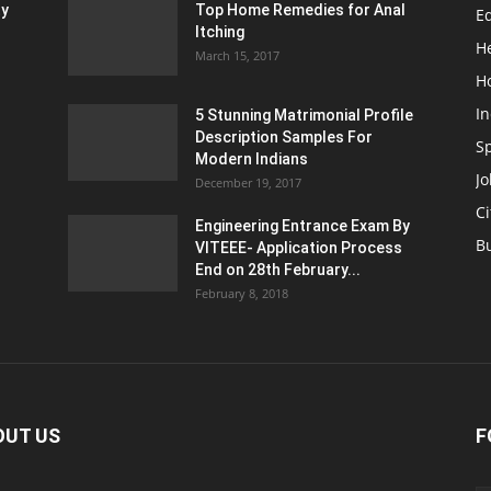
ty
Top Home Remedies for Anal
E
Itching
H
March 15, 2017
H
In
5 Stunning Matrimonial Profile
Description Samples For
S
Modern Indians
Jo
December 19, 2017
Ci
Engineering Entrance Exam By
B
VITEEE- Application Process
End on 28th February...
February 8, 2018
OUT US
F