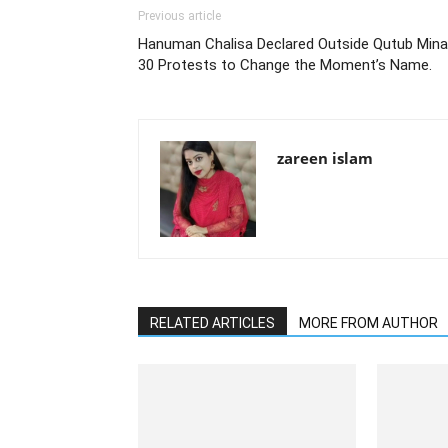
Previous article
Hanuman Chalisa Declared Outside Qutub Minar
30 Protests to Change the Moment’s Name.
zareen islam
RELATED ARTICLES
MORE FROM AUTHOR