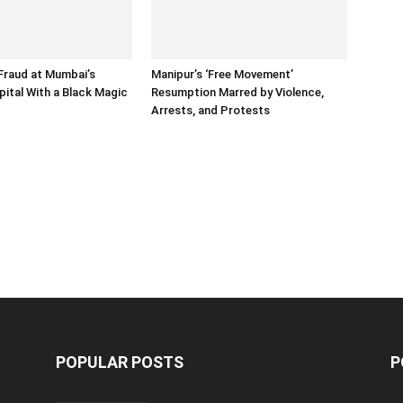
Fraud at Mumbai’s
Manipur’s ‘Free Movement’
pital With a Black Magic
Resumption Marred by Violence,
Arrests, and Protests
POPULAR POSTS
P