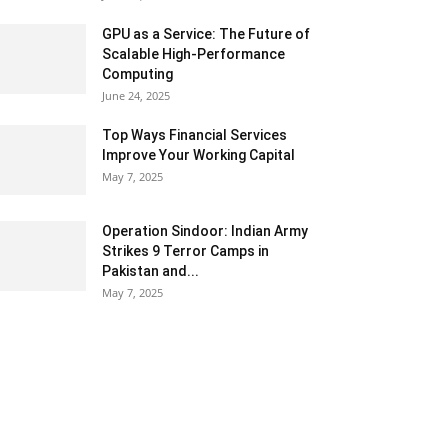
GPU as a Service: The Future of
Scalable High-Performance
Computing
June 24, 2025
Top Ways Financial Services
Improve Your Working Capital
May 7, 2025
Operation Sindoor: Indian Army
Strikes 9 Terror Camps in
Pakistan and...
May 7, 2025