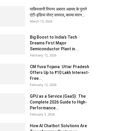
पाकिस्तानी स्पिनर अबरार अहमद के पुराने
एंटी-इंडिया पोस्ट वायरल, काव्या मारन...
March 13, 2026
Big Boost to India’s Tech
Dreams First Major
Semiconductor Plant in...
February 12, 2026
CM Yuva Yojana: Uttar Pradesh
Offers Up to ₹10 Lakh Interest-
Free...
February 12, 2026
GPU as a Service (GaaS): The
Complete 2026 Guide to High-
Performance...
February 5, 2026
How AI Chatbot Solutions Are