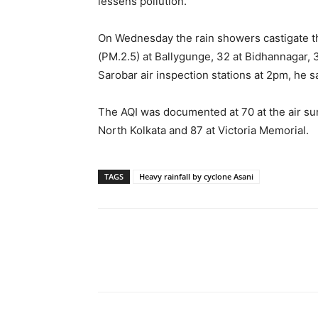
lessens pollution.
On Wednesday the rain showers castigate the
(PM.2.5) at Ballygunge, 32 at Bidhannagar, 
Sarobar air inspection stations at 2pm, he s
The AQI was documented at 70 at the air surv
North Kolkata and 87 at Victoria Memorial.
TAGS
Heavy rainfall by cyclone Asani