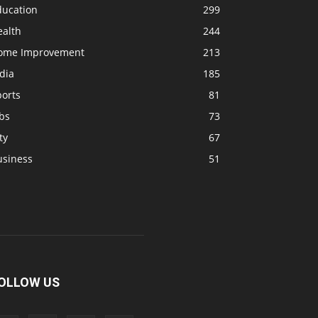
ducation
299
ealth
244
ome Improvement
213
dia
185
ports
81
bs
73
ty
67
usiness
51
OLLOW US