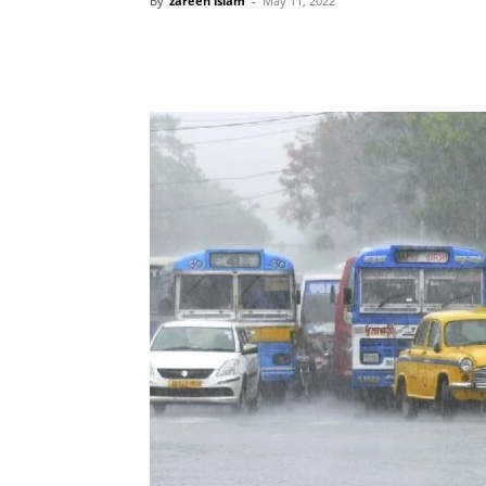
By
zareen islam
-
May 11, 2022