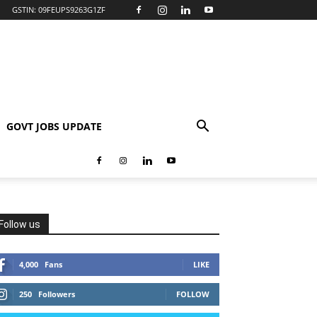
GSTIN: 09FEUPS9263G1ZF
GOVT JOBS UPDATE
Follow us
4,000
Fans
LIKE
250
Followers
FOLLOW