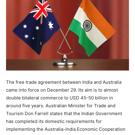
The free trade agreement between India and Australia
came into force on December 29. Its aim is to almost
double bilateral commerce to USD 45-50 billion in
around five years. Australian Minister for Trade and
Tourism Don Farrell states that the Indian Government
has completed its domestic requirements for
implementing the Australia-India Economic Cooperation