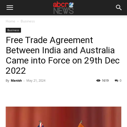
Home
Business
Business
Free Trade Agreement
Between India and Australia
Came into Force on 29th Dec
2022
By
Manish
-
May 21, 2024
1619
0