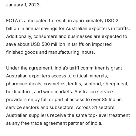
January 1, 2023.
ECTA is anticipated to result in approximately USD 2
billion in annual savings for Australian exporters in tariffs.
Additionally, consumers and businesses are expected to
save about USD 500 million in tariffs on imported
finished goods and manufacturing inputs.
Under the agreement, India’s tariff commitments grant
Australian exporters access to critical minerals,
pharmaceuticals, cosmetics, lentils, seafood, sheepmeat,
horticulture, and wine markets. Australian service
providers enjoy full or partial access to over 85 Indian
service sectors and subsectors. Across 31 sectors,
Australian suppliers receive the same top-level treatment
as any free trade agreement partner of India.