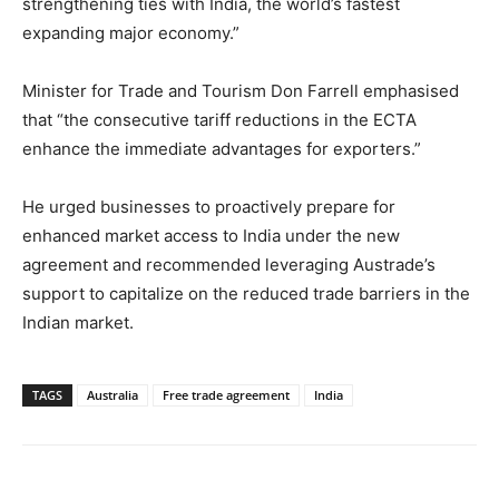
strengthening ties with India, the world’s fastest
expanding major economy.”
Minister for Trade and Tourism Don Farrell emphasised
that “the consecutive tariff reductions in the ECTA
enhance the immediate advantages for exporters.”
He urged businesses to proactively prepare for
enhanced market access to India under the new
agreement and recommended leveraging Austrade’s
support to capitalize on the reduced trade barriers in the
Indian market.
TAGS
Australia
Free trade agreement
India