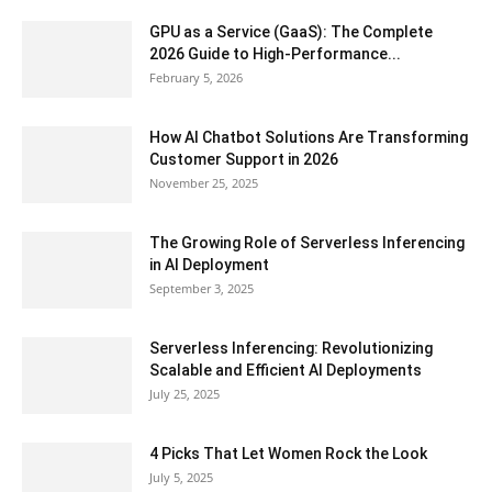
GPU as a Service (GaaS): The Complete
2026 Guide to High-Performance...
February 5, 2026
How AI Chatbot Solutions Are Transforming
Customer Support in 2026
November 25, 2025
The Growing Role of Serverless Inferencing
in AI Deployment
September 3, 2025
Serverless Inferencing: Revolutionizing
Scalable and Efficient AI Deployments
July 25, 2025
4 Picks That Let Women Rock the Look
July 5, 2025