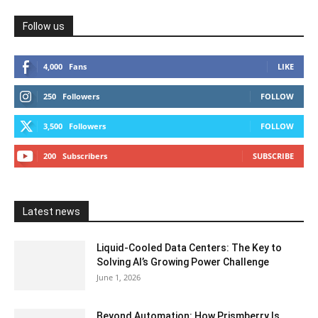
Follow us
4,000
Fans
LIKE
250
Followers
FOLLOW
3,500
Followers
FOLLOW
200
Subscribers
SUBSCRIBE
Latest news
Liquid-Cooled Data Centers: The Key to
Solving AI’s Growing Power Challenge
June 1, 2026
Beyond Automation: How Prismberry Is