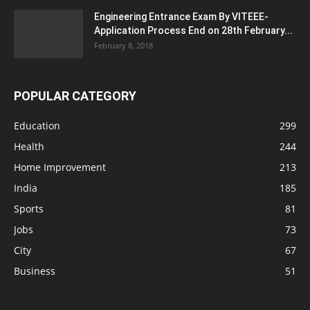
Engineering Entrance Exam By VITEEE-
Application Process End on 28th February...
February 8, 2018
POPULAR CATEGORY
Education
299
Health
244
Home Improvement
213
India
185
Sports
81
Jobs
73
City
67
Business
51