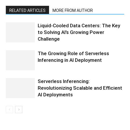
RELATED ARTICLES
MORE FROM AUTHOR
Liquid-Cooled Data Centers: The Key
to Solving AI’s Growing Power
Challenge
The Growing Role of Serverless
Inferencing in AI Deployment
Serverless Inferencing:
Revolutionizing Scalable and Efficient
AI Deployments