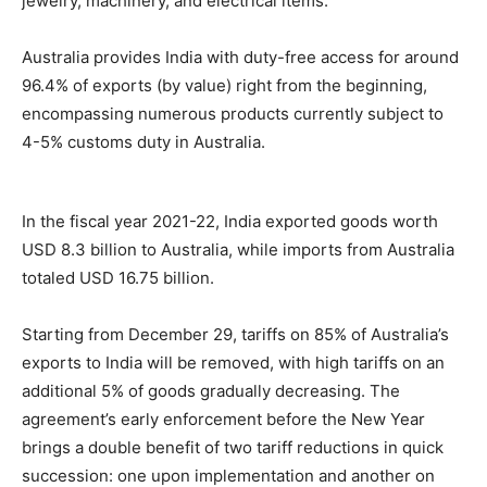
jewelry, machinery, and electrical items.
Australia provides India with duty-free access for around
96.4% of exports (by value) right from the beginning,
encompassing numerous products currently subject to
4-5% customs duty in Australia.
In the fiscal year 2021-22, India exported goods worth
USD 8.3 billion to Australia, while imports from Australia
totaled USD 16.75 billion.
Starting from December 29, tariffs on 85% of Australia’s
exports to India will be removed, with high tariffs on an
additional 5% of goods gradually decreasing. The
agreement’s early enforcement before the New Year
brings a double benefit of two tariff reductions in quick
succession: one upon implementation and another on