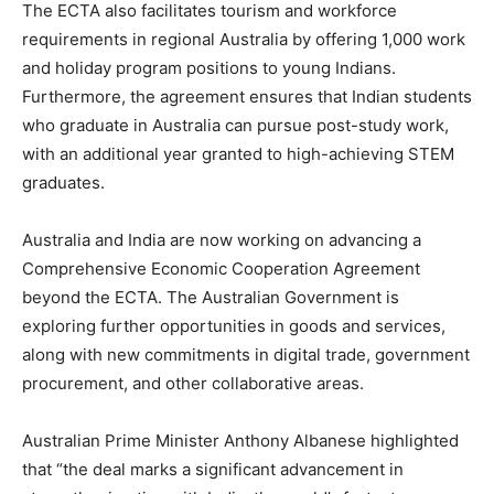
The ECTA also facilitates tourism and workforce
requirements in regional Australia by offering 1,000 work
and holiday program positions to young Indians.
Furthermore, the agreement ensures that Indian students
who graduate in Australia can pursue post-study work,
with an additional year granted to high-achieving STEM
graduates.
Australia and India are now working on advancing a
Comprehensive Economic Cooperation Agreement
beyond the ECTA. The Australian Government is
exploring further opportunities in goods and services,
along with new commitments in digital trade, government
procurement, and other collaborative areas.
Australian Prime Minister Anthony Albanese highlighted
that “the deal marks a significant advancement in