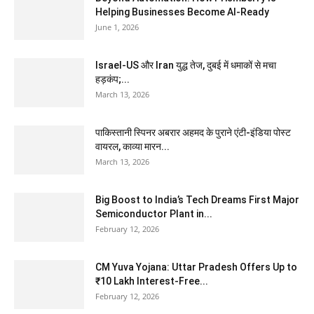
Helping Businesses Become AI-Ready
June 1, 2026
Israel-US और Iran युद्ध तेज, दुबई में धमाकों से मचा
हड़कंप;...
March 13, 2026
पाकिस्तानी स्पिनर अबरार अहमद के पुराने एंटी-इंडिया पोस्ट
वायरल, काव्या मारन...
March 13, 2026
Big Boost to India’s Tech Dreams First Major
Semiconductor Plant in...
February 12, 2026
CM Yuva Yojana: Uttar Pradesh Offers Up to
₹10 Lakh Interest-Free...
February 12, 2026