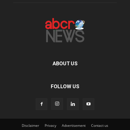
ABOUT US
FOLLOW US
Disclaimer
Privacy
Advertisement
Contact us