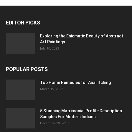
EDITOR PICKS
Exploring the Enigmatic Beauty of Abstract
Art Paintings
July 10, 2023
POPULAR POSTS
Top Home Remedies for Anal Itching
March 15, 2017
5 Stunning Matrimonial Profile Description
Samples For Modern Indians
December 19, 2017