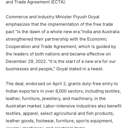
and Trade Agreement (ECTA).
Commerce and Industry Minister Piyush Goyal
emphasizes that the implementation of the free trade
pact “is the dawn of a whole new era.”India and Australia
strengthened their partnership with the Economic
Cooperation and Trade Agreement, which is guided by
the leaders of both nations and became effective on
December 29, 2022. “It is the start of a new era for our
businesses and people,” Goyal stated in a tweet.
The deal, endorsed on April 2, grants duty-free entry to
Indian exporters in over 6,000 sectors, including textiles,
leather, furniture, jewellery, and machinery, in the
Australian market. Labor-intensive industries also benefit
textiles, apparel, select agricultural and fish products,
leather goods, footwear, furniture, sports equipment,