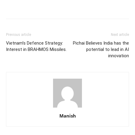
Previous article
Next article
Vietnam’s Defence Strategy:
Pichai Believes India has the
Interest in BRAHMOS Missiles.
potential to lead in AI
innovation
Manish