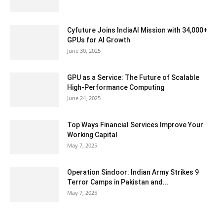
Cyfuture Joins IndiaAI Mission with 34,000+
GPUs for AI Growth
June 30, 2025
GPU as a Service: The Future of Scalable
High-Performance Computing
June 24, 2025
Top Ways Financial Services Improve Your
Working Capital
May 7, 2025
Operation Sindoor: Indian Army Strikes 9
Terror Camps in Pakistan and...
May 7, 2025