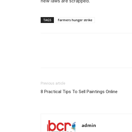
new laws are scrapped.
TAGS
Farmers hunger strike
Previous article
8 Practical Tips To Sell Paintings Online
admin