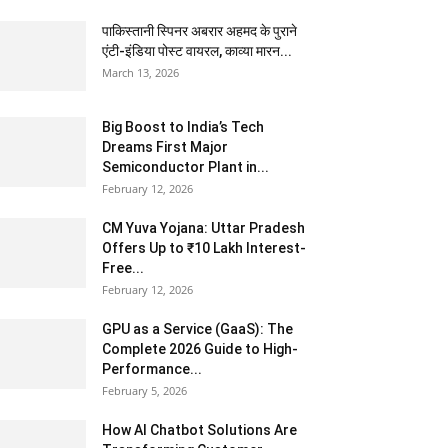
पाकिस्तानी स्पिनर अबरार अहमद के पुराने
एंटी-इंडिया पोस्ट वायरल, काव्या मारन...
March 13, 2026
Big Boost to India’s Tech
Dreams First Major
Semiconductor Plant in...
February 12, 2026
CM Yuva Yojana: Uttar Pradesh
Offers Up to ₹10 Lakh Interest-
Free...
February 12, 2026
GPU as a Service (GaaS): The
Complete 2026 Guide to High-
Performance...
February 5, 2026
How AI Chatbot Solutions Are