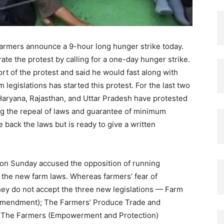
, farmers announce a 9-hour long hunger strike today.
te the protest by calling for a one-day hunger strike.
rt of the protest and said he would fast along with
 legislations has started this protest. For the last two
aryana, Rajasthan, and Uttar Pradesh have protested
g the repeal of laws and guarantee of minimum
e back the laws but is ready to give a written
 on Sunday accused the opposition of running
the new farm laws. Whereas farmers’ fear of
They do not accept the three new legislations — Farm
Amendment); The Farmers’ Produce Trade and
d The Farmers (Empowerment and Protection)