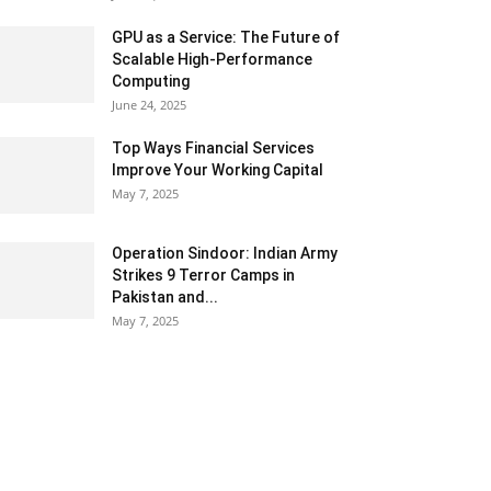
GPU as a Service: The Future of
Scalable High-Performance
Computing
June 24, 2025
Top Ways Financial Services
Improve Your Working Capital
May 7, 2025
Operation Sindoor: Indian Army
Strikes 9 Terror Camps in
Pakistan and...
May 7, 2025