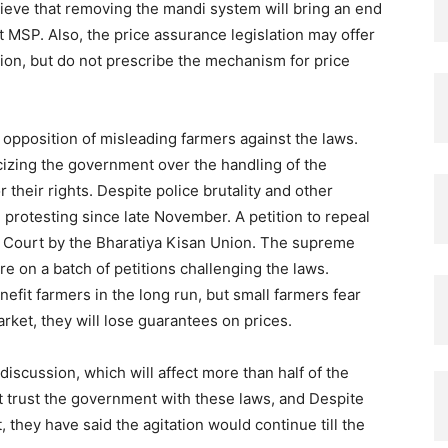
eve that removing the mandi system will bring an end
t MSP. Also, the price assurance legislation may offer
tion, but do not prescribe the mechanism for price
 opposition of misleading farmers against the laws.
cizing the government over the handling of the
 their rights. Despite police brutality and other
 protesting since late November. A petition to repeal
e Court by the Bharatiya Kisan Union. The supreme
re on a batch of petitions challenging the laws.
efit farmers in the long run, but small farmers fear
rket, they will lose guarantees on prices.
discussion, which will affect more than half of the
t trust the government with these laws, and Despite
 they have said the agitation would continue till the