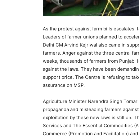
As the protest against farm bills escalates
Leaders of farmer unions planned to accelera
Delhi CM Arvind Kejriwal also came in suppo
farmers. Anger against the three central farm
weeks, thousands of farmers from Punjab, H
against the laws. They have been demandin
support price. The Centre is refusing to tak
assurance on MSP.
Agriculture Minister Narendra Singh Tomar
propaganda and misleading farmers against 
exploitation by these new laws is still on. 
Services and The Essential Commodities (
Commerce (Promotion and Facilitation) an