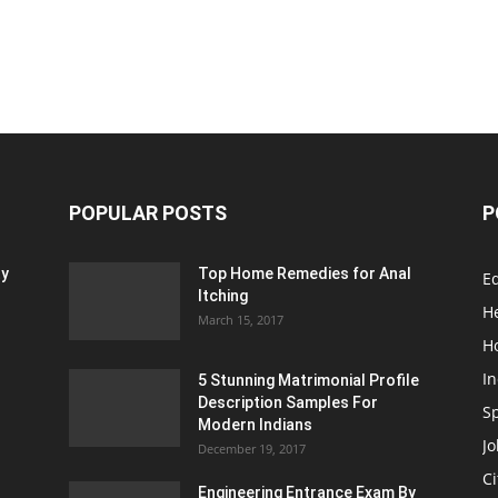
POPULAR POSTS
P
ty
Top Home Remedies for Anal
E
Itching
H
March 15, 2017
H
In
5 Stunning Matrimonial Profile
Description Samples For
S
Modern Indians
Jo
December 19, 2017
Ci
Engineering Entrance Exam By