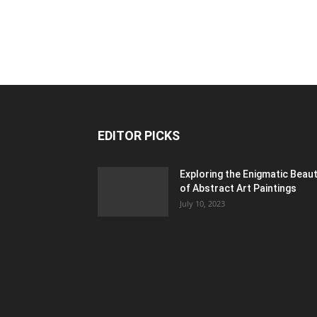
EDITOR PICKS
Exploring the Enigmatic Beau
of Abstract Art Paintings
July 10, 2023