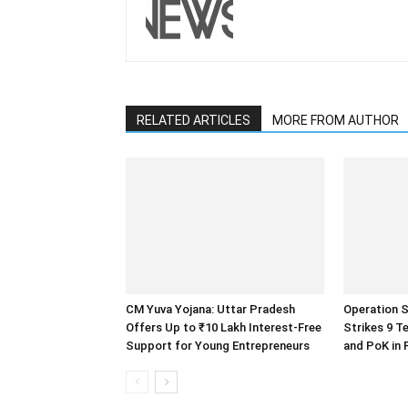
RELATED ARTICLES
MORE FROM AUTHOR
CM Yuva Yojana: Uttar Pradesh
Operation S
Offers Up to ₹10 Lakh Interest-Free
Strikes 9 T
Support for Young Entrepreneurs
and PoK in 