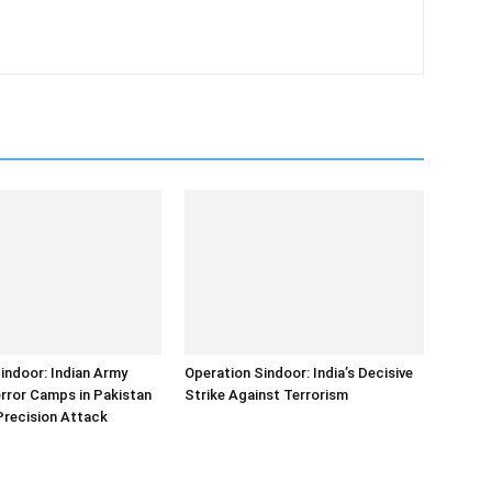
indoor: Indian Army
Operation Sindoor: India’s Decisive
error Camps in Pakistan
Strike Against Terrorism
Precision Attack