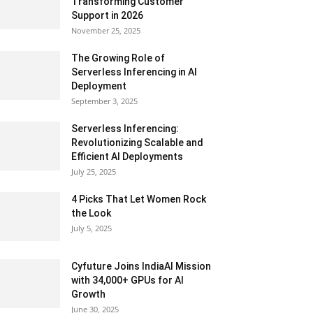
Transforming Customer
Support in 2026
November 25, 2025
The Growing Role of
Serverless Inferencing in AI
Deployment
September 3, 2025
Serverless Inferencing:
Revolutionizing Scalable and
Efficient AI Deployments
July 25, 2025
4 Picks That Let Women Rock
the Look
July 5, 2025
Cyfuture Joins IndiaAI Mission
with 34,000+ GPUs for AI
Growth
June 30, 2025