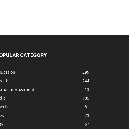
OPULAR CATEGORY
ducation
299
ealth
244
ome Improvement
213
dia
185
ports
81
bs
73
ty
67