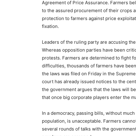
Agreement of Price Assurance. Farmers beli
to the assured procurement of their crops a
protection to farmers against price exploita
fixation.
Leaders of the ruling party are accusing the
Whereas opposition parties have been criti
protests. Farmers are determined to fight for
difficulties, thousands of farmers have been
the laws was filed on Friday in the Suprem
court has already issued notices to the cent
the government argues that the laws will ben
that once big corporate players enter the ma
In a democracy, passing bills, without much 
population, is unacceptable. Farmers canno
several rounds of talks with the government,