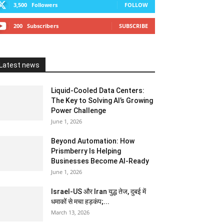
3,500
Followers
FOLLOW
200
Subscribers
SUBSCRIBE
Latest news
Liquid-Cooled Data Centers:
The Key to Solving AI’s Growing
Power Challenge
June 1, 2026
Beyond Automation: How
Prismberry Is Helping
Businesses Become AI-Ready
June 1, 2026
Israel-US और Iran युद्ध तेज, दुबई में
धमाकों से मचा हड़कंप;...
March 13, 2026