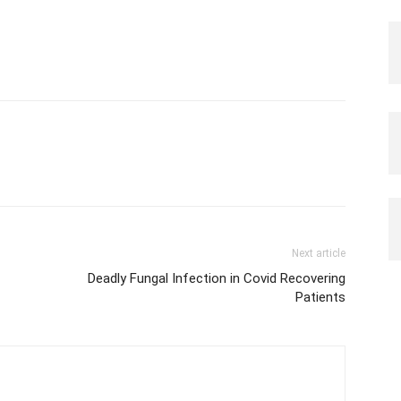
Next article
Deadly Fungal Infection in Covid Recovering
Patients