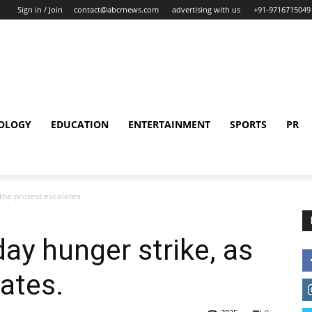
Sign in / Join
contact@abcrnews.com
advertising with us
+91-9716715049
OLOGY
EDUCATION
ENTERTAINMENT
SPORTS
PR
the protest escalates.
ay hunger strike, as
ates.