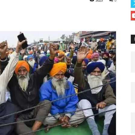
3025
0