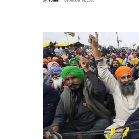
By
admin
-
December 14, 2020