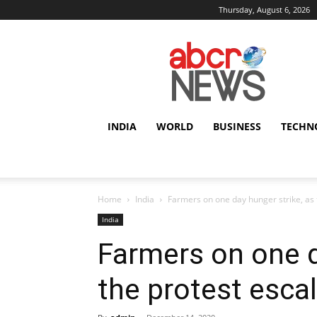
Thursday, August 6, 2026
AbcrNews
INDIA
WORLD
BUSINESS
TECHN
Home
India
Farmers on one day hunger strike, as 
India
Farmers on one d
the protest escal