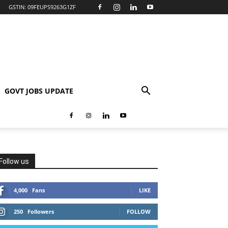
GSTIN: 09FEUPS9263G1ZF
GOVT JOBS UPDATE
Follow us
4,000
Fans
LIKE
250
Followers
FOLLOW