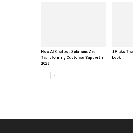
How AI Chatbot Solutions Are
4 Picks Th
Transforming Customer Support in
Look
2026