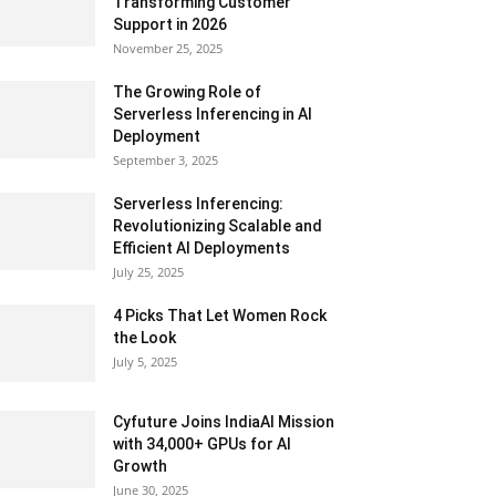
Transforming Customer
Support in 2026
November 25, 2025
The Growing Role of
Serverless Inferencing in AI
Deployment
September 3, 2025
Serverless Inferencing:
Revolutionizing Scalable and
Efficient AI Deployments
July 25, 2025
4 Picks That Let Women Rock
the Look
July 5, 2025
Cyfuture Joins IndiaAI Mission
with 34,000+ GPUs for AI
Growth
June 30, 2025