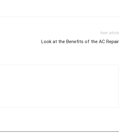
Next article
Look at the Benefits of the AC Repair