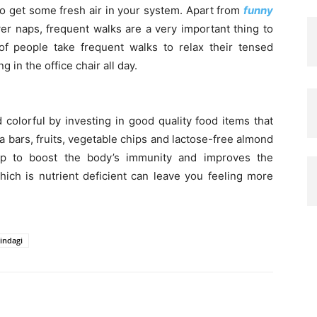
to get some fresh air in your system. Apart from
funny
r naps, frequent walks are a very important thing to
f people take frequent walks to relax their tensed
 in the office chair all day.
colorful by investing in good quality food items that
la bars, fruits, vegetable chips and lactose-free almond
help to boost the body’s immunity and improves the
hich is nutrient deficient can leave you feeling more
indagi