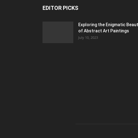
EDITOR PICKS
Exploring the Enigmatic Beau
of Abstract Art Paintings
July 10, 2023