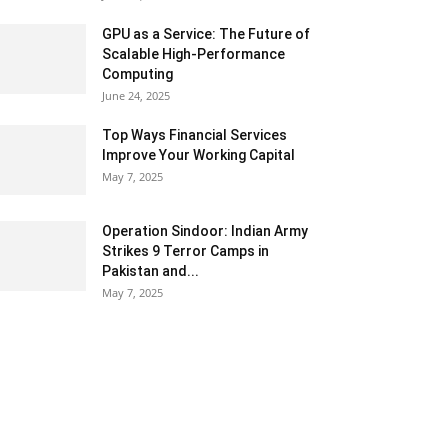
GPU as a Service: The Future of
Scalable High-Performance
Computing
June 24, 2025
Top Ways Financial Services
Improve Your Working Capital
May 7, 2025
Operation Sindoor: Indian Army
Strikes 9 Terror Camps in
Pakistan and...
May 7, 2025