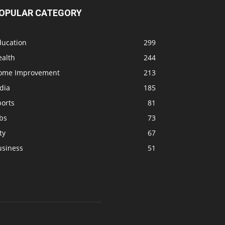
OPULAR CATEGORY
ducation
299
ealth
244
ome Improvement
213
dia
185
ports
81
bs
73
ty
67
usiness
51