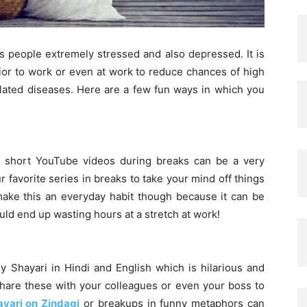
s people extremely stressed and also depressed. It is
ior to work or even at work to reduce chances of high
elated diseases. Here are a few fun ways in which you
g short YouTube videos during breaks can be a very
r favorite series in breaks to take your mind off things
make this an everyday habit though because it can be
uld end up wasting hours at a stretch at work!
y Shayari in Hindi and English which is hilarious and
share these with your colleagues or even your boss to
ayari on Zindagi
or breakups in funny metaphors can