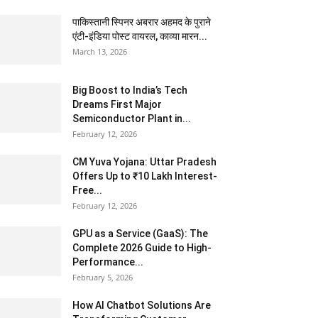
पाकिस्तानी स्पिनर अबरार अहमद के पुराने
एंटी-इंडिया पोस्ट वायरल, काव्या मारन...
March 13, 2026
Big Boost to India’s Tech
Dreams First Major
Semiconductor Plant in...
February 12, 2026
CM Yuva Yojana: Uttar Pradesh
Offers Up to ₹10 Lakh Interest-
Free...
February 12, 2026
GPU as a Service (GaaS): The
Complete 2026 Guide to High-
Performance...
February 5, 2026
How AI Chatbot Solutions Are