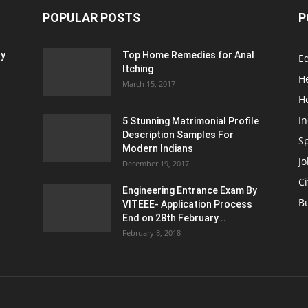
POPULAR POSTS
P
ty
Top Home Remedies for Anal
E
Itching
H
March 15, 2017
H
In
5 Stunning Matrimonial Profile
Description Samples For
S
Modern Indians
Jo
December 19, 2017
Ci
Engineering Entrance Exam By
B
VITEEE- Application Process
End on 28th February...
February 8, 2018