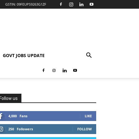
GSTIN: 09FEUPS9263G1ZF
GOVT JOBS UPDATE
Follow us
4,000
Fans
LIKE
250
Followers
FOLLOW