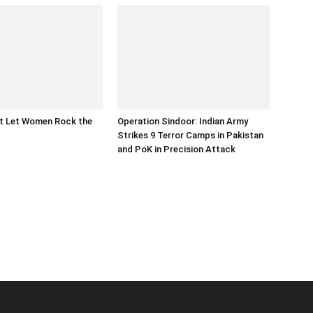
at Let Women Rock the
Operation Sindoor: Indian Army
Strikes 9 Terror Camps in Pakistan
and PoK in Precision Attack