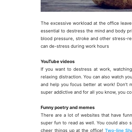
The excessive workload at the office leave
essential to destress the mind and body pr
blood pressure, stroke and other stress-r
can de-stress during work hours
YouTube videos
If you want to destress at work, watchin
relaxing distraction. You can also watch you
and help you focus better at work! Don’t 
super addictive and for all you know, you co
Funny poetry and memes
There are a lot of websites that have funn
super fun to read as well. You could also 
cheer things up at the office!
Two-line Sh