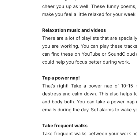
cheer you up as well. These funny poems,
make you feel a little relaxed for your week
Relaxation music and videos
There are a lot of playlists that are specia
you are working. You can play these track
can find these on YouTube or SoundCloud as
could help you focus better during work.
Tap a power nap!
That’s right! Take a power nap of 10-15
destress and calm down. This also helps to
and body both. You can take a power nap ri
emails during the day. Set alarms to wake y
Take frequent walks
Take frequent walks between your work hou