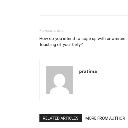
Previous article
How do you intend to cope up with unwanted
touching of your belly?
pratima
RELATED ARTICLES
MORE FROM AUTHOR