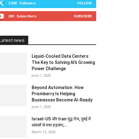
3,500
Followers
FOLLOW
200
Subscribers
SUBSCRIBE
Latest news
Liquid-Cooled Data Centers:
The Key to Solving AI’s Growing
Power Challenge
June 1, 2026
Beyond Automation: How
Prismberry Is Helping
Businesses Become AI-Ready
June 1, 2026
Israel-US और Iran युद्ध तेज, दुबई में
धमाकों से मचा हड़कंप;...
March 13, 2026