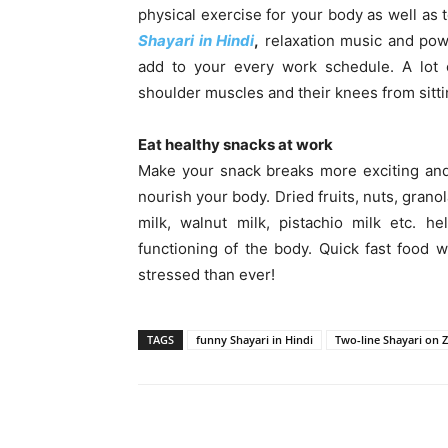
physical exercise for your body as well as 
Shayari in Hindi
,
relaxation music and powe
add to your every work schedule. A lot o
shoulder muscles and their knees from sitting
Eat healthy snacks at work
Make your snack breaks more exciting and 
nourish your body. Dried fruits, nuts, grano
milk, walnut milk, pistachio milk etc. 
functioning of the body. Quick fast food w
stressed than ever!
TAGS
funny Shayari in Hindi
Two-line Shayari on Z