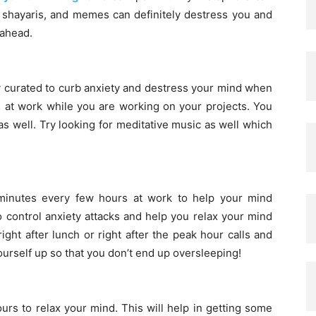
 shayaris, and memes can definitely destress you and
 ahead.
lly curated to curb anxiety and destress your mind when
s at work while you are working on your projects. You
 well. Try looking for meditative music as well which
 minutes every few hours at work to help your mind
 control anxiety attacks and help you relax your mind
ght after lunch or right after the peak hour calls and
ourself up so that you don’t end up oversleeping!
rs to relax your mind. This will help in getting some