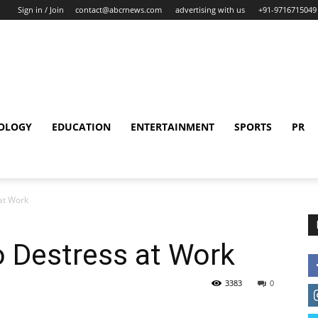
Sign in / Join
contact@abcrnews.com
advertising with us
+91-9716715049
OLOGY
EDUCATION
ENTERTAINMENT
SPORTS
PR
at Work
o Destress at Work
3383
0