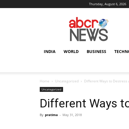
Thursday, August 6, 2026
AbcrNews
INDIA
WORLD
BUSINESS
TECHN
Home
Uncategorized
Different Ways to Destress 
Uncategorized
Different Ways t
By
pratima
-
May 31, 2018