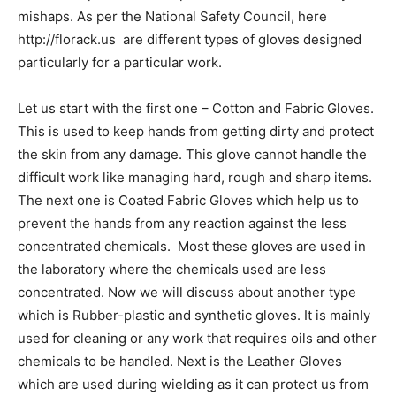
mishaps. As per the National Safety Council, here
http://florack.us are different types of gloves designed
particularly for a particular work.
Let us start with the first one – Cotton and Fabric Gloves.
This is used to keep hands from getting dirty and protect
the skin from any damage. This glove cannot handle the
difficult work like managing hard, rough and sharp items.
The next one is Coated Fabric Gloves which help us to
prevent the hands from any reaction against the less
concentrated chemicals. Most these gloves are used in
the laboratory where the chemicals used are less
concentrated. Now we will discuss about another type
which is Rubber-plastic and synthetic gloves. It is mainly
used for cleaning or any work that requires oils and other
chemicals to be handled. Next is the Leather Gloves
which are used during wielding as it can protect us from