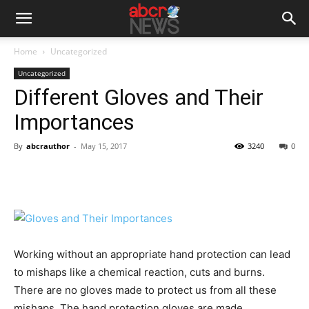
Home
Uncategorized
Uncategorized
Different Gloves and Their
Importances
By
abcrauthor
-
May 15, 2017
3240
0
Working without an appropriate hand protection can lead
to mishaps like a chemical reaction, cuts and burns.
There are no gloves made to protect us from all these
mishaps. The hand protection gloves are made