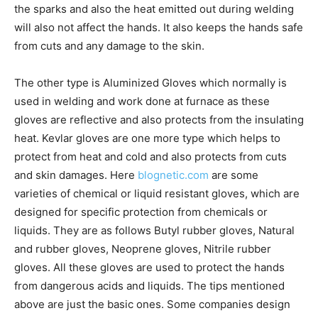
the sparks and also the heat emitted out during welding
will also not affect the hands. It also keeps the hands safe
from cuts and any damage to the skin.
The other type is Aluminized Gloves which normally is
used in welding and work done at furnace as these
gloves are reflective and also protects from the insulating
heat. Kevlar gloves are one more type which helps to
protect from heat and cold and also protects from cuts
and skin damages. Here
blognetic.com
are some
varieties of chemical or liquid resistant gloves, which are
designed for specific protection from chemicals or
liquids. They are as follows Butyl rubber gloves, Natural
and rubber gloves, Neoprene gloves, Nitrile rubber
gloves. All these gloves are used to protect the hands
from dangerous acids and liquids. The tips mentioned
above are just the basic ones. Some companies design