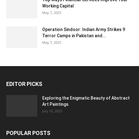
Working Capital
May 7, 2025
Operation Sindoor: Indian Army Strikes 9
Terror Camps in Pakistan and...
May 7, 2025
EDITOR PICKS
Exploring the Enigmatic Beauty of Abstract
Art Paintings
July 10, 2023
POPULAR POSTS