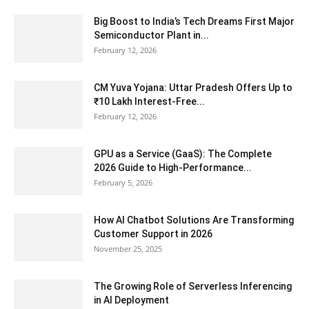
Big Boost to India’s Tech Dreams First Major
Semiconductor Plant in...
February 12, 2026
CM Yuva Yojana: Uttar Pradesh Offers Up to
₹10 Lakh Interest-Free...
February 12, 2026
GPU as a Service (GaaS): The Complete
2026 Guide to High-Performance...
February 5, 2026
How AI Chatbot Solutions Are Transforming
Customer Support in 2026
November 25, 2025
The Growing Role of Serverless Inferencing
in AI Deployment