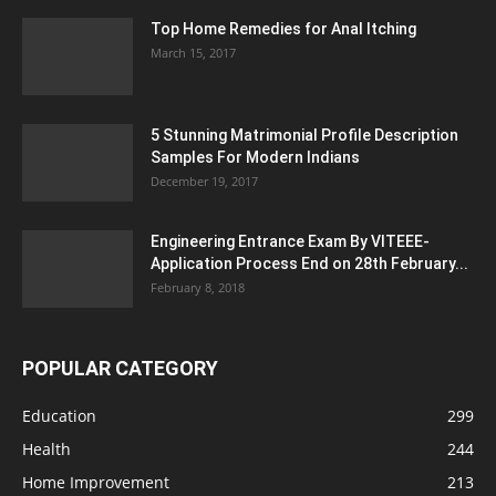
Top Home Remedies for Anal Itching
March 15, 2017
5 Stunning Matrimonial Profile Description
Samples For Modern Indians
December 19, 2017
Engineering Entrance Exam By VITEEE-
Application Process End on 28th February...
February 8, 2018
POPULAR CATEGORY
Education
299
Health
244
Home Improvement
213