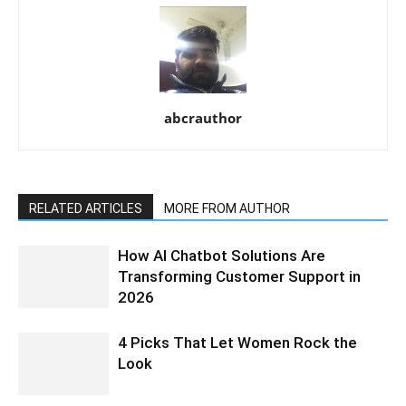
abcrauthor
RELATED ARTICLES
MORE FROM AUTHOR
How AI Chatbot Solutions Are
Transforming Customer Support in
2026
4 Picks That Let Women Rock the
Look