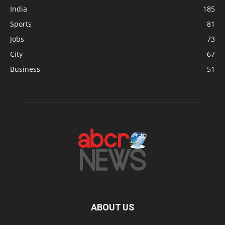
India
185
Sports
81
Jobs
73
City
67
Business
51
ABOUT US