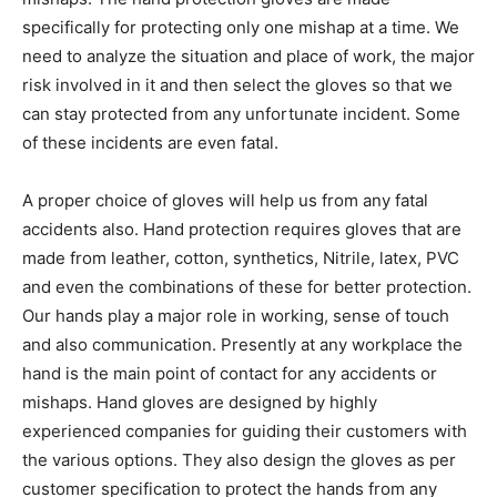
specifically for protecting only one mishap at a time. We
need to analyze the situation and place of work, the major
risk involved in it and then select the gloves so that we
can stay protected from any unfortunate incident. Some
of these incidents are even fatal.
A proper choice of gloves will help us from any fatal
accidents also. Hand protection requires gloves that are
made from leather, cotton, synthetics, Nitrile, latex, PVC
and even the combinations of these for better protection.
Our hands play a major role in working, sense of touch
and also communication. Presently at any workplace the
hand is the main point of contact for any accidents or
mishaps. Hand gloves are designed by highly
experienced companies for guiding their customers with
the various options. They also design the gloves as per
customer specification to protect the hands from any