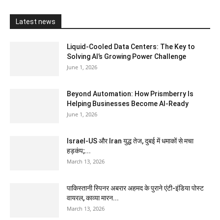
Latest news
Liquid-Cooled Data Centers: The Key to
Solving AI’s Growing Power Challenge
June 1, 2026
Beyond Automation: How Prismberry Is
Helping Businesses Become AI-Ready
June 1, 2026
Israel-US और Iran युद्ध तेज, दुबई में धमाकों से मचा
हड़कंप;...
March 13, 2026
पाकिस्तानी स्पिनर अबरार अहमद के पुराने एंटी-इंडिया पोस्ट
वायरल, काव्या मारन...
March 13, 2026