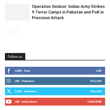
Operation Sindoor: Indian Army Strikes
9 Terror Camps in Pakistan and PoK in
Precision Attack
Follow us
4,000
Fans
LIKE
250
Followers
FOLLOW
3,500
Followers
FOLLOW
200
Subscribers
SUBSCRIBE