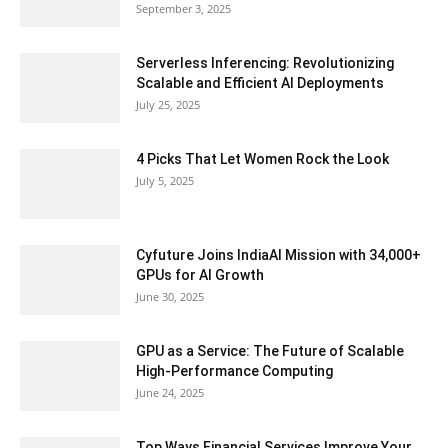
September 3, 2025
Serverless Inferencing: Revolutionizing
Scalable and Efficient AI Deployments
July 25, 2025
4 Picks That Let Women Rock the Look
July 5, 2025
Cyfuture Joins IndiaAI Mission with 34,000+
GPUs for AI Growth
June 30, 2025
GPU as a Service: The Future of Scalable
High-Performance Computing
June 24, 2025
Top Ways Financial Services Improve Your