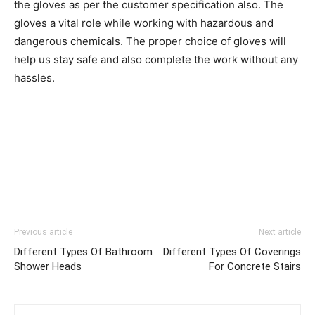
the gloves as per the customer specification also. The
gloves a vital role while working with hazardous and
dangerous chemicals. The proper choice of gloves will
help us stay safe and also complete the work without any
hassles.
Previous article
Next article
Different Types Of Bathroom
Different Types Of Coverings
Shower Heads
For Concrete Stairs